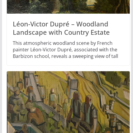
Léon-Victor Dupré – Woodland
Landscape with Country Estate
This atmospheric woodland scene by French
painter Léon-Victor Dupré, associated with the
Barbizon school, reveals a sweeping view of tall