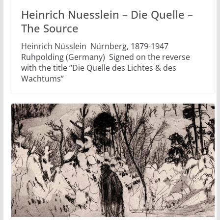
Heinrich Nuesslein – Die Quelle –
The Source
Heinrich Nüsslein Nürnberg, 1879-1947
Ruhpolding (Germany) Signed on the reverse
with the title “Die Quelle des Lichtes & des
Wachtums”