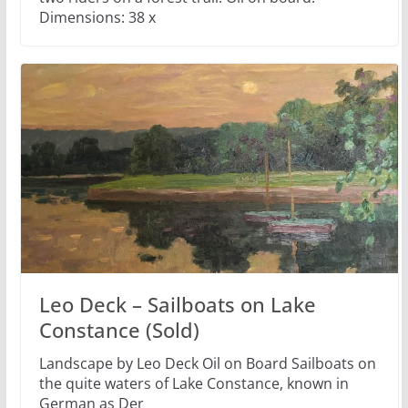
Dimensions: 38 x
Leo Deck – Sailboats on Lake
Constance (Sold)
Landscape by Leo Deck Oil on Board Sailboats on
the quite waters of Lake Constance, known in
German as Der