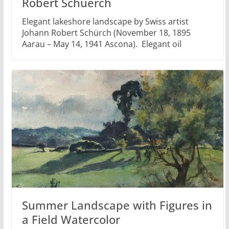
Robert Schuerch
Elegant lakeshore landscape by Swiss artist
Johann Robert Schürch (November 18, 1895
Aarau – May 14, 1941 Ascona). Elegant oil
Summer Landscape with Figures in
a Field Watercolor