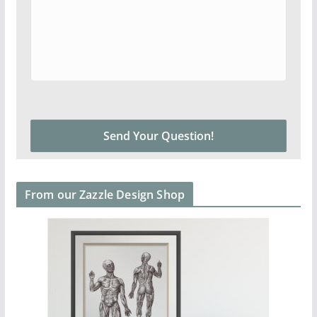
From our Zazzle Design Shop