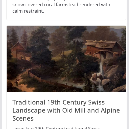
snow-covered rural farmstead rendered with
calm restraint.
Traditional 19th Century Swiss
Landscape with Old Mill and Alpine
Scenes
Large late 19th Century traditional Swiss