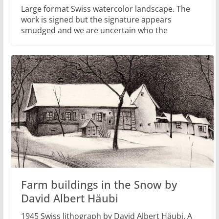
Large format Swiss watercolor landscape. The
work is signed but the signature appears
smudged and we are uncertain who the
Farm buildings in the Snow by
David Albert Häubi
1945 Swiss lithograph by David Albert Häubi. A