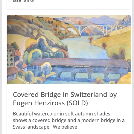
Covered Bridge in Switzerland by
Eugen Henziross (SOLD)
Beautiful watercolor in soft autumn shades
shows a covered bridge and a modern bridge in a
Swiss landscape. We believe