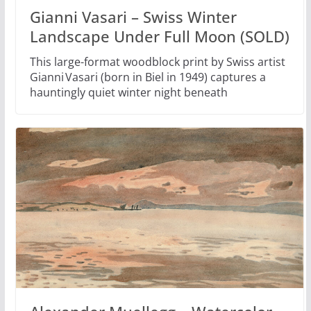
Gianni Vasari – Swiss Winter
Landscape Under Full Moon (SOLD)
This large-format woodblock print by Swiss artist
Gianni Vasari (born in Biel in 1949) captures a
hauntingly quiet winter night beneath