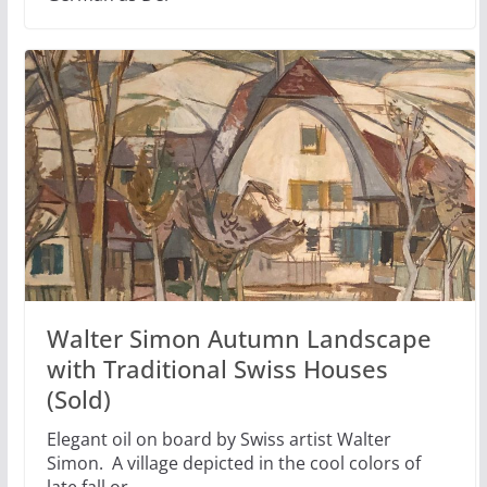
Walter Simon Autumn Landscape
with Traditional Swiss Houses
(Sold)
Elegant oil on board by Swiss artist Walter
Simon. A village depicted in the cool colors of
late fall or