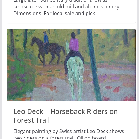
landscape with an old mill and alpine scenery.
Dimensions: For local sale and pick
Leo Deck – Horseback Riders on
Forest Trail
Elegant painting by Swiss artist Leo Deck shows
two riders on a forest trail. Oil on board.