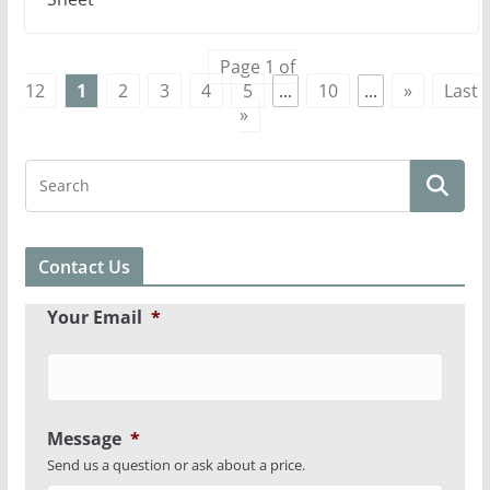
Page 1 of
12
1
2
3
4
5
...
10
...
»
Last
»
Contact Us
Your Email
*
Message
*
Send us a question or ask about a price.