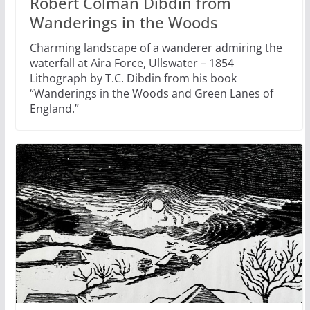
Robert Colman Dibdin from
Wanderings in the Woods
Charming landscape of a wanderer admiring the
waterfall at Aira Force, Ullswater – 1854
Lithograph by T.C. Dibdin from his book
“Wanderings in the Woods and Green Lanes of
England.”