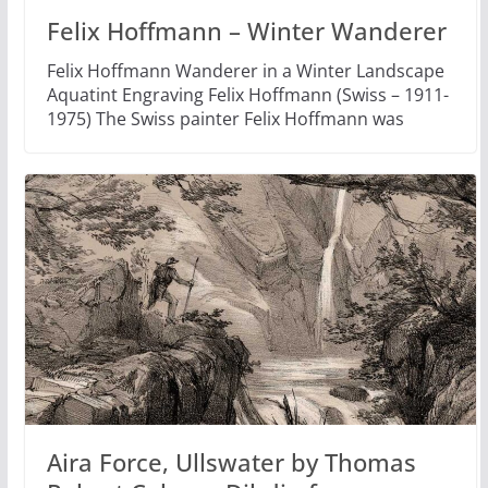
Felix Hoffmann – Winter Wanderer
Felix Hoffmann Wanderer in a Winter Landscape
Aquatint Engraving Felix Hoffmann (Swiss – 1911-
1975) The Swiss painter Felix Hoffmann was
Aira Force, Ullswater by Thomas