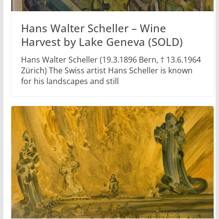
Hans Walter Scheller – Wine
Harvest by Lake Geneva (SOLD)
Hans Walter Scheller (19.3.1896 Bern, † 13.6.1964
Zürich) The Swiss artist Hans Scheller is known
for his landscapes and still