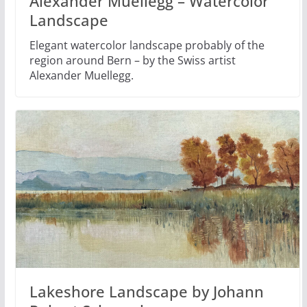
Alexander Muellegg – Watercolor
Landscape
Elegant watercolor landscape probably of the
region around Bern – by the Swiss artist
Alexander Muellegg.
Lakeshore Landscape by Johann