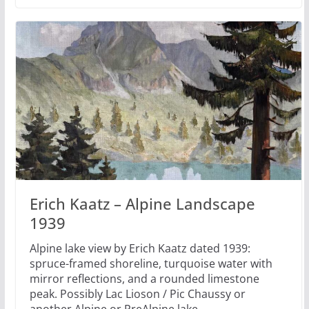
Erich Kaatz – Alpine Landscape
1939
Alpine lake view by Erich Kaatz dated 1939:
spruce-framed shoreline, turquoise water with
mirror reflections, and a rounded limestone
peak. Possibly Lac Lioson / Pic Chaussy or