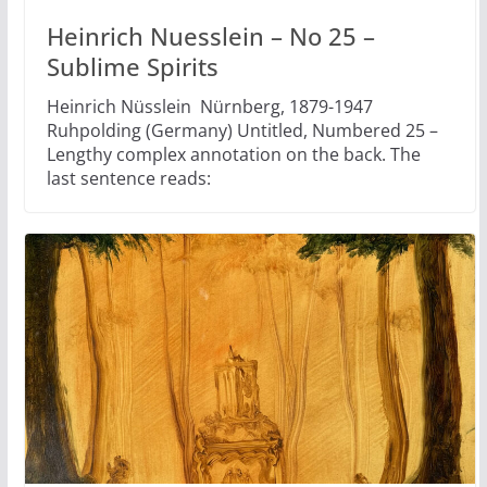
Heinrich Nuesslein – No 25 –
Sublime Spirits
Heinrich Nüsslein Nürnberg, 1879-1947
Ruhpolding (Germany) Untitled, Numbered 25 –
Lengthy complex annotation on the back. The
last sentence reads: