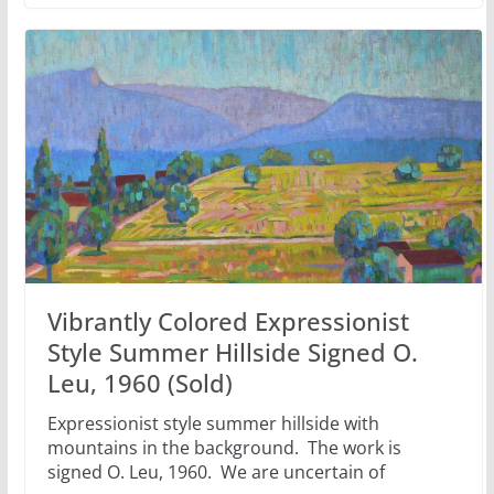
Vibrantly Colored Expressionist
Style Summer Hillside Signed O.
Leu, 1960 (Sold)
Expressionist style summer hillside with
mountains in the background. The work is
signed O. Leu, 1960. We are uncertain of