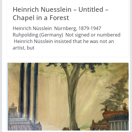
Heinrich Nuesslein – Untitled –
Chapel in a Forest
Heinrich Nüsslein Nürnberg, 1879-1947
Ruhpolding (Germany) Not signed or numbered
Heinrich Nüsslein insisted that he was not an
artist, but