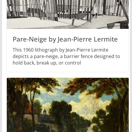
Pare-Neige by Jean-Pierre Lermite
This 1960 lithograph by Jean-Pierre Lermite
depicts a pare-neige, a barrier fence designed to
hold back, break up, or control