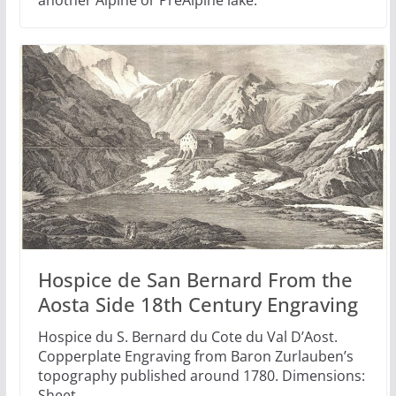
another Alpine or PreAlpine lake.
Hospice de San Bernard From the
Aosta Side 18th Century Engraving
Hospice du S. Bernard du Cote du Val D’Aost.
Copperplate Engraving from Baron Zurlauben’s
topography published around 1780. Dimensions:
Sheet