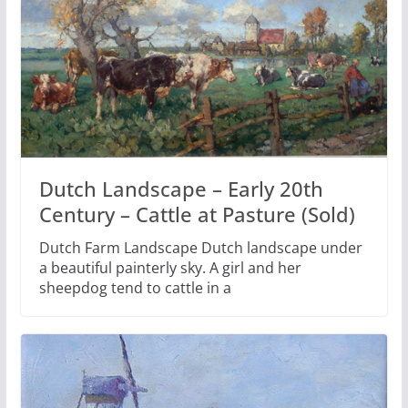
Dutch Landscape – Early 20th
Century – Cattle at Pasture (Sold)
Dutch Farm Landscape Dutch landscape under
a beautiful painterly sky. A girl and her
sheepdog tend to cattle in a