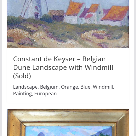
Constant de Keyser – Belgian
Dune Landscape with Windmill
(Sold)
Landscape, Belgium, Orange, Blue, Windmill,
Painting, European