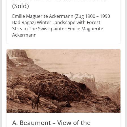
(Sold)
Emilie Maguerite Ackermann (Zug 1900 – 1990
Bad Ragaz) Winter Landscape with Forest
Stream The Swiss painter Emilie Maguerite
Ackermann
A. Beaumont – View of the