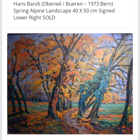
Hans Bandi (Oberwil / Bueren – 1973 Bern)
Spring Alpine Landscape 40 X 50 cm Signed
Lower Right SOLD