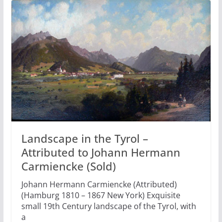
Landscape in the Tyrol –
Attributed to Johann Hermann
Carmiencke (Sold)
Johann Hermann Carmiencke (Attributed)
(Hamburg 1810 – 1867 New York) Exquisite
small 19th Century landscape of the Tyrol, with
a