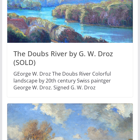
The Doubs River by G. W. Droz
(SOLD)
GEorge W. Droz The Doubs River Colorful
landscape by 20th century Swiss paintger
George W. Droz. Signed G. W. Droz