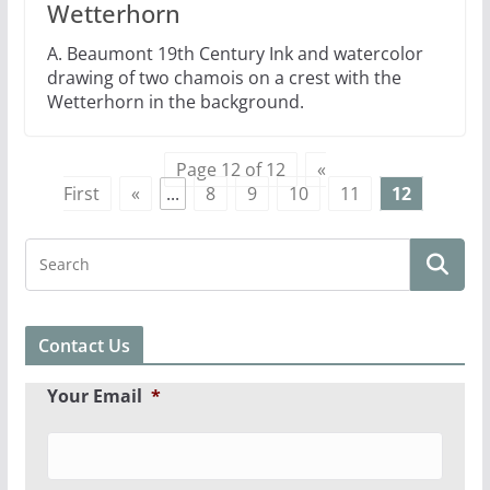
Wetterhorn
A. Beaumont 19th Century Ink and watercolor
drawing of two chamois on a crest with the
Wetterhorn in the background.
Page 12 of 12
«
First
«
...
8
9
10
11
12
Contact Us
Your Email
*