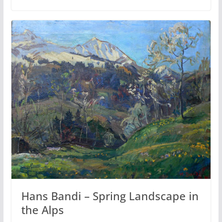
Hans Bandi – Spring Landscape in
the Alps