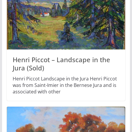
Henri Piccot – Landscape in the
Jura (Sold)
Henri Piccot Landscape in the Jura Henri Piccot
was from Saint-Imier in the Bernese Jura and is
associated with other