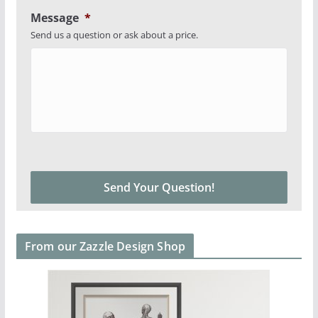
Message
*
Send us a question or ask about a price.
From our Zazzle Design Shop