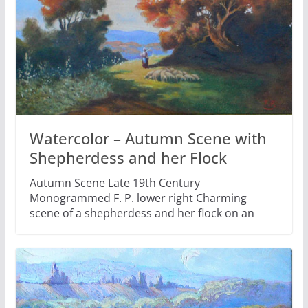
Watercolor – Autumn Scene with
Shepherdess and her Flock
Autumn Scene Late 19th Century
Monogrammed F. P. lower right Charming
scene of a shepherdess and her flock on an