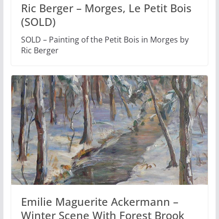
Ric Berger – Morges, Le Petit Bois
(SOLD)
SOLD – Painting of the Petit Bois in Morges by
Ric Berger
Emilie Maguerite Ackermann –
Winter Scene With Forest Brook