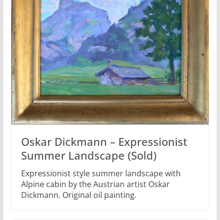
Oskar Dickmann – Expressionist
Summer Landscape (Sold)
Expressionist style summer landscape with
Alpine cabin by the Austrian artist Oskar
Dickmann. Original oil painting.