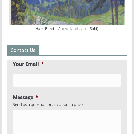
Hans Bandi – Alpine Landscape (Sold)
Contact Us
Your Email
*
Message
*
Send us a question or ask about a price.