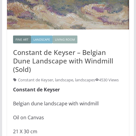
FINE ART
LANDSCAPE
LIVING ROOM
Constant de Keyser – Belgian
Dune Landscape with Windmill
(Sold)
Constant de Keyser
,
landscape
,
landscapes
4530 Views
Constant de Keyser
Belgian dune landscape with windmill
Oil on Canvas
21 X 30 cm