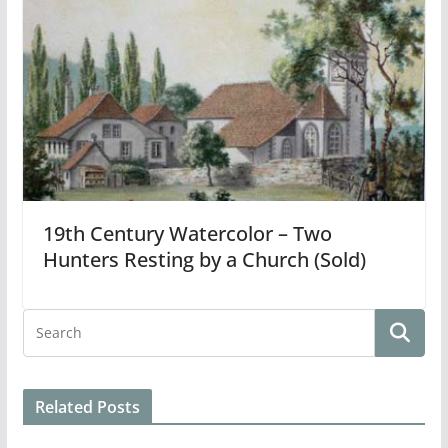
19th Century Watercolor – Two
Hunters Resting by a Church (Sold)
Related Posts