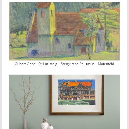
Gubert Griot – St. Luzisteig – Steigkirche St. Luzius – Maienfeld