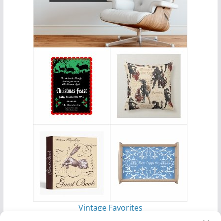
Vintage Favorites
by
Antique Images