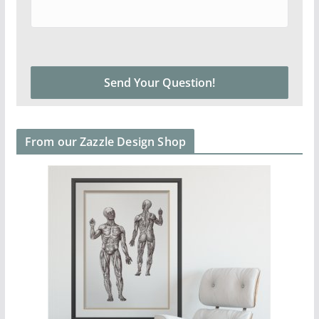
From our Zazzle Design Shop