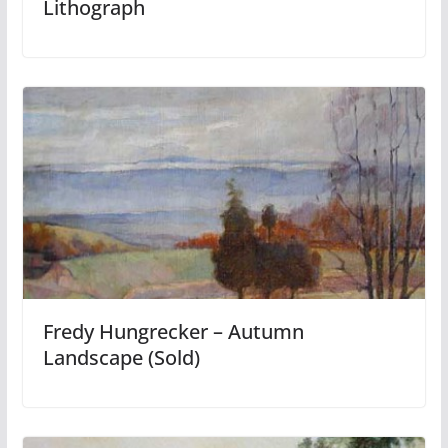
Lithograph
Fredy Hungrecker – Autumn
Landscape (Sold)