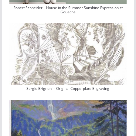
Robert Schneider – House in the Summer Sunshine Expressionist
Gouache
Sergio Brignoni – Original Copperplate Engraving