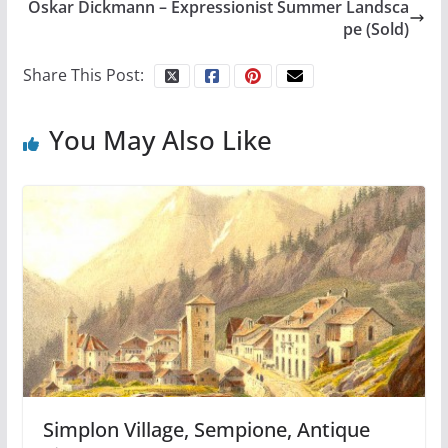
Oskar Dickmann – Expressionist Summer Landsca
pe (Sold)
Share This Post:
You May Also Like
Simplon Village, Sempione, Antique