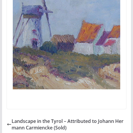
Landscape in the Tyrol – Attributed to Johann Her
mann Carmiencke (Sold)