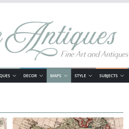
IQUES
DECOR
MAPS
STYLE
SUBJECTS