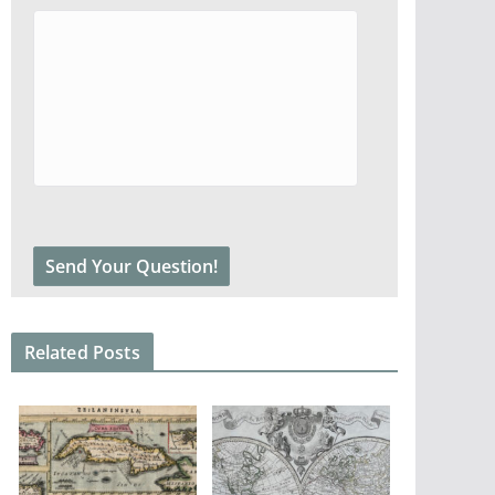
Related Posts