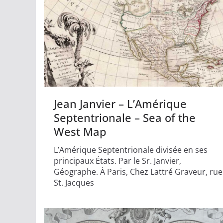
Jean Janvier – L’Amérique
Septentrionale – Sea of the
West Map
L’Amérique Septentrionale divisée en ses
principaux États. Par le Sr. Janvier,
Géographe. À Paris, Chez Lattré Graveur, rue
St. Jacques