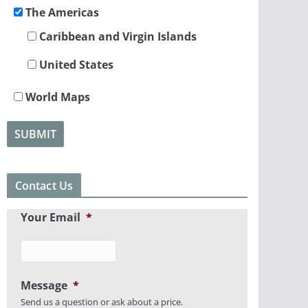
The Americas
Caribbean and Virgin Islands
United States
World Maps
Contact Us
Your Email
*
Message
*
Send us a question or ask about a price.