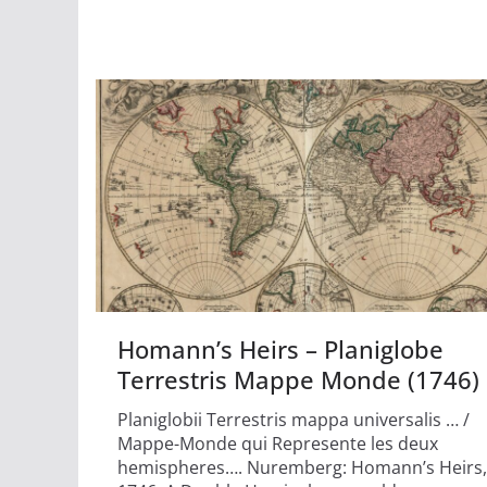
Homann’s Heirs – Planiglobe
Terrestris Mappe Monde (1746)
Planiglobii Terrestris mappa universalis … /
Mappe-Monde qui Represente les deux
hemispheres…. Nuremberg: Homann’s Heirs,