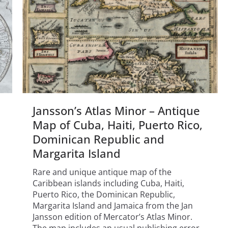
Jansson’s Atlas Minor – Antique
Map of Cuba, Haiti, Puerto Rico,
Dominican Republic and
Margarita Island
Rare and unique antique map of the
Caribbean islands including Cuba, Haiti,
Puerto Rico, the Dominican Republic,
Margarita Island and Jamaica from the Jan
Jansson edition of Mercator’s Atlas Minor.