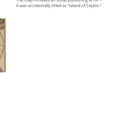
The map includes an usual publishing error –
it was accidentally titled as “Island of Ceylon.”