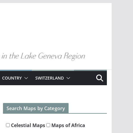
COUNTRY
SWITZERLAND
Search Maps by Category
Celestial Maps
Maps of Africa