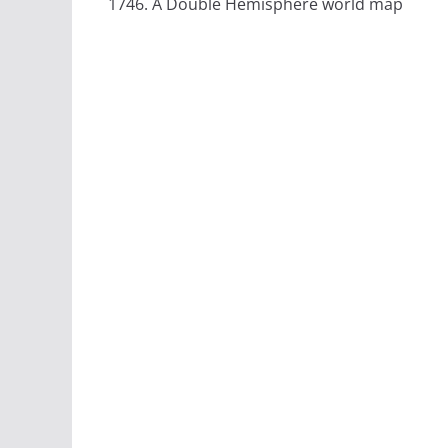
1746. A Double Hemisphere world map