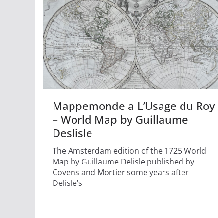
Mappemonde a L’Usage du Roy
– World Map by Guillaume
Deslisle
The Amsterdam edition of the 1725 World
Map by Guillaume Delisle published by
Covens and Mortier some years after
Delisle’s