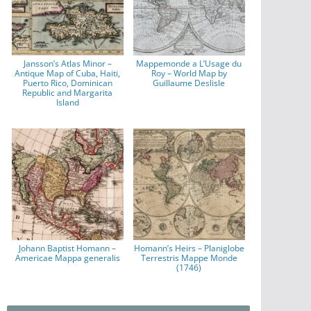
Jansson’s Atlas Minor –
Mappemonde a L’Usage du
Antique Map of Cuba, Haiti,
Roy – World Map by
Puerto Rico, Dominican
Guillaume Deslisle
Republic and Margarita
Island
Johann Baptist Homann –
Homann’s Heirs – Planiglobe
Americae Mappa generalis
Terrestris Mappe Monde
(1746)