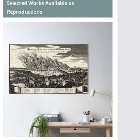
Selected Works Available as
Reproductions