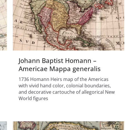
Johann Baptist Homann –
Americae Mappa generalis
1736 Homann Heirs map of the Americas
with vivid hand color, colonial boundaries,
and decorative cartouche of allegorical New
World figures