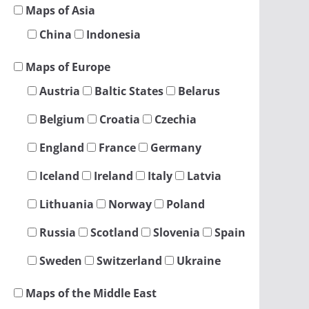
Maps of Asia
China
Indonesia
Maps of Europe
Austria
Baltic States
Belarus
Belgium
Croatia
Czechia
England
France
Germany
Iceland
Ireland
Italy
Latvia
Lithuania
Norway
Poland
Russia
Scotland
Slovenia
Spain
Sweden
Switzerland
Ukraine
Maps of the Middle East