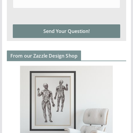
From our Zazzle Design Shop