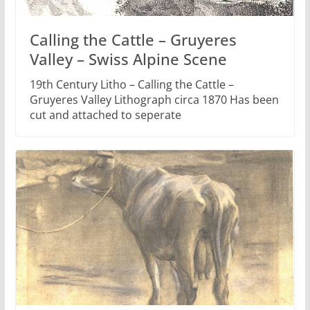
Calling the Cattle – Gruyeres
Valley – Swiss Alpine Scene
19th Century Litho – Calling the Cattle –
Gruyeres Valley Lithograph circa 1870 Has been
cut and attached to seperate