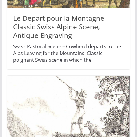
Le Depart pour la Montagne –
Classic Swiss Alpine Scene,
Antique Engraving
Swiss Pastoral Scene – Cowherd departs to the
Alps Leaving for the Mountains Classic
poignant Swiss scene in which the