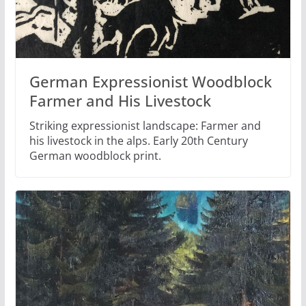
German Expressionist Woodblock
Farmer and His Livestock
Striking expressionist landscape: Farmer and
his livestock in the alps. Early 20th Century
German woodblock print.