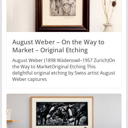
August Weber – On the Way to
Market – Original Etching
August Weber (1898 Wädenswil–1957 Zurich)On
the Way to MarketOriginal Etching This
delightful original etching by Swiss artist August
Weber captures