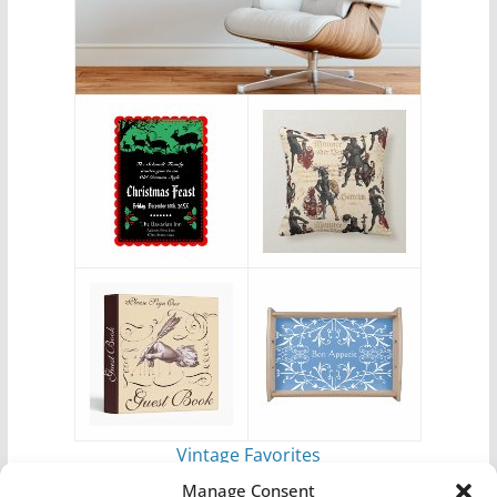
Vintage Favorites
by
Antique Images
Manage Consent