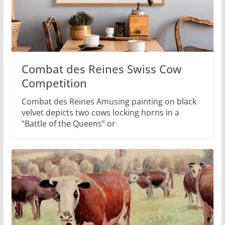
Combat des Reines Swiss Cow
Competition
Combat des Reines Amusing painting on black
velvet depicts two cows locking horns in a
“Battle of the Queens” or