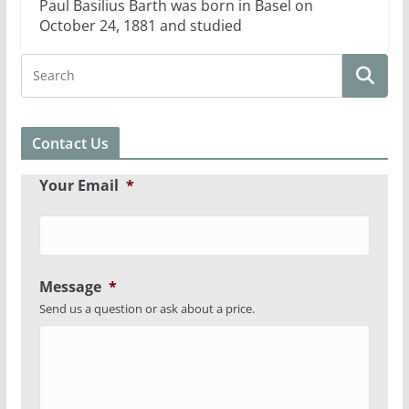
Paul Basilius Barth was born in Basel on
October 24, 1881 and studied
Contact Us
Your Email
*
Message
*
Send us a question or ask about a price.