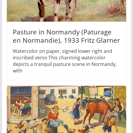
Pasture in Normandy (Paturage
en Normandie), 1933 Fritz Glarner
Watercolor on paper, signed lower right and
inscribed verso This charming watercolor
depicts a tranquil pasture scene in Normandy,
with