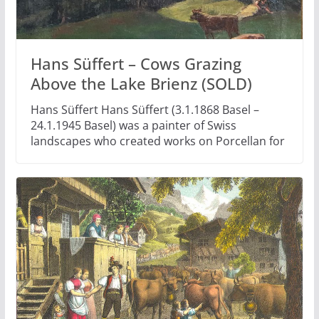
Hans Süffert – Cows Grazing
Above the Lake Brienz (SOLD)
Hans Süffert Hans Süffert (3.1.1868 Basel –
24.1.1945 Basel) was a painter of Swiss
landscapes who created works on Porcellan for