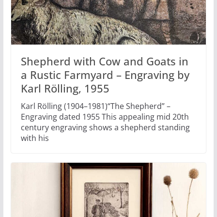
Shepherd with Cow and Goats in
a Rustic Farmyard – Engraving by
Karl Rölling, 1955
Karl Rölling (1904–1981)“The Shepherd” –
Engraving dated 1955 This appealing mid 20th
century engraving shows a shepherd standing
with his