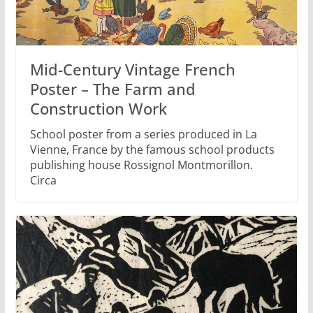
Mid-Century Vintage French
Poster – The Farm and
Construction Work
School poster from a series produced in La
Vienne, France by the famous school products
publishing house Rossignol Montmorillon.
Circa