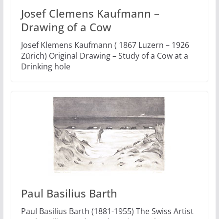
Josef Clemens Kaufmann –
Drawing of a Cow
Josef Klemens Kaufmann ( 1867 Luzern – 1926
Zürich) Original Drawing – Study of a Cow at a
Drinking hole
Paul Basilius Barth
Paul Basilius Barth (1881-1955) The Swiss Artist