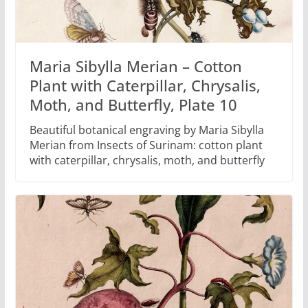
Maria Sibylla Merian – Cotton
Plant with Caterpillar, Chrysalis,
Moth, and Butterfly, Plate 10
Beautiful botanical engraving by Maria Sibylla
Merian from Insects of Surinam: cotton plant
with caterpillar, chrysalis, moth, and butterfly