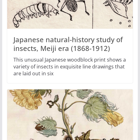
Japanese natural-history study of
insects, Meiji era (1868-1912)
This unusual Japanese woodblock print shows a
variety of insects in exquisite line drawings that
are laid out in six