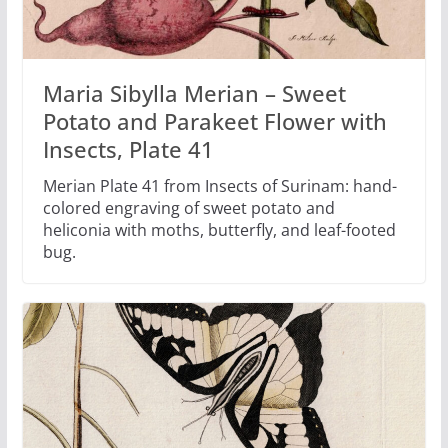
Maria Sibylla Merian – Sweet
Potato and Parakeet Flower with
Insects, Plate 41
Merian Plate 41 from Insects of Surinam: hand-
colored engraving of sweet potato and
heliconia with moths, butterfly, and leaf-footed
bug.