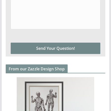
From our Zazzle Design Shop