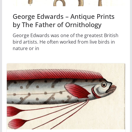
George Edwards – Antique Prints
by The Father of Ornithology
George Edwards was one of the greatest British
bird artists. He often worked from live birds in
nature or in