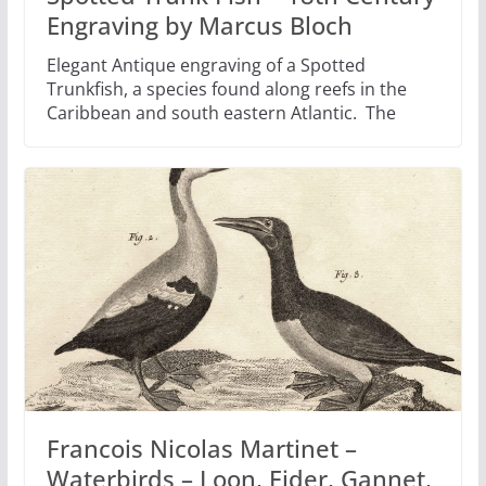
Engraving by Marcus Bloch
Elegant Antique engraving of a Spotted
Trunkfish, a species found along reefs in the
Caribbean and south eastern Atlantic. The
Francois Nicolas Martinet –
Waterbirds – Loon, Eider, Gannet,