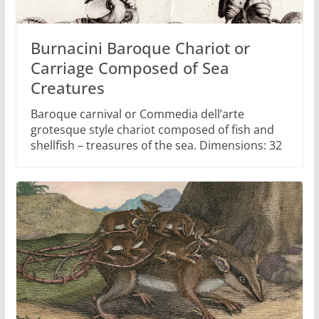
Burnacini Baroque Chariot or
Carriage Composed of Sea
Creatures
Baroque carnival or Commedia dell’arte
grotesque style chariot composed of fish and
shellfish – treasures of the sea. Dimensions: 32