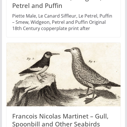
Petrel and Puffin
Piette Male, Le Canard Siffleur, Le Petrel, Puffin
– Smew, Widgeon, Petrel and Puffin Original
18th Century copperplate print after
Francois Nicolas Martinet – Gull,
Spoonbill and Other Seabirds