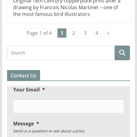
Original 18th Century copperplate print after a
drawing by Francois Nicolas Martinet – one of
the most famous bird illustrators
Page 1 of 4
1
2
3
4
»
Contact Us
Your Email
*
Message
*
Send us a question or ask about a price.