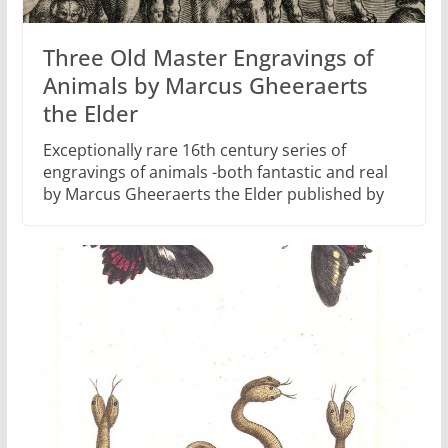
Three Old Master Engravings of
Animals by Marcus Gheeraerts
the Elder
Exceptionally rare 16th century series of
engravings of animals -both fantastic and real
by Marcus Gheeraerts the Elder published by