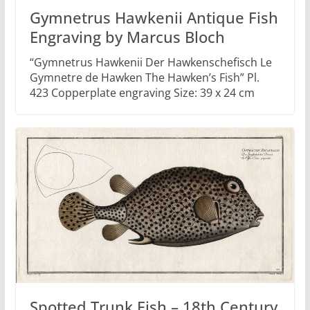
Gymnetrus Hawkenii Antique Fish
Engraving by Marcus Bloch
“Gymnetrus Hawkenii Der Hawkenschefisch Le
Gymnetre de Hawken The Hawken’s Fish” Pl.
423 Copperplate engraving Size: 39 x 24 cm
Spotted Trunk Fish – 18th Century