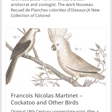
aristocrat and zoologist. The work Nouveau
Recueil de Planches coloriées d’Oiseaux (A New
Collection of Colored
Francois Nicolas Martinet –
Cockatoo and Other Birds
Original 18th Century copperplate print after a