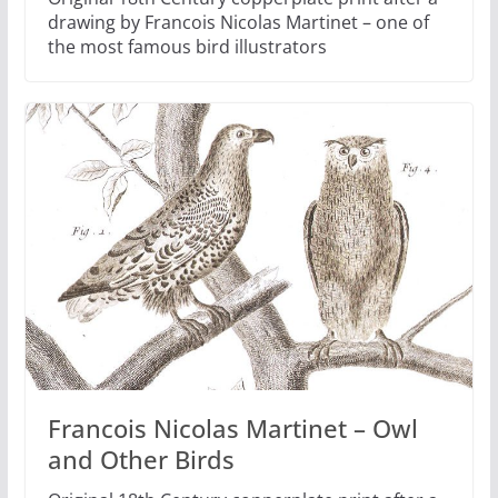
drawing by Francois Nicolas Martinet – one of
the most famous bird illustrators
Francois Nicolas Martinet – Owl
and Other Birds