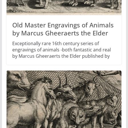
Old Master Engravings of Animals
by Marcus Gheeraerts the Elder
Exceptionally rare 16th century series of
engravings of animals -both fantastic and real
by Marcus Gheeraerts the Elder published by