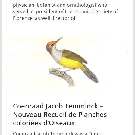
physician, botanist and ornithologist who
served as president of the Botanical Society of
Florence, as well director of
Coenraad Jacob Temminck –
Nouveau Recueil de Planches
coloriées d’Oiseaux
Coenraad Jacob Temminck was a Dutch