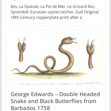
Ibis, La Spatule, La Pie de Mer, Le Grisard Ibis,
Spoonbill, Eurasian oystercatcher, Gull Original
18th Century copperplate print after a
George Edwards – Double Headed
Snake and Black Butterflies from
Barbados 1758