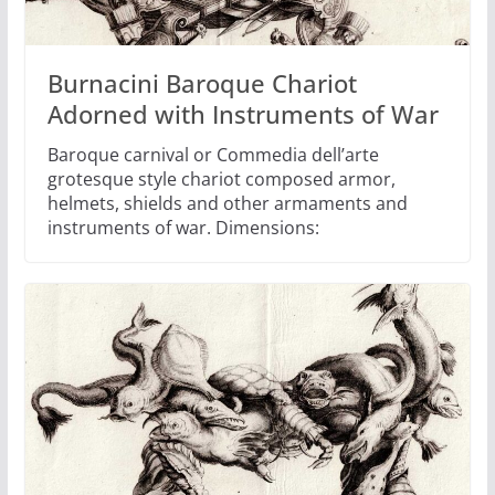
Burnacini Baroque Chariot
Adorned with Instruments of War
Baroque carnival or Commedia dell’arte
grotesque style chariot composed armor,
helmets, shields and other armaments and
instruments of war. Dimensions: