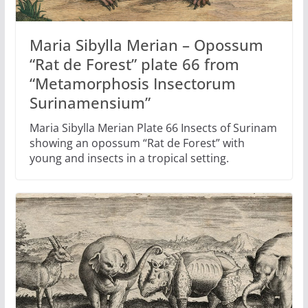
Maria Sibylla Merian – Opossum
“Rat de Forest” plate 66 from
“Metamorphosis Insectorum
Surinamensium”
Maria Sibylla Merian Plate 66 Insects of Surinam
showing an opossum “Rat de Forest” with
young and insects in a tropical setting.