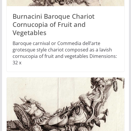
Burnacini Baroque Chariot
Cornucopia of Fruit and
Vegetables
Baroque carnival or Commedia dell’arte
grotesque style chariot composed as a lavish
cornucopia of fruit and vegetables Dimensions:
32 x