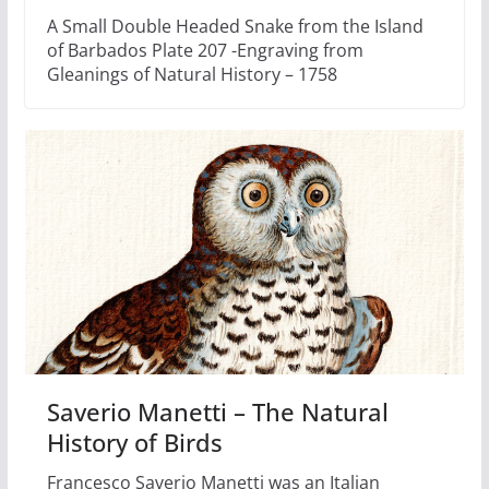
A Small Double Headed Snake from the Island
of Barbados Plate 207 -Engraving from
Gleanings of Natural History – 1758
Saverio Manetti – The Natural
History of Birds
Francesco Saverio Manetti was an Italian