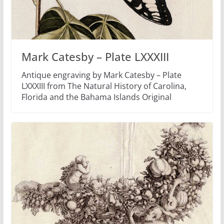
Mark Catesby – Plate LXXXIII
Antique engraving by Mark Catesby – Plate
LXXXIII from The Natural History of Carolina,
Florida and the Bahama Islands Original