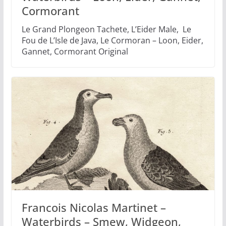
Cormorant
Le Grand Plongeon Tachete, L’Eider Male, Le
Fou de L’Isle de Java, Le Cormoran – Loon, Eider,
Gannet, Cormorant Original
Francois Nicolas Martinet –
Waterbirds – Smew, Widgeon,