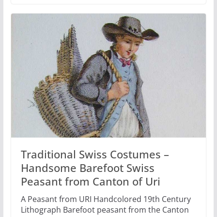
Traditional Swiss Costumes –
Handsome Barefoot Swiss
Peasant from Canton of Uri
A Peasant from URI Handcolored 19th Century
Lithograph Barefoot peasant from the Canton