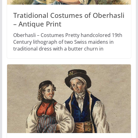
Tratidional Costumes of Oberhasli
– Antique Print
Oberhasli – Costumes Pretty handcolored 19th
Century lithograph of two Swiss maidens in
traditional dress with a butter churn in