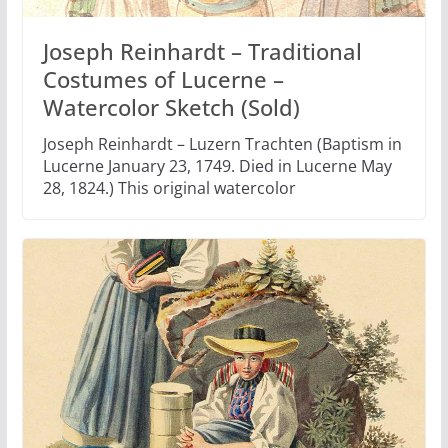
Joseph Reinhardt – Traditional
Costumes of Lucerne –
Watercolor Sketch (Sold)
Joseph Reinhardt – Luzern Trachten (Baptism in
Lucerne January 23, 1749. Died in Lucerne May
28, 1824.) This original watercolor