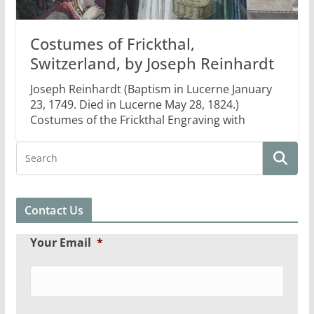
Costumes of Frickthal,
Switzerland, by Joseph Reinhardt
Joseph Reinhardt (Baptism in Lucerne January
23, 1749. Died in Lucerne May 28, 1824.)
Costumes of the Frickthal Engraving with
Contact Us
Your Email
*