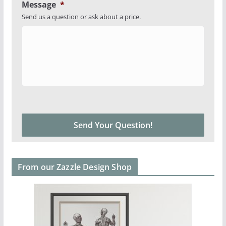
Message
*
Send us a question or ask about a price.
From our Zazzle Design Shop