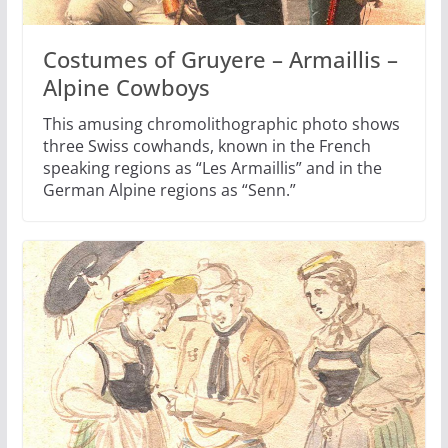
Costumes of Gruyere – Armaillis –
Alpine Cowboys
This amusing chromolithographic photo shows
three Swiss cowhands, known in the French
speaking regions as “Les Armaillis” and in the
German Alpine regions as “Senn.”