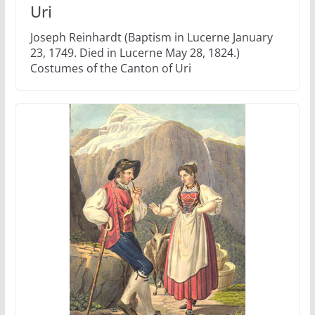
Uri
Joseph Reinhardt (Baptism in Lucerne January
23, 1749. Died in Lucerne May 28, 1824.)
Costumes of the Canton of Uri