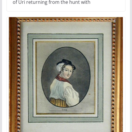
of Uri returning from the hunt with