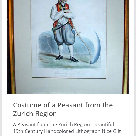
Costume of a Peasant from the
Zurich Region
A Peasant from the Zurich Region Beautiful
19th Century Handcolored Lithograph Nice Gilt