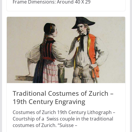
Frame Dimensions: Around 40 X 29
Traditional Costumes of Zurich –
19th Century Engraving
Costumes of Zurich 19th Century Lithograph –
Courtship of a Swiss couple in the traditional
costumes of Zurich. “Suisse –