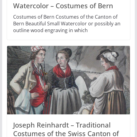
Watercolor – Costumes of Bern
Costumes of Bern Costumes of the Canton of
Bern Beautiful Small Watercolor or possibly an
outline wood engraving in which
Joseph Reinhardt – Traditional
Costumes of the Swiss Canton of