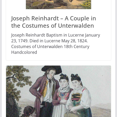
Joseph Reinhardt – A Couple in
the Costumes of Unterwalden
Joseph Reinhardt Baptism in Lucerne January
23, 1749. Died in Lucerne May 28, 1824.
Costumes of Unterwalden 18th Century
Handcolored