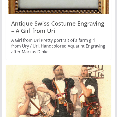
Antique Swiss Costume Engraving
– A Girl from Uri
A Girl from Uri Pretty portrait of a farm girl
from Ury / Uri. Handcolored Aquatint Engraving
after Markus Dinkel.