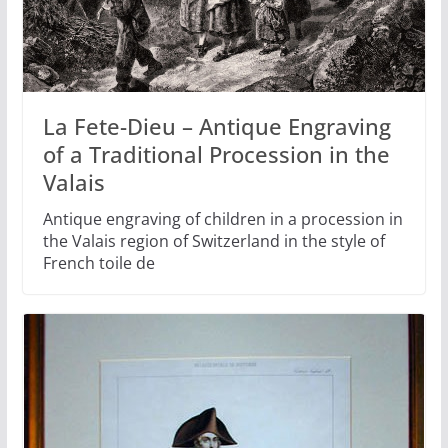
La Fete-Dieu – Antique Engraving
of a Traditional Procession in the
Valais
Antique engraving of children in a procession in
the Valais region of Switzerland in the style of
French toile de