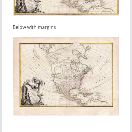
Below with margins