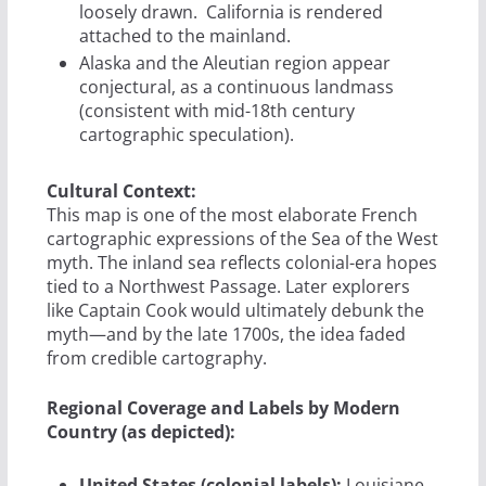
loosely drawn.
California is rendered
attached to the mainland.
Alaska and the Aleutian region appear
conjectural, as a continuous landmass
(consistent with mid-18th century
cartographic speculation).
Cultural Context:
This map is one of the most elaborate French
cartographic expressions of the Sea of the West
myth. The inland sea reflects colonial-era hopes
tied to a Northwest Passage. Later explorers
like Captain Cook would ultimately debunk the
myth—and by the late 1700s, the idea faded
from credible cartography.
Regional Coverage and Labels by Modern
Country (as depicted):
United States (colonial labels):
Louisiane,