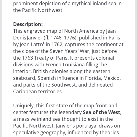
prominent depiction of a mythical inland sea in
the Pacific Northwest.
Description:
This engraved map of North America by Jean
Denis Janvier (fl. 1746–1776), published in Paris
by Jean Lattré in 1762, captures the continent at
the close of the Seven Years’ War, just before
the 1763 Treaty of Paris. It presents colonial
divisions with French Louisiana filling the
interior, British colonies along the eastern
seaboard, Spanish influence in Florida, Mexico,
and parts of the Southwest, and delineated
Caribbean territories.
Uniquely, this first state of the map front-and-
center features the legendary
Sea of the West
,
a massive inland sea thought to exist in the
Pacific Northwest. Janvier’s portrayal draws on
speculative geography, influenced by theories