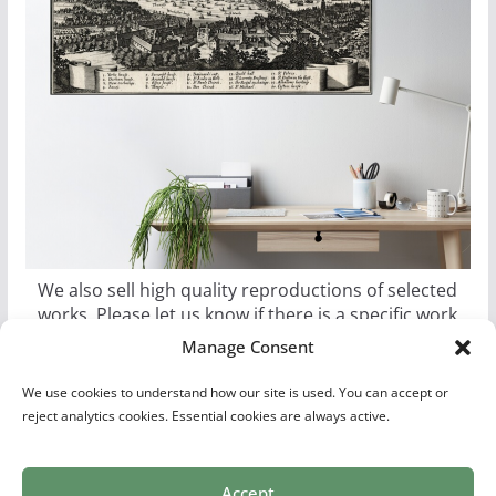
We also sell high quality reproductions of selected
works. Please let us know if there is a specific work
you would like as a poster, canvas, or metal print.
Manage Consent
We use cookies to understand how our site is used. You can accept or
reject analytics cookies. Essential cookies are always active.
Accept