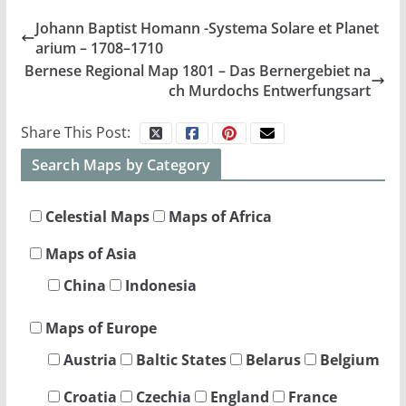
Johann Baptist Homann -Systema Solare et Planet
arium – 1708–1710
Bernese Regional Map 1801 – Das Bernergebiet na
ch Murdochs Entwerfungsart
Share This Post:
Search Maps by Category
Celestial Maps
Maps of Africa
Maps of Asia
China
Indonesia
Maps of Europe
Austria
Baltic States
Belarus
Belgium
Croatia
Czechia
England
France