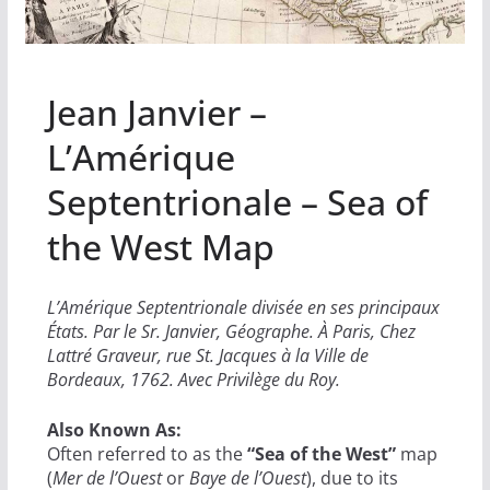
Jean Janvier –
L’Amérique
Septentrionale – Sea of
the West Map
L’Amérique Septentrionale divisée en ses principaux
États. Par le Sr. Janvier, Géographe. À Paris, Chez
Lattré Graveur, rue St. Jacques à la Ville de
Bordeaux, 1762. Avec Privilège du Roy.
Also Known As:
Often referred to as the
“Sea of the West”
map
(
Mer de l’Ouest
or
Baye de l’Ouest
), due to its