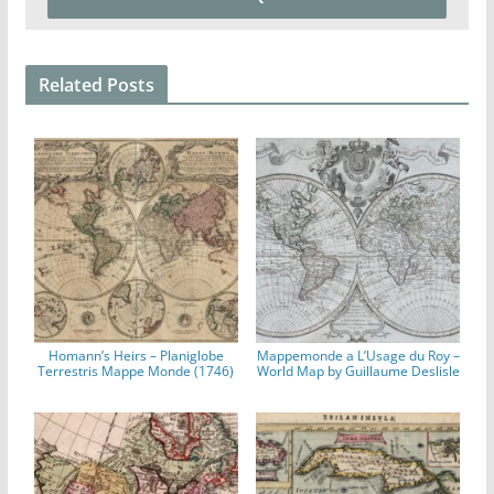
Related Posts
Homann’s Heirs – Planiglobe
Mappemonde a L’Usage du Roy –
Terrestris Mappe Monde (1746)
World Map by Guillaume Deslisle