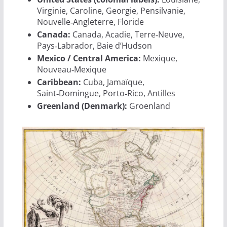
Virginie, Caroline, Georgie, Pensilvanie,
Nouvelle‑Angleterre, Floride
Canada:
Canada, Acadie, Terre‑Neuve,
Pays‑Labrador, Baie d’Hudson
Mexico / Central America:
Mexique,
Nouveau‑Mexique
Caribbean:
Cuba, Jamaïque,
Saint‑Domingue, Porto‑Rico, Antilles
Greenland (Denmark):
Groenland