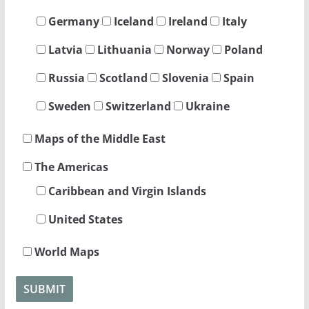
Germany
Iceland
Ireland
Italy
Latvia
Lithuania
Norway
Poland
Russia
Scotland
Slovenia
Spain
Sweden
Switzerland
Ukraine
Maps of the Middle East
The Americas
Caribbean and Virgin Islands
United States
World Maps