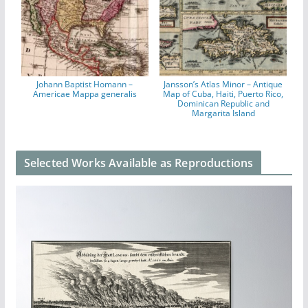
Johann Baptist Homann –
Jansson’s Atlas Minor – Antique
Americae Mappa generalis
Map of Cuba, Haiti, Puerto Rico,
Dominican Republic and
Margarita Island
Selected Works Available as Reproductions