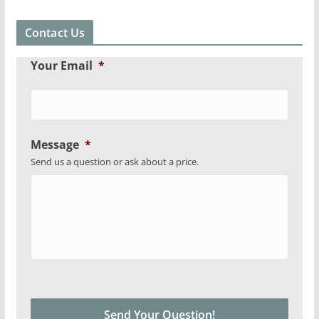
Contact Us
Your Email
*
Message
*
Send us a question or ask about a price.