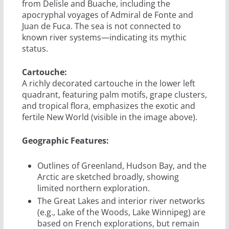
from Delisle and Buache, including the
apocryphal voyages of Admiral de Fonte and
Juan de Fuca. The sea is not connected to
known river systems—indicating its mythic
status.
Cartouche:
A richly decorated cartouche in the lower left
quadrant, featuring palm motifs, grape clusters,
and tropical flora, emphasizes the exotic and
fertile New World (visible in the image above).
Geographic Features:
Outlines of Greenland, Hudson Bay, and the
Arctic are sketched broadly, showing
limited northern exploration.
The Great Lakes and interior river networks
(e.g., Lake of the Woods, Lake Winnipeg) are
based on French explorations, but remain