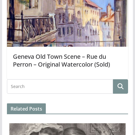
Geneva Old Town Scene – Rue du
Perron – Original Watercolor (Sold)
Related Posts