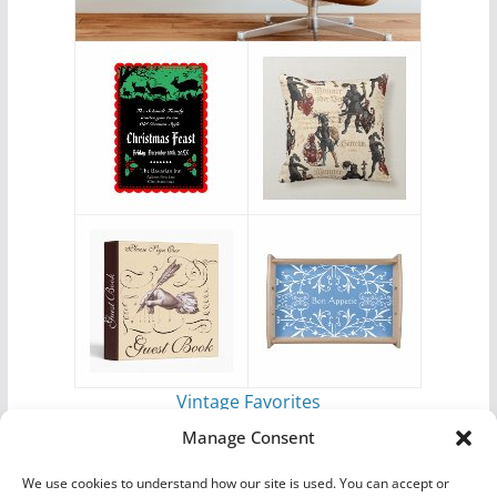
Vintage Favorites
by
Antique Images
Manage Consent
We use cookies to understand how our site is used. You can accept or