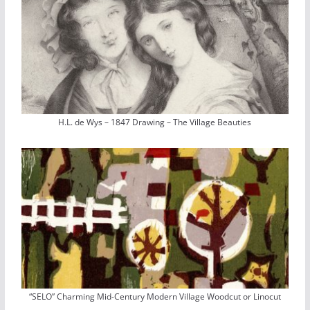
H.L. de Wys – 1847 Drawing – The Village Beauties
“SELO” Charming Mid-Century Modern Village Woodcut or Linocut