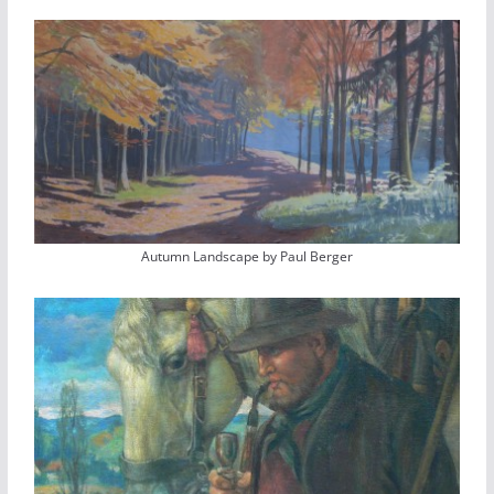
Autumn Landscape by Paul Berger