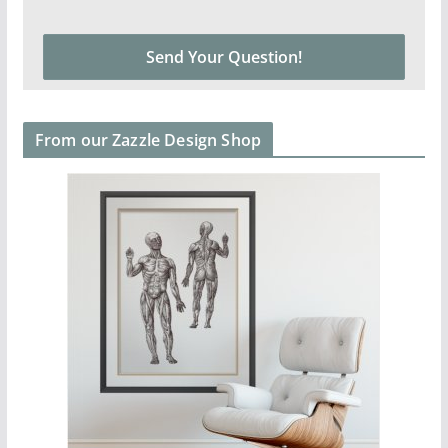
From our Zazzle Design Shop