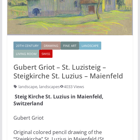
20TH CENTURY
DRAWING
FINE ART
LANDSCAPE
LIVING ROOM
SWISS
Gubert Griot – St. Luzisteig –
Steigkirche St. Luzius – Maienfeld
landscape
,
landscapes
4033 Views
Steig Kirche St. Luzius in Maienfeld,
Switzerland
Gubert Griot
Original colored pencil drawing of the
“Steigkirche” St. Luzius in Maienfeld (St.