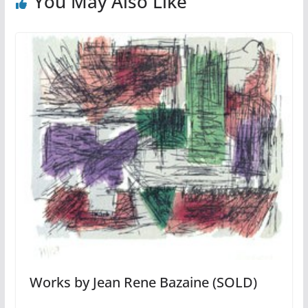
You May Also Like
Works by Jean Rene Bazaine (SOLD)