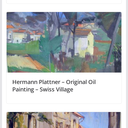
Hermann Plattner – Original Oil
Painting – Swiss Village