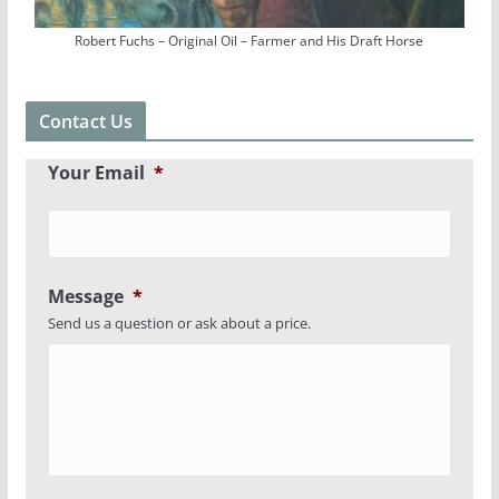
Robert Fuchs – Original Oil – Farmer and His Draft Horse
Contact Us
Your Email
*
Message
*
Send us a question or ask about a price.