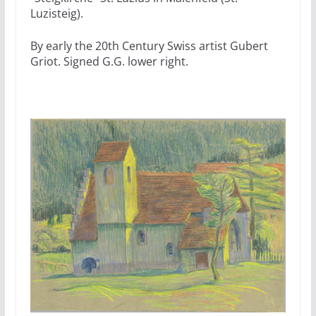
Luzisteig).
By early the 20th Century Swiss artist Gubert
Griot. Signed G.G. lower right.