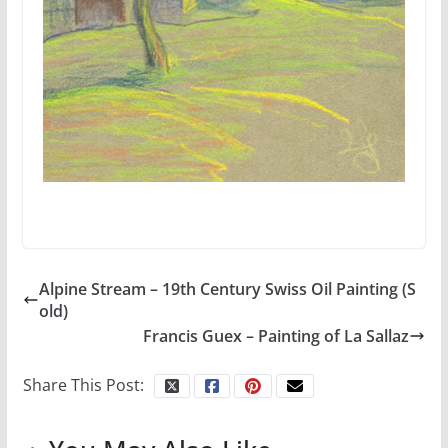
Alpine Stream – 19th Century Swiss Oil Painting (S
old)
Francis Guex – Painting of La Sallaz
Share This Post: