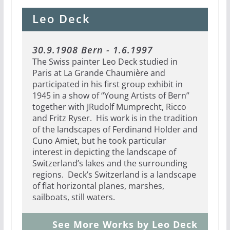
Leo Deck
30.9.1908 Bern - 1.6.1997
The Swiss painter Leo Deck studied in
Paris at La Grande Chaumière and
participated in his first group exhibit in
1945 in a show of “Young Artists of Bern”
together with JRudolf Mumprecht, Ricco
and Fritz Ryser.
His work is in the tradition
of the landscapes of Ferdinand Holder and
Cuno Amiet, but he took particular
interest in depicting the landscape of
Switzerland’s lakes and the surrounding
regions. Deck’s Switzerland is a landscape
of flat horizontal planes, marshes,
sailboats, still waters.
See More Works by Leo Deck