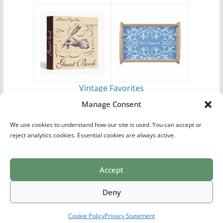
Vintage Favorites
by
Antique Images
Manage Consent
We use cookies to understand how our site is used. You can accept or
reject analytics cookies. Essential cookies are always active.
Accept
Print Collections
List of Artists
Definitions
Reference
Privacy Policy
Videos
Copyright © 2026
Village Antiques
. All rights reserved.
Deny
Theme:
ColorMag Pro
by ThemeGrill. Powered by
WordPress
.
Cookie Policy
Privacy Statement