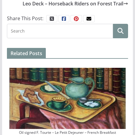
Leo Deck – Horseback Riders on Forest Trail
Share This Post:
Related Posts
Oil signed F. Tourte – Le Petit Dejeuner – French Breakfast