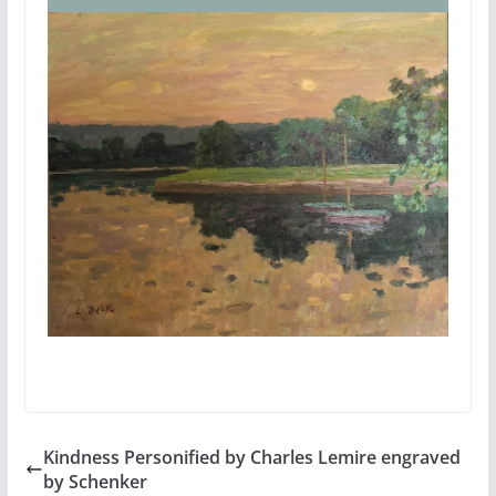
Kindness Personified by Charles Lemire engraved
by Schenker