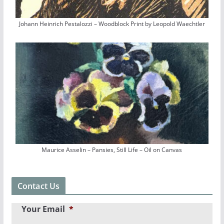
Johann Heinrich Pestalozzi – Woodblock Print by Leopold Waechtler
Maurice Asselin – Pansies, Still Life – Oil on Canvas
Contact Us
Your Email
*