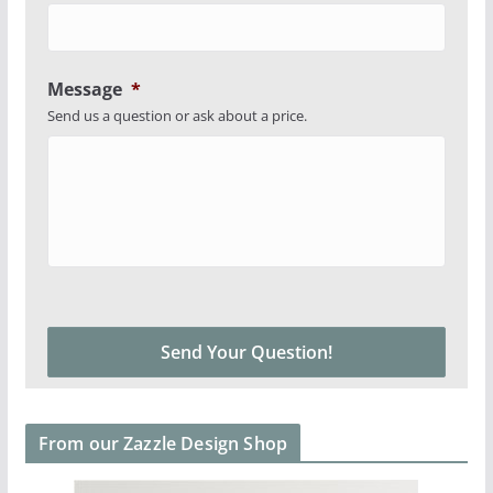
Message
*
Send us a question or ask about a price.
From our Zazzle Design Shop