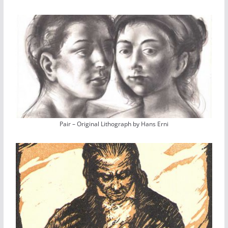
Pair – Original Lithograph by Hans Erni