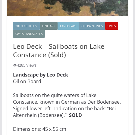
20TH CENTURY
FINE ART
LANDSCAPE
OIL PAINTINGS
SWISS
SWISS LANDSCAPES
Leo Deck – Sailboats on Lake
Constance (Sold)
4285 Views
Landscape by Leo Deck
Oil on Board
Sailboats on the quite waters of Lake
Constance, known in German as Der Bodensee.
Signed lower left. Indication on the back: “Bei
Altenrhein (Bodensee).”
SOLD
Dimensions: 45 x 55 cm