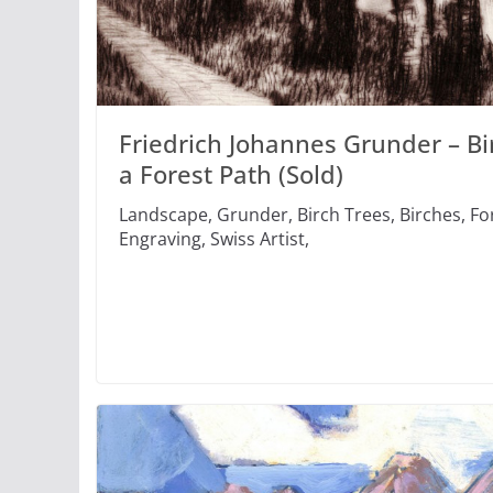
Friedrich Johannes Grunder – Bi
a Forest Path (Sold)
Landscape, Grunder, Birch Trees, Birches, Fo
Engraving, Swiss Artist,