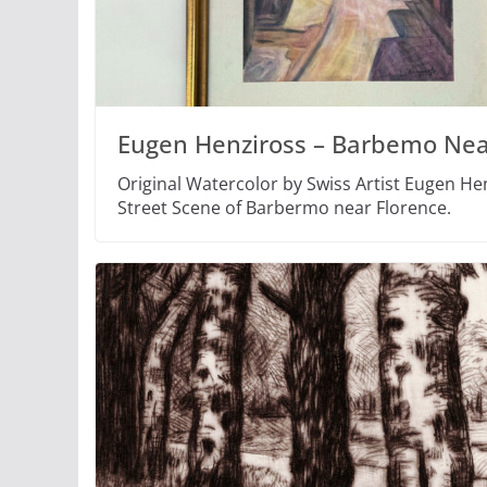
Eugen Henziross – Barbemo Nea
Original Watercolor by Swiss Artist Eugen Hen
Street Scene of Barbermo near Florence.