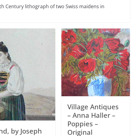
h Century lithograph of two Swiss maidens in
Village Antiques
– Anna Haller –
Poppies –
nd, by Joseph
Original