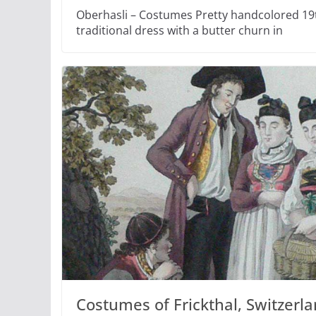
Oberhasli – Costumes Pretty handcolored 19t
traditional dress with a butter churn in
Costumes of Frickthal, Switzerla