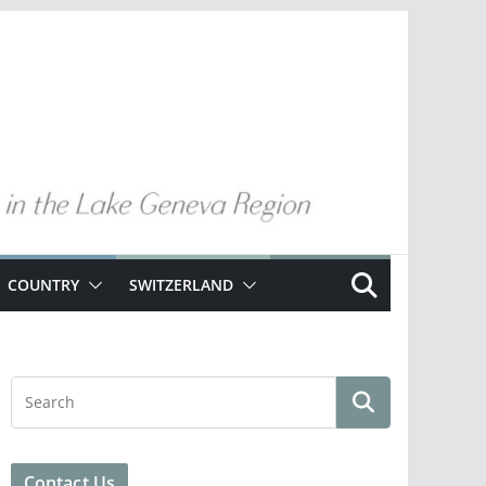
COUNTRY
SWITZERLAND
Contact Us