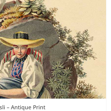
li – Antique Print