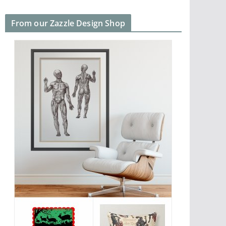
From our Zazzle Design Shop