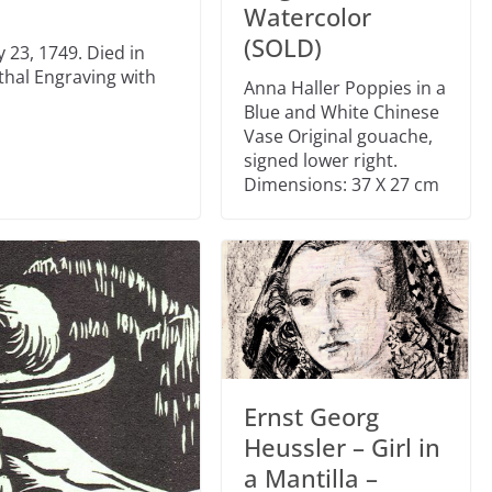
Watercolor
(SOLD)
 23, 1749. Died in
thal Engraving with
Anna Haller Poppies in a
Blue and White Chinese
Vase Original gouache,
signed lower right.
Dimensions: 37 X 27 cm
Ernst Georg
Heussler – Girl in
a Mantilla –