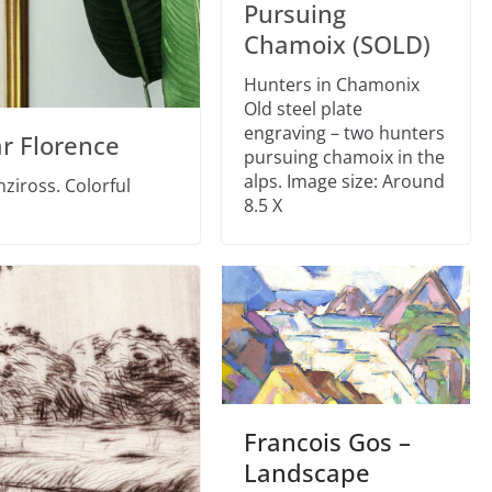
Pursuing
Chamoix (SOLD)
Hunters in Chamonix
Old steel plate
engraving – two hunters
r Florence
pursuing chamoix in the
alps. Image size: Around
ziross. Colorful
8.5 X
Francois Gos –
Landscape