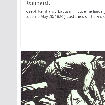
Reinhardt
Joseph Reinhardt (Baptism in Lucerne January
Lucerne May 28, 1824.) Costumes of the Frick