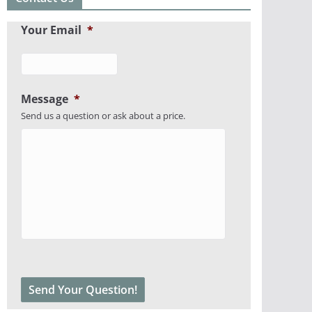
Your Email
*
Message
*
Send us a question or ask about a price.