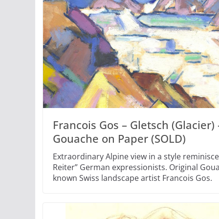
Francois Gos – Gletsch (Glacier) 
Gouache on Paper (SOLD)
Extraordinary Alpine view in a style reminisce
Reiter” German expressionists. Original Goua
known Swiss landscape artist Francois Gos.