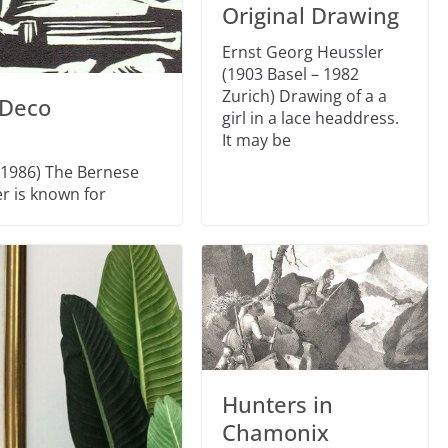
Original Drawing
Ernst Georg Heussler
(1903 Basel – 1982
Zurich) Drawing of a a
 Deco
girl in a lace headdress.
It may be
 1986) The Bernese
er is known for
Hunters in
Chamonix