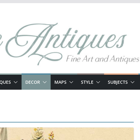
IQUES
DECOR
MAPS
STYLE
SUBJECTS