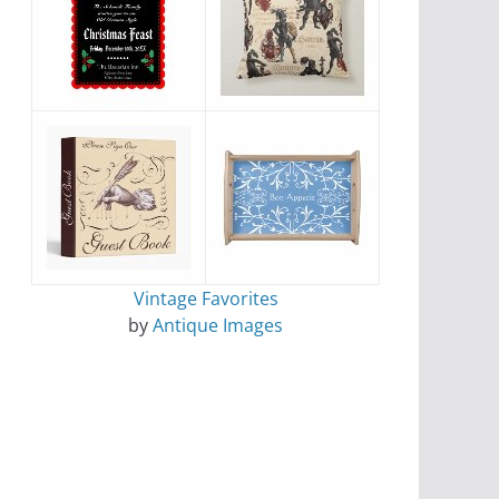
Vintage Favorites
by
Antique Images