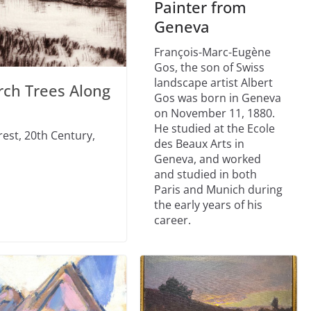
Painter from
Geneva
François-Marc-Eugène
Gos, the son of Swiss
landscape artist Albert
rch Trees Along
Gos was born in Geneva
on November 11, 1880.
He studied at the Ecole
rest, 20th Century,
des Beaux Arts in
Geneva, and worked
and studied in both
Paris and Munich during
the early years of his
career.