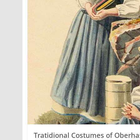
Tratidional Costumes of Oberhas