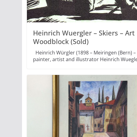
Heinrich Wuergler – Skiers – Art
Woodblock (Sold)
Heinrich Würgler (1898 – Meiringen (Bern) –
painter, artist and illustrator Heinrich Wuegl