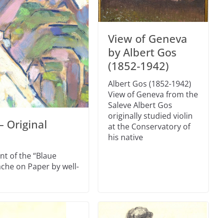
View of Geneva
by Albert Gos
(1852-1942)
Albert Gos (1852-1942)
View of Geneva from the
Saleve Albert Gos
originally studied violin
– Original
at the Conservatory of
his native
nt of the “Blaue
che on Paper by well-