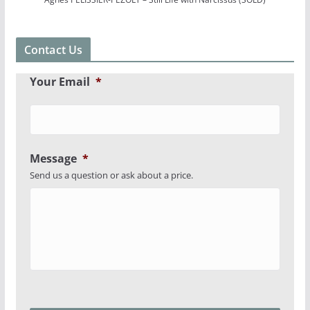
Contact Us
Your Email
*
Message
*
Send us a question or ask about a price.