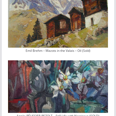
Emil Brehm – Mazots in the Valais – Oil (Sold)
Agnès PÉLISSIER-PEZOLT – Still Life with Narcissus (SOLD)