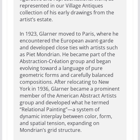
represented in our Village Antiques
collection of his early drawings from the
artist’s estate.
In 1923, Glarner moved to Paris, where he
encountered the European avant-garde
and developed close ties with artists such
as Piet Mondrian. He became part of the
Abstraction-Création group and began
evolving toward a language of pure
geometric forms and carefully balanced
compositions. After relocating to New
York in 1936, Glarner became a prominent
member of the American Abstract Artists
group and developed what he termed
“Relational Painting”—a system of
dynamic interplay between color, form,
and spatial tension, expanding on
Mondrian’s grid structure.