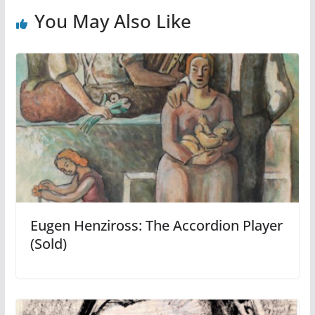
You May Also Like
Eugen Henziross: The Accordion Player
(Sold)