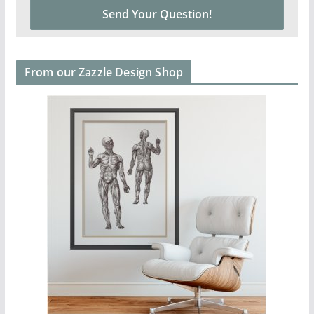
From our Zazzle Design Shop