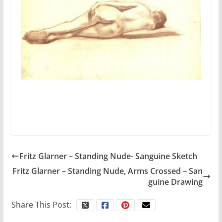
Fritz Glarner – Standing Nude- Sanguine Sketch
Fritz Glarner – Standing Nude, Arms Crossed – San
guine Drawing
Share This Post: