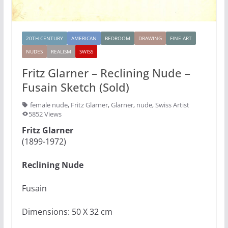
20TH CENTURY
AMERICAN
BEDROOM
DRAWING
FINE ART
NUDES
REALISM
SWISS
Fritz Glarner – Reclining Nude –
Fusain Sketch (Sold)
female nude
,
Fritz Glarner
,
Glarner
,
nude
,
Swiss Artist
5852 Views
Fritz Glarner
(1899-1972)
Reclining Nude
Fusain
Dimensions: 50 X 32 cm