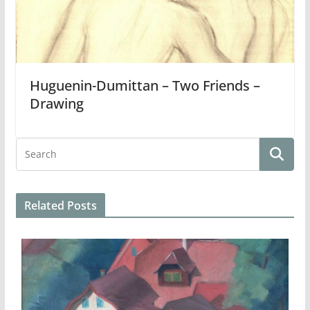
Huguenin-Dumittan – Two Friends –
Drawing
Related Posts