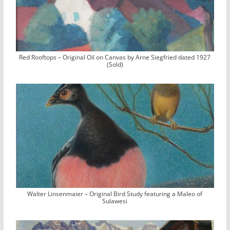
Red Rooftops – Original Oil on Canvas by Arne Siegfried dated 1927
(Sold)
Walter Linsenmaier – Original Bird Study featuring a Maleo of
Sulawesi