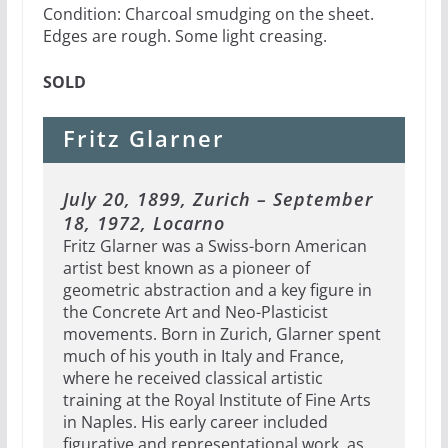
Condition: Charcoal smudging on the sheet.
Edges are rough. Some light creasing.
SOLD
Fritz Glarner
July 20, 1899, Zurich – September
18, 1972, Locarno
Fritz Glarner was a Swiss-born American
artist best known as a pioneer of
geometric abstraction and a key figure in
the Concrete Art and Neo-Plasticist
movements. Born in Zurich, Glarner spent
much of his youth in Italy and France,
where he received classical artistic
training at the Royal Institute of Fine Arts
in Naples. His early career included
figurative and representational work, as