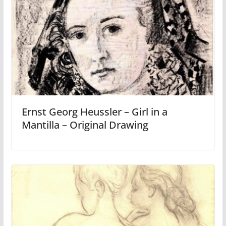
Ernst Georg Heussler – Girl in a
Mantilla – Original Drawing