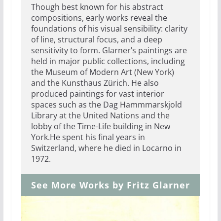
Though best known for his abstract
compositions, early works reveal the
foundations of his visual sensibility: clarity
of line, structural focus, and a deep
sensitivity to form. Glarner’s paintings are
held in major public collections, including
the Museum of Modern Art (New York)
and the Kunsthaus Zürich. He also
produced paintings for vast interior
spaces such as the Dag Hammmarskjold
Library at the United Nations and the
lobby of the Time-Life building in New
York.He spent his final years in
Switzerland, where he died in Locarno in
1972.
See More Works by Fritz Glarner