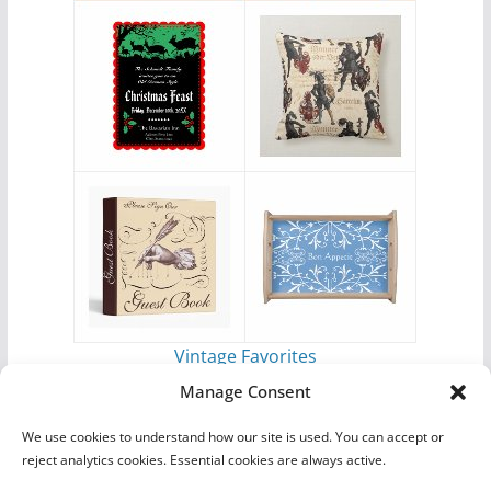
Vintage Favorites
by
Antique Images
Manage Consent
We use cookies to understand how our site is used. You can accept or
reject analytics cookies. Essential cookies are always active.