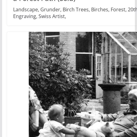
Landscape, Grunder, Birch Trees, Birches, Forest, 20t
Engraving, Swiss Artist,