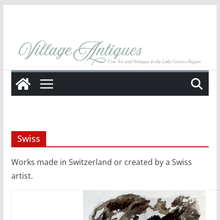
Skip
to
content
Swiss
Works made in Switzerland or created by a Swiss
artist.