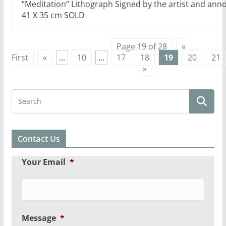
“Meditation” Lithograph Signed by the artist and anno
41 X 35 cm SOLD
Page 19 of 28
«
First
«
...
10
...
17
18
19
20
21
»
Contact Us
Your Email
*
Message
*