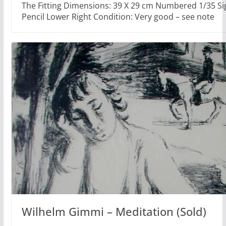
The Fitting Dimensions: 39 X 29 cm Numbered 1/35 Si
Pencil Lower Right Condition: Very good – see note
Wilhelm Gimmi – Meditation (Sold)