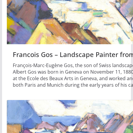
Francois Gos – Landscape Painter fr
François-Marc-Eugène Gos, the son of Swiss landscape
Albert Gos was born in Geneva on November 11, 1880
at the Ecole des Beaux Arts in Geneva, and worked an
both Paris and Munich during the early years of his ca