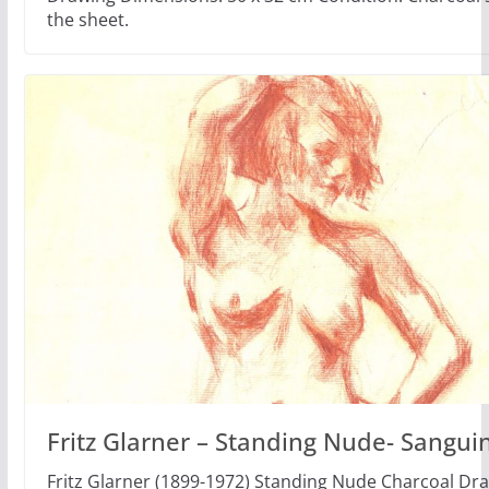
the sheet.
Fritz Glarner – Standing Nude- Sangui
Fritz Glarner (1899-1972) Standing Nude Charcoal Dr