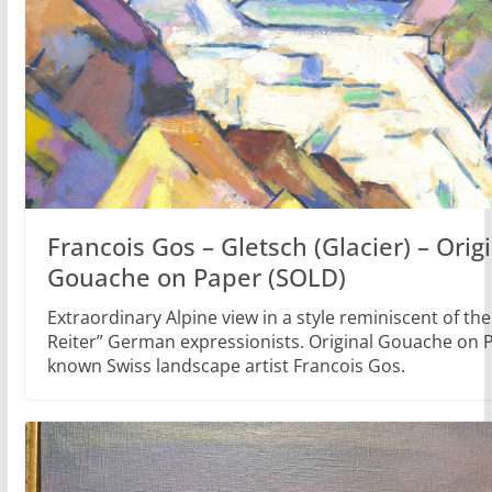
Francois Gos – Gletsch (Glacier) – Orig
Gouache on Paper (SOLD)
Extraordinary Alpine view in a style reminiscent of the
Reiter” German expressionists. Original Gouache on P
known Swiss landscape artist Francois Gos.