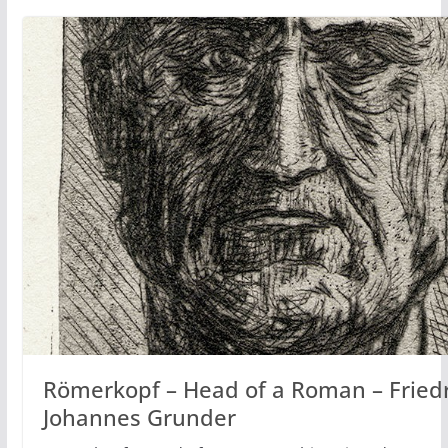
Römerkopf – Head of a Roman – Fried
Johannes Grunder