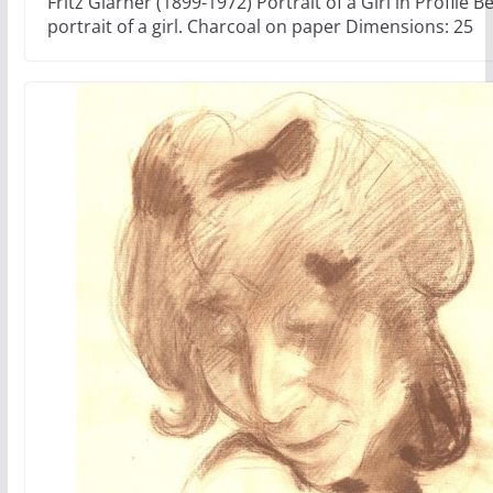
Fritz Glarner (1899-1972) Portrait of a Girl in Profile Be
portrait of a girl. Charcoal on paper Dimensions: 25