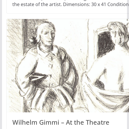
the estate of the artist. Dimensions: 30 x 41 Condition
Wilhelm Gimmi – At the Theatre