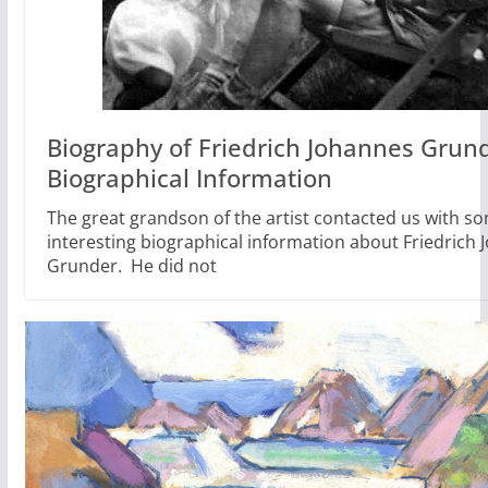
Biography of Friedrich Johannes Grund
Biographical Information
The great grandson of the artist contacted us with s
interesting biographical information about Friedrich
Grunder. He did not