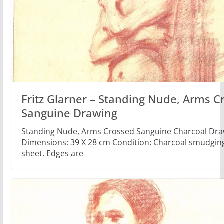
Fritz Glarner – Standing Nude, Arms C
Sanguine Drawing
Standing Nude, Arms Crossed Sanguine Charcoal Dra
Dimensions: 39 X 28 cm Condition: Charcoal smudgin
sheet. Edges are