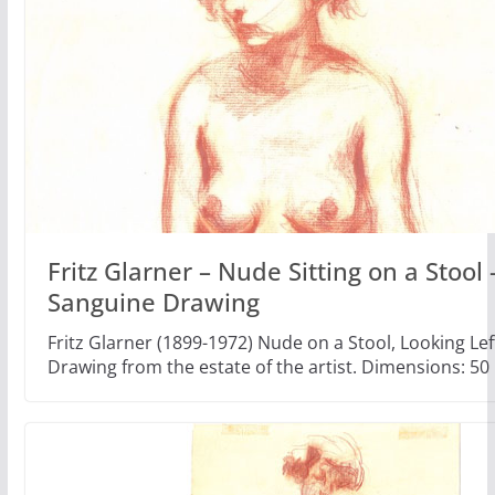
Fritz Glarner – Nude Sitting on a Stool 
Sanguine Drawing
Fritz Glarner (1899-1972) Nude on a Stool, Looking Le
Drawing from the estate of the artist. Dimensions: 50