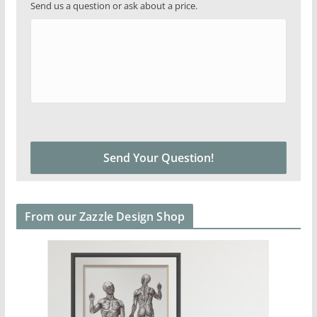
Send us a question or ask about a price.
From our Zazzle Design Shop