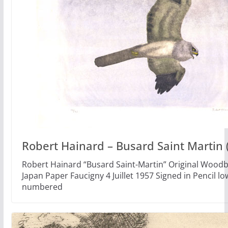
Robert Hainard – Busard Saint Martin
Robert Hainard “Busard Saint-Martin” Original Woodb
Japan Paper Faucigny 4 Juillet 1957 Signed in Pencil lo
numbered