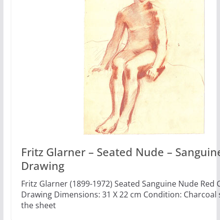
Fritz Glarner – Seated Nude – Sanguin
Drawing
Fritz Glarner (1899-1972) Seated Sanguine Nude Red 
Drawing Dimensions: 31 X 22 cm Condition: Charcoal
the sheet