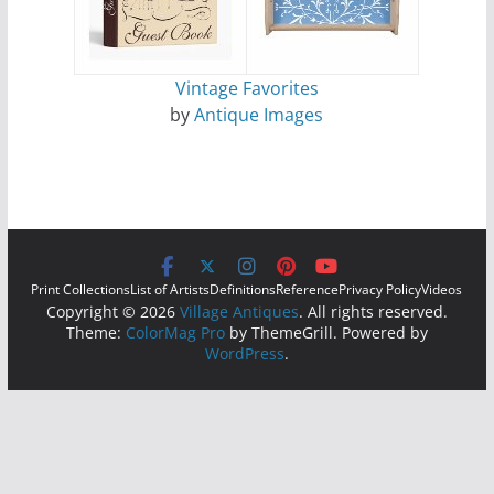
Vintage Favorites
by
Antique Images
Print Collections
List of Artists
Definitions
Reference
Privacy Policy
Videos
Copyright © 2026
Village Antiques
. All rights reserved.
Theme:
ColorMag Pro
by ThemeGrill. Powered by
WordPress
.