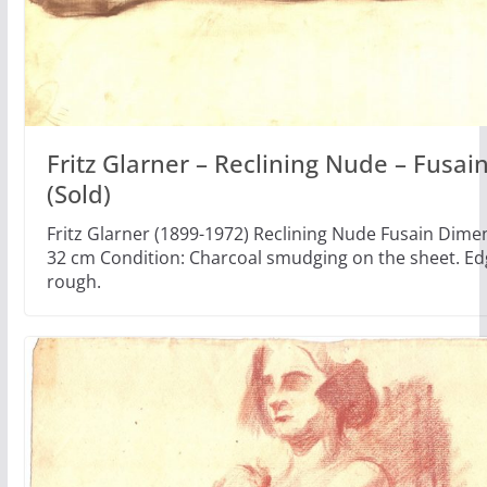
Fritz Glarner – Reclining Nude – Fusai
(Sold)
Fritz Glarner (1899-1972) Reclining Nude Fusain Dimen
32 cm Condition: Charcoal smudging on the sheet. Ed
rough.