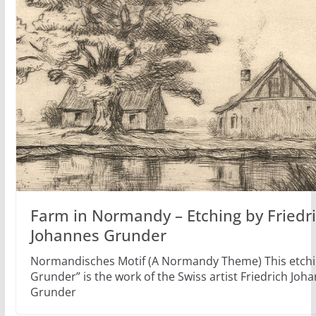
Farm in Normandy – Etching by Friedr
Johannes Grunder
Normandisches Motif (A Normandy Theme) This etchi
Grunder” is the work of the Swiss artist Friedrich Joh
Grunder