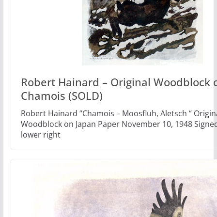
Robert Hainard – Original Woodblock o
Chamois (SOLD)
Robert Hainard “Chamois – Moosfluh, Aletsch “ Origin
Woodblock on Japan Paper November 10, 1948 Signed 
lower right