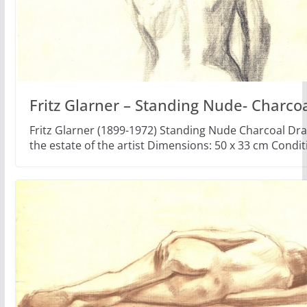
Fritz Glarner – Standing Nude- Charco
Fritz Glarner (1899-1972) Standing Nude Charcoal Dr
the estate of the artist Dimensions: 50 x 33 cm Condi