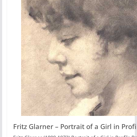
Fritz Glarner – Portrait of a Girl in Profi