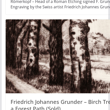
Römerkopf – Head of a Roman Etching signed F. Grun
Engraving by the Swiss artist Friedrich Johannes Gru
Friedrich Johannes Grunder – Birch Tr
a Forest Path (Sold)