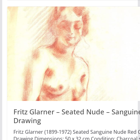
Fritz Glarner – Seated Nude – Sanguin
Drawing
Fritz Glarner (1899-1972) Seated Sanguine Nude Red 
Drawing Dimensions: 50 x 32 cm Condition: Charcoal