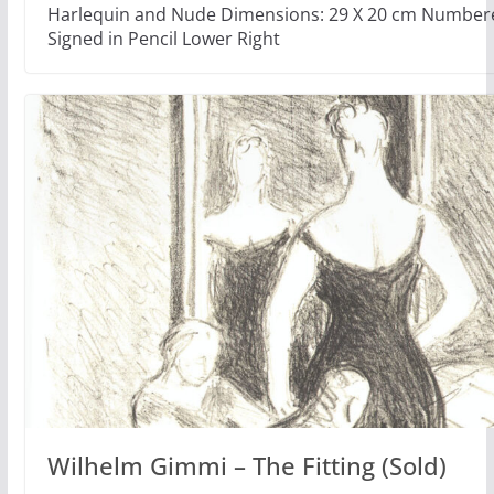
Harlequin and Nude Dimensions: 29 X 20 cm Numbere
Signed in Pencil Lower Right
Wilhelm Gimmi – The Fitting (Sold)