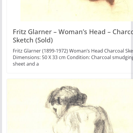
Fritz Glarner – Woman’s Head – Charc
Sketch (Sold)
Fritz Glarner (1899-1972) Woman’s Head Charcoal Ske
Dimensions: 50 X 33 cm Condition: Charcoal smudgin
sheet and a