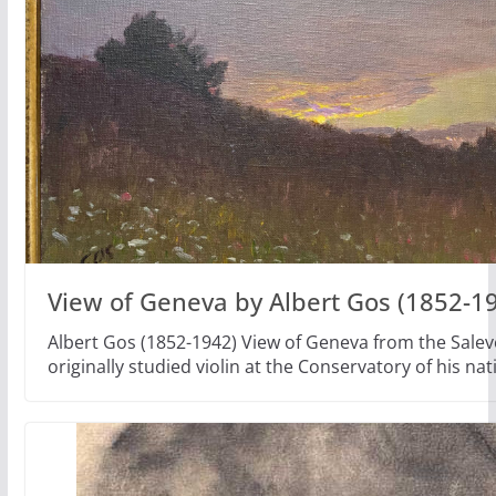
View of Geneva by Albert Gos (1852-1
Albert Gos (1852-1942) View of Geneva from the Salev
originally studied violin at the Conservatory of his nat