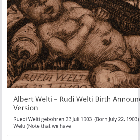
Albert Welti – Rudi Welti Birth Annou
Version
Ruedi Welti gebohren 22 Juli 1903 (Born July 22, 1903)
Welti (Note that we have