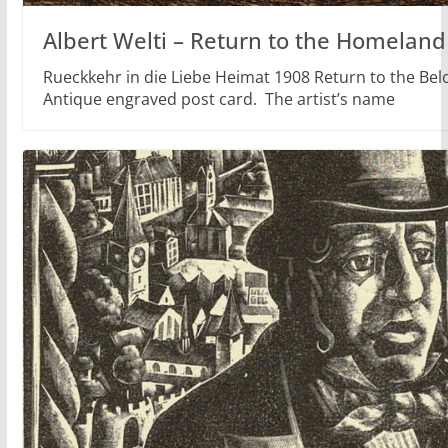
Albert Welti – Return to the Homeland
Rueckkehr in die Liebe Heimat 1908 Return to the Be
Antique engraved post card. The artist’s name