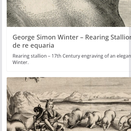
George Simon Winter – Rearing Stallio
de re equaria
Rearing stallion – 17th Century engraving of an eleg
Winter.