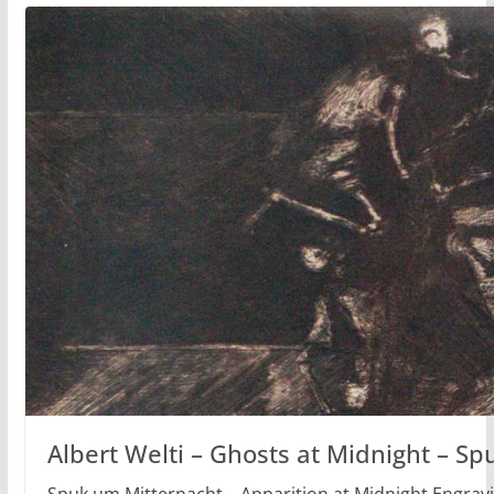
Albert Welti – Ghosts at Midnight – S
Spuk um Mitternacht – Apparition at Midnight Engravi