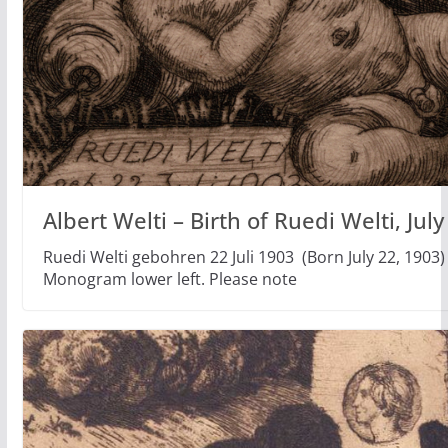
Albert Welti – Birth of Ruedi Welti, Jul
Ruedi Welti gebohren 22 Juli 1903 (Born July 22, 1903) 
Monogram lower left. Please note