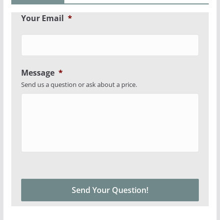
Your Email
*
Message
*
Send us a question or ask about a price.