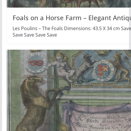
Foals on a Horse Farm – Elegant Antiq
Les Poulins – The Foals Dimensions: 43.5 X 34 cm Sav
Save Save Save Save