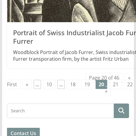
Portrait of Swiss Industrialist Jacob Fu
Furrer
Woodblock Portrait of Jacob Furrer, Swiss industrialis
Furrer transporation firm, by the artist Fritz Urban
Page 20 of 46
«
First
«
...
10
...
18
19
20
21
22
»
Contact Us