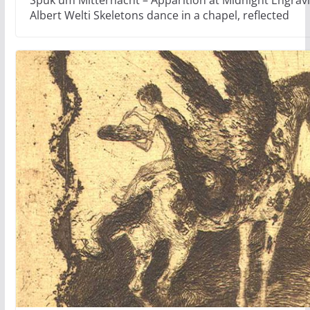
Albert Welti Skeletons dance in a chapel, reflected