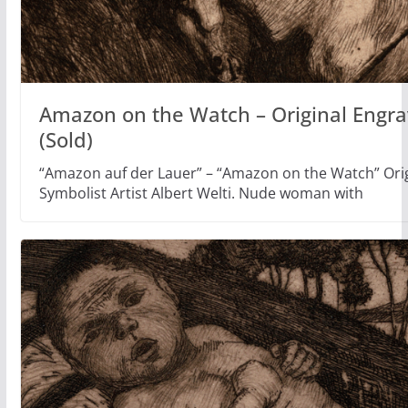
Amazon on the Watch – Original Engrav
(Sold)
“Amazon auf der Lauer” – “Amazon on the Watch” Orig
Symbolist Artist Albert Welti. Nude woman with