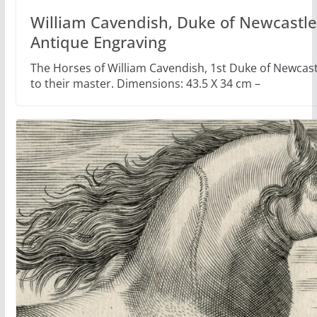
William Cavendish, Duke of Newcastle,
Antique Engraving
The Horses of William Cavendish, 1st Duke of Newca
to their master. Dimensions: 43.5 X 34 cm –