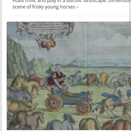
Foals frolic and play in a bucolic landscape. Dimension
scene of frisky young horses –