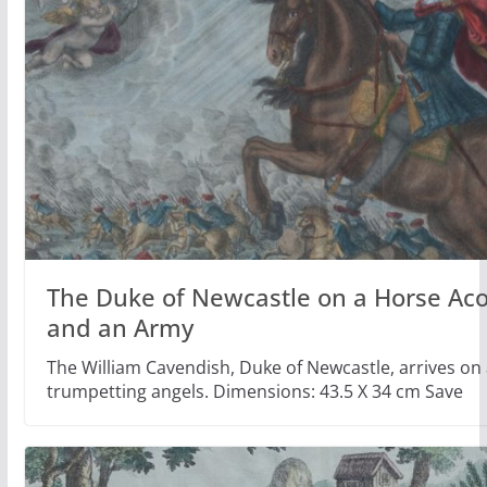
The Duke of Newcastle on a Horse Ac
and an Army
The William Cavendish, Duke of Newcastle, arrives on 
trumpetting angels. Dimensions: 43.5 X 34 cm Save