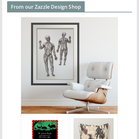
From our Zazzle Design Shop