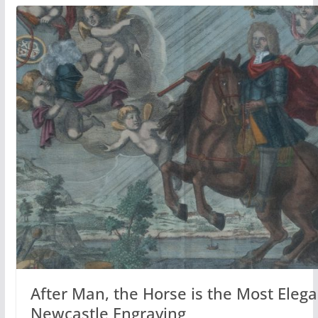
After Man, the Horse is the Most Eleg
Newcastle Engraving