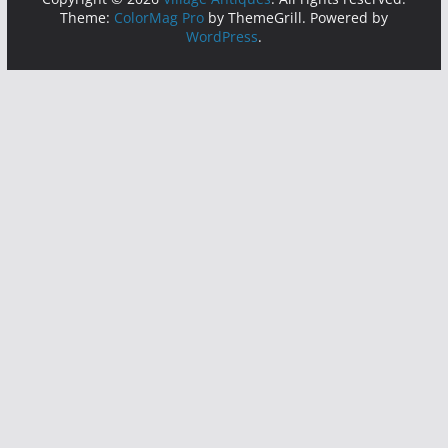
Theme:
ColorMag Pro
by ThemeGrill. Powered by
WordPress
.