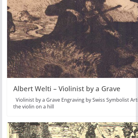
Albert Welti – Violinist by a Grave
Violinist by a Grave Engraving by Swiss Symbolist Art
the violin on a hill