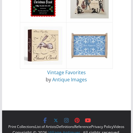
Vintage Favorites
by
Antique Images
Print Collections
List of Artists
Definitions
Reference
Privacy Policy
Videos
Copyright © 2026
Village Antiques
. All rights reserved.