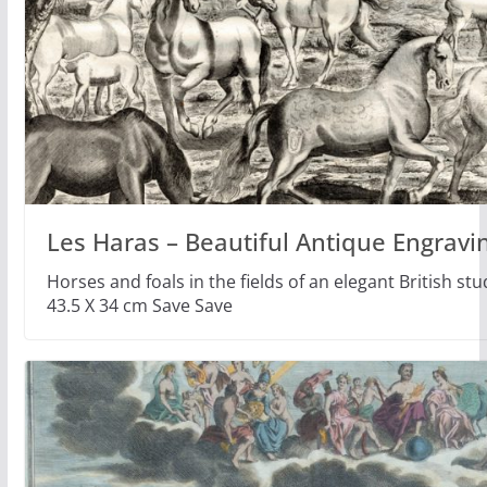
Les Haras – Beautiful Antique Engravi
Horses and foals in the fields of an elegant British s
43.5 X 34 cm Save Save