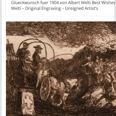
Glueckwunsch fuer 1904 von Albert Welti Best Wishes 
Welti – Original Engraving – Unsigned Artist’s