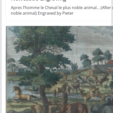
Apres l’homme le Cheval le plus noble animal… (After
noble animal) Engraved by Pieter