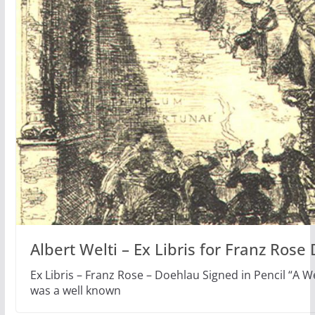
Albert Welti – Ex Libris for Franz Rose
Ex Libris – Franz Rose – Doehlau Signed in Pencil “A W
was a well known