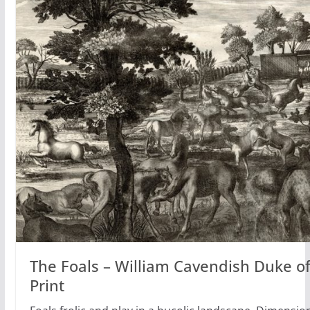
The Foals – William Cavendish Duke o
Print