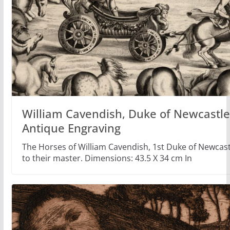
William Cavendish, Duke of Newcastle,
Antique Engraving
The Horses of William Cavendish, 1st Duke of Newca
to their master. Dimensions: 43.5 X 34 cm In