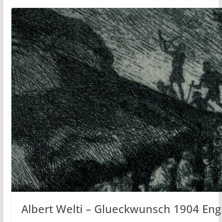
Albert Welti – Glueckwunsch 1904 Eng