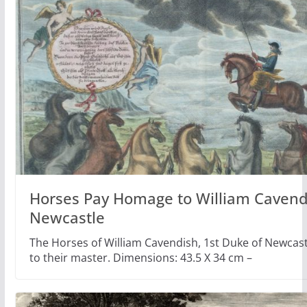
Horses Pay Homage to William Cavend
Newcastle
The Horses of William Cavendish, 1st Duke of Newca
to their master. Dimensions: 43.5 X 34 cm –