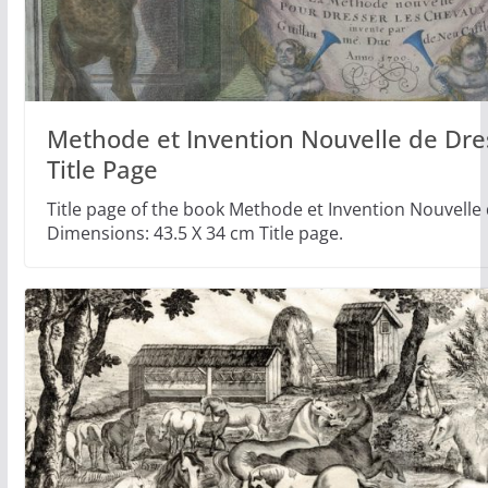
Methode et Invention Nouvelle de Dr
Title Page
Title page of the book Methode et Invention Nouvelle
Dimensions: 43.5 X 34 cm Title page.