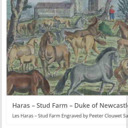
Haras – Stud Farm – Duke of Newcastl
Les Haras – Stud Farm Engraved by Peeter Clouwet S