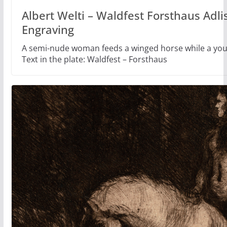
Albert Welti – Waldfest Forsthaus Adli
Engraving
A semi-nude woman feeds a winged horse while a yo
Text in the plate: Waldfest – Forsthaus