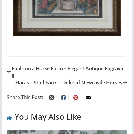
Foals on a Horse Farm – Elegant Antique Engravin
g
Haras – Stud Farm – Duke of Newcastle Horses
Share This Post:
You May Also Like