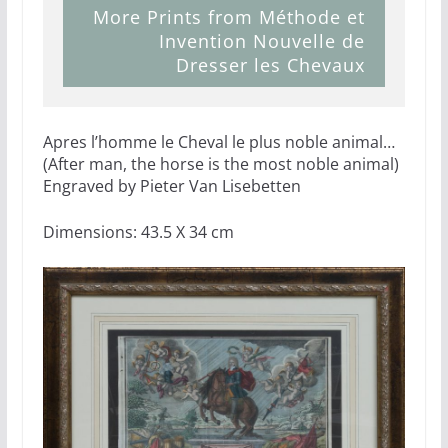
More Prints from Méthode et
Invention Nouvelle de
Dresser les Chevaux
Apres l’homme le Cheval le plus noble animal…
(After man, the horse is the most noble animal)
Engraved by Pieter Van Lisebetten
Dimensions: 43.5 X 34 cm