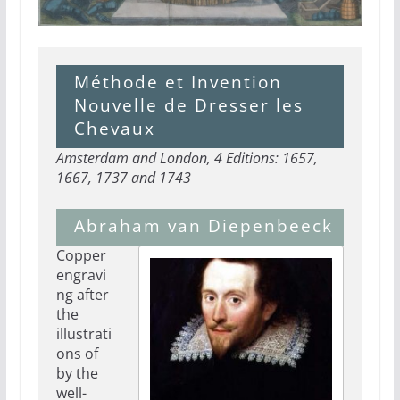
Méthode et Invention
Nouvelle de Dresser les
Chevaux
Amsterdam and London, 4 Editions: 1657,
1667, 1737 and 1743
Abraham van Diepenbeeck
Copper
engravi
ng after
the
illustrati
ons of
by the
well-