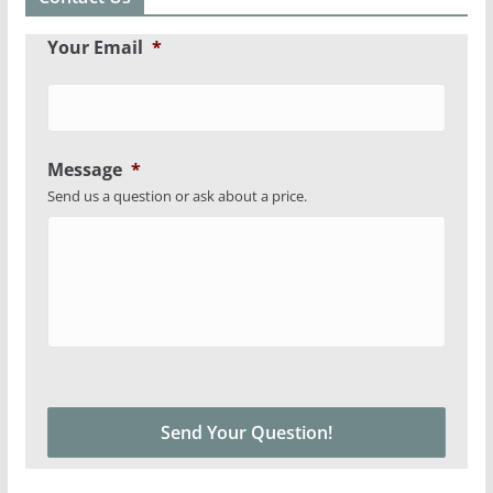
Your Email
*
Message
*
Send us a question or ask about a price.