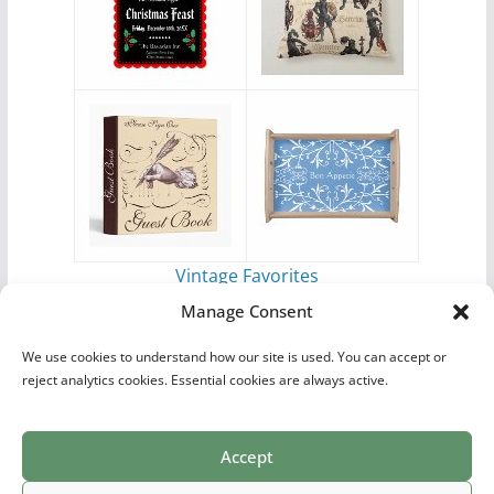
Vintage Favorites
by
Antique Images
Manage Consent
We use cookies to understand how our site is used. You can accept or
reject analytics cookies. Essential cookies are always active.
Accept
Print Collections
List of Artists
Definitions
Reference
Privacy Policy
Videos