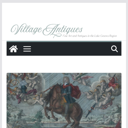
Skip
to
content