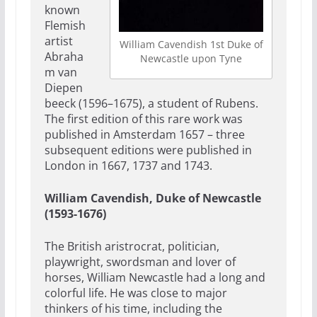
known
Flemish
artist
William Cavendish 1st Duke of
Abraha
Newcastle upon Tyne
m van
Diepen
beeck (1596–1675), a student of Rubens.
The first edition of this rare work was
published in Amsterdam 1657 – three
subsequent editions were published in
London in 1667, 1737 and 1743.
William Cavendish, Duke of Newcastle
(1593-1676)
The British aristrocrat, politician,
playwright, swordsman and lover of
horses, William Newcastle had a long and
colorful life. He was close to major
thinkers of his time, including the