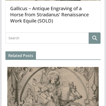
Gallicus – Antique Engraving of a
Horse from Stradanus’ Renaissance
Work Equile (SOLD)
Related Posts