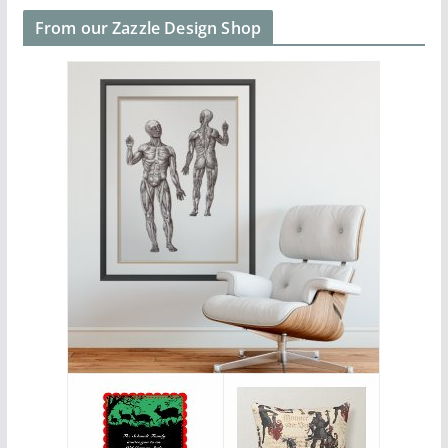
From our Zazzle Design Shop