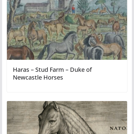
Haras – Stud Farm – Duke of
Newcastle Horses