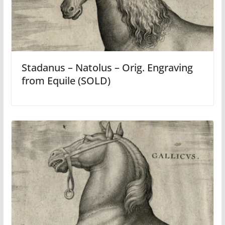
Stadanus – Natolus – Orig. Engraving
from Equile (SOLD)