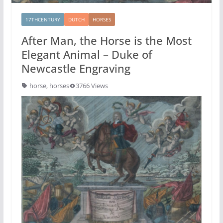
17THCENTURY
DUTCH
HORSES
After Man, the Horse is the Most
Elegant Animal – Duke of
Newcastle Engraving
horse
,
horses
3766 Views