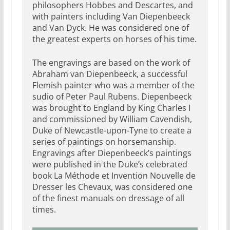
philosophers Hobbes and Descartes, and
with painters including Van Diepenbeeck
and Van Dyck. He was considered one of
the greatest experts on horses of his time.
The engravings are based on the work of
Abraham van Diepenbeeck, a successful
Flemish painter who was a member of the
sudio of Peter Paul Rubens. Diepenbeeck
was brought to England by King Charles I
and commissioned by William Cavendish,
Duke of Newcastle-upon-Tyne to create a
series of paintings on horsemanship.
Engravings after Diepenbeeck’s paintings
were published in the Duke’s celebrated
book La Méthode et Invention Nouvelle de
Dresser les Chevaux, was considered one
of the finest manuals on dressage of all
times.