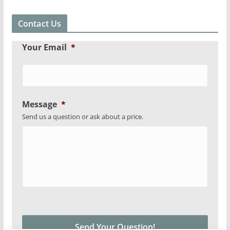
Contact Us
Your Email
*
Message
*
Send us a question or ask about a price.