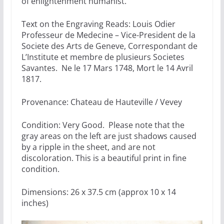
of enlightenment humanist.
Text on the Engraving Reads: Louis Odier
Professeur de Medecine – Vice-President de la
Societe des Arts de Geneve, Correspondant de
L’Institute et membre de plusieurs Societes
Savantes. Ne le 17 Mars 1748, Mort le 14 Avril
1817.
Provenance: Chateau de Hauteville / Vevey
Condition: Very Good. Please note that the
gray areas on the left are just shadows caused
by a ripple in the sheet, and are not
discoloration. This is a beautiful print in fine
condition.
Dimensions: 26 x 37.5 cm (approx 10 x 14
inches)