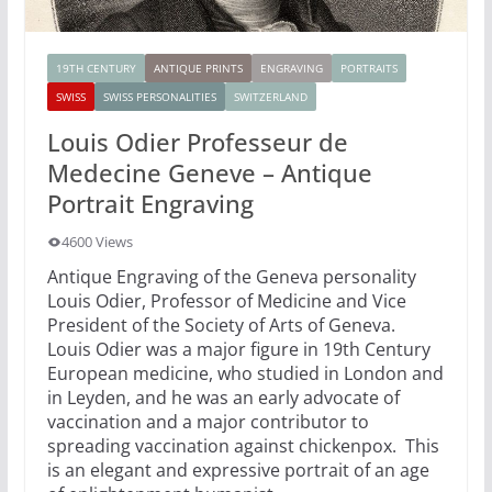
19TH CENTURY
ANTIQUE PRINTS
ENGRAVING
PORTRAITS
SWISS
SWISS PERSONALITIES
SWITZERLAND
Louis Odier Professeur de
Medecine Geneve – Antique
Portrait Engraving
4600 Views
Antique Engraving of the Geneva personality
Louis Odier, Professor of Medicine and Vice
President of the Society of Arts of Geneva.
Louis Odier was a major figure in 19th Century
European medicine, who studied in London and
in Leyden, and he was an early advocate of
vaccination and a major contributor to
spreading vaccination against chickenpox. This
is an elegant and expressive portrait of an age