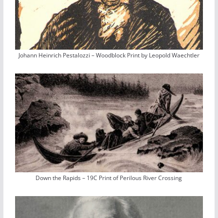
Johann Heinrich Pestalozzi – Woodblock Print by Leopold Waechtler
Down the Rapids – 19C Print of Perilous River Crossing