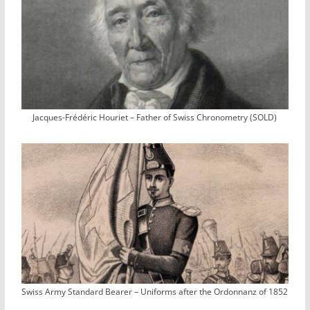
Jacques-Frédéric Houriet – Father of Swiss Chronometry (SOLD)
Swiss Army Standard Bearer – Uniforms after the Ordonnanz of 1852