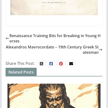
Renaissance Training Bits for Breaking in Young H
orses
Alexandros Mavrocordato – 19th Century Greek St
atesman
Share This Post:
Related Posts