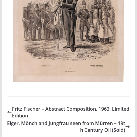
Fritz Fischer – Abstract Composition, 1963, Limited
Edition
Eiger, Mönch and Jungfrau seen from Mürren – 19t
h Century Oil (Sold)