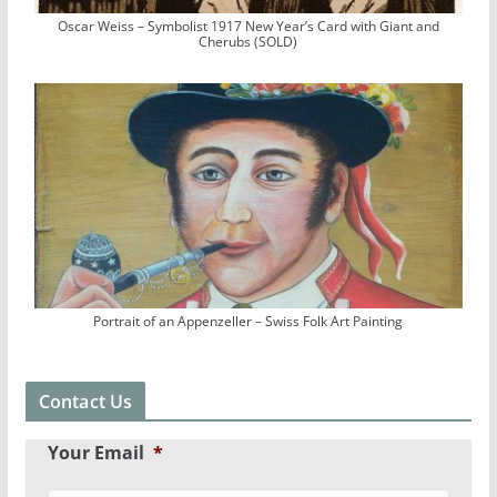
Oscar Weiss – Symbolist 1917 New Year’s Card with Giant and
Cherubs (SOLD)
Portrait of an Appenzeller – Swiss Folk Art Painting
Contact Us
Your Email
*