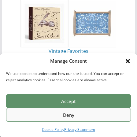
Vintage Favorites
by
Antique Images
Manage Consent
We use cookies to understand how our site is used. You can accept or
reject analytics cookies. Essential cookies are always active.
Accept
Print Collections
List of Artists
Definitions
Reference
Privacy Policy
Videos
Copyright © 2026
Village Antiques
. All rights reserved.
Deny
Theme:
ColorMag Pro
by ThemeGrill. Powered by
WordPress
.
Cookie Policy
Privacy Statement