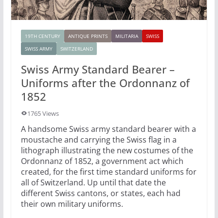
19TH CENTURY
ANTIQUE PRINTS
MILITARIA
SWISS
SWISS ARMY
SWITZERLAND
Swiss Army Standard Bearer –
Uniforms after the Ordonnanz of
1852
1765 Views
A handsome Swiss army standard bearer with a
moustache and carrying the Swiss flag in a
lithograph illustrating the new costumes of the
Ordonnanz of 1852, a government act which
created, for the first time standard uniforms for
all of Switzerland. Up until that date the
different Swiss cantons, or states, each had
their own military uniforms.