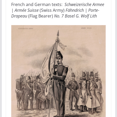
French and German texts:
Schweizerische Armee
| Armée Suisse
(Swiss Army)
Fähndrich | Porte-
Drapeau
(Flag Bearer)
No. 7 Basel G. Wolf Lith