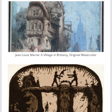
Jean Louis Marne: A Village in Brittany, Original Watercolor