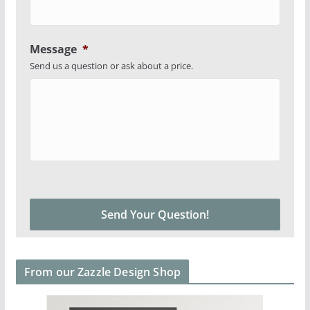
Message
*
Send us a question or ask about a price.
From our Zazzle Design Shop