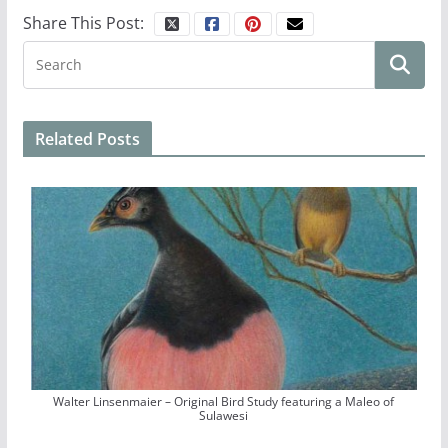
Share This Post:
Related Posts
Walter Linsenmaier – Original Bird Study featuring a Maleo of
Sulawesi