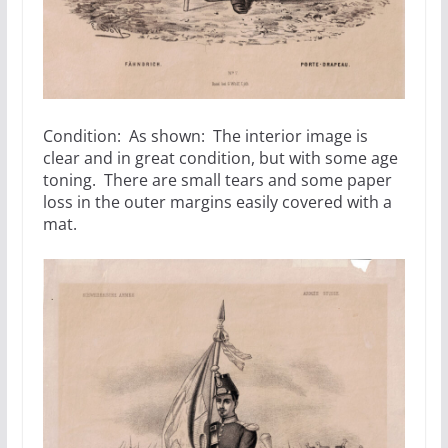
Condition: As shown: The interior image is
clear and in great condition, but with some age
toning. There are small tears and some paper
loss in the outer margins easily covered with a
mat.