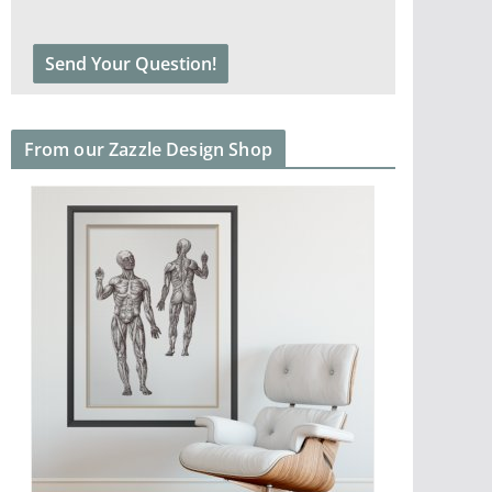
From our Zazzle Design Shop