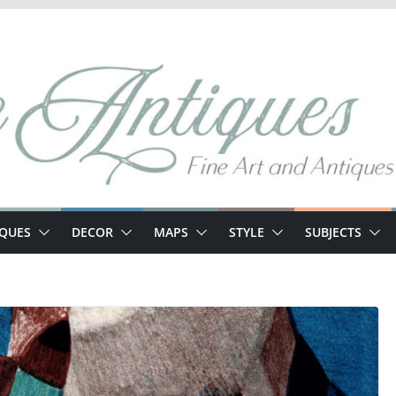
IQUES
DECOR
MAPS
STYLE
SUBJECTS