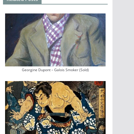
Georgine Dupont – Galois Smoker (Sold)