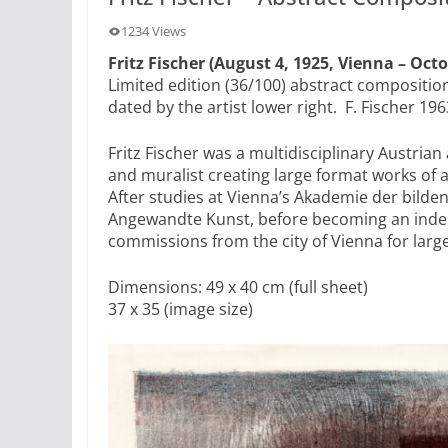
1234 Views
Fritz Fischer (August 4, 1925, Vienna – Octo
Limited edition (36/100) abstract compositio
dated by the artist lower right. F. Fischer 196
Fritz Fischer was a multidisciplinary Austrian
and muralist creating large format works of a
After studies at Vienna’s Akademie der bilde
Angewandte Kunst, before becoming an inde
commissions from the city of Vienna for lar
Dimensions: 49 x 40 cm (full sheet)
37 x 35 (image size)