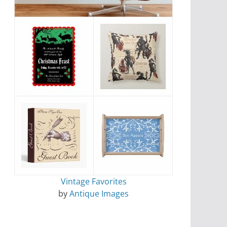
Vintage Favorites
by
Antique Images