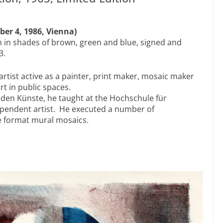
ber 4, 1986, Vienna)
n in shades of brown, green and blue, signed and
3.
 artist active as a painter, print maker, mosaic maker
rt in public spaces.
nden Künste, he taught at the Hochschule für
pendent artist. He executed a number of
ge format mural mosaics.