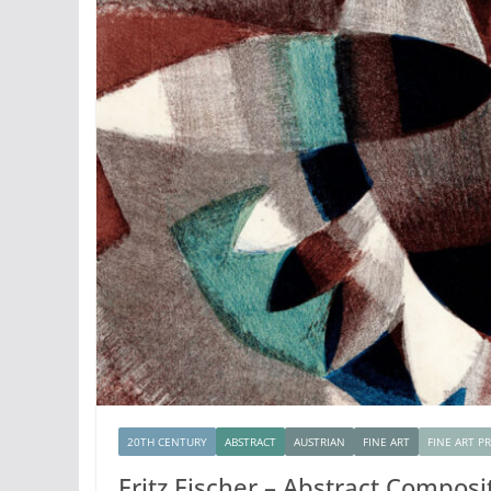
20TH CENTURY
ABSTRACT
AUSTRIAN
FINE ART
FINE ART P
Fritz Fischer – Abstract Composi