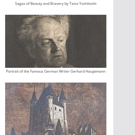
Sagas of Beauty and Bravery by Taiso Yoshitoshi
Portrait of the Famous German Writer Gerhard Hauptmann