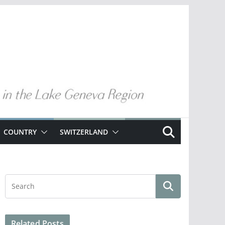
COUNTRY
SWITZERLAND
Related Posts