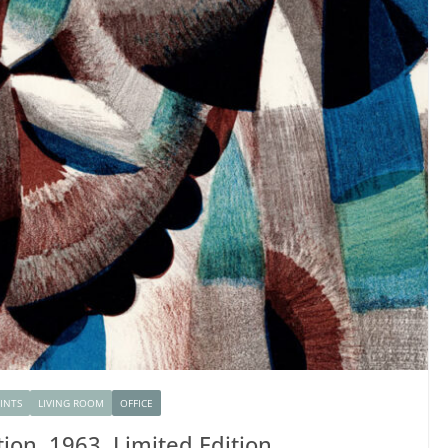
RINTS
LIVING ROOM
OFFICE
tion, 1963, Limited Edition