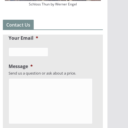
Schloss Thun by Werner Engel
Contact Us
Your Email
*
Message
*
Send us a question or ask about a price.