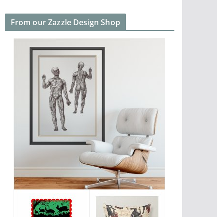
From our Zazzle Design Shop