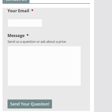
Your Email
*
Message
*
Send us a question or ask about a price.