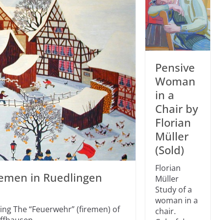
Pensive
Woman
in a
Chair by
Florian
Müller
(Sold)
Florian
remen in Ruedlingen
Müller
Study of a
woman in a
ing The “Feuerwehr” (firemen) of
chair.
affhausen