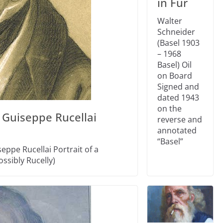
in Fur
Walter
Schneider
(Basel 1903
– 1968
Basel) Oil
on Board
Signed and
dated 1943
on the
 Guiseppe Rucellai
reverse and
annotated
“Basel”
eppe Rucellai Portrait of a
ssibly Rucelly)