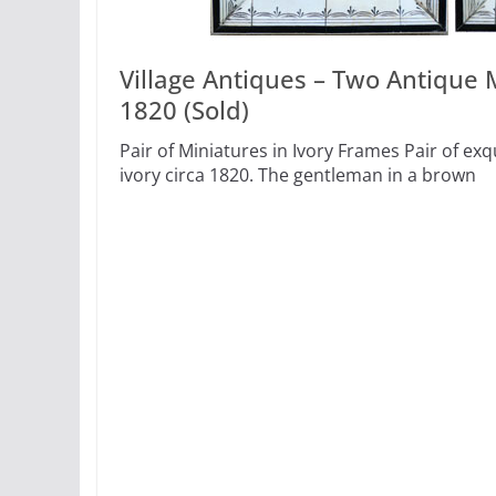
Village Antiques – Two Antique M
1820 (Sold)
Pair of Miniatures in Ivory Frames Pair of ex
ivory circa 1820. The gentleman in a brown