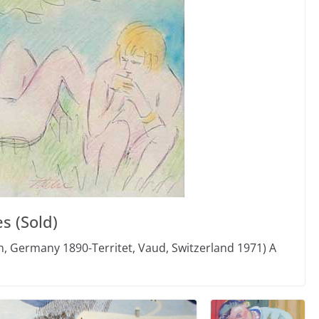
s (Sold)
, Germany 1890-Territet, Vaud, Switzerland 1971) A