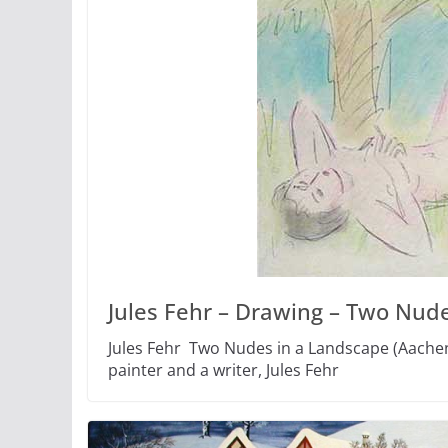
Jules Fehr – Drawing – Two Nude
Jules Fehr Two Nudes in a Landscape (Aachen
painter and a writer, Jules Fehr