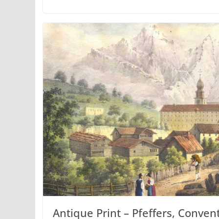
Antique Print – Pfeffers, Convent