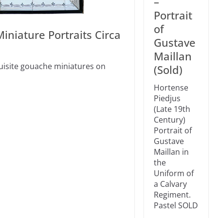
–
Portrait
of
iniature Portraits Circa
Gustave
Maillan
quisite gouache miniatures on
(Sold)
Hortense
Piedjus
(Late 19th
Century)
Portrait of
Gustave
Maillan in
the
Uniform of
a Calvary
Regiment.
Pastel SOLD