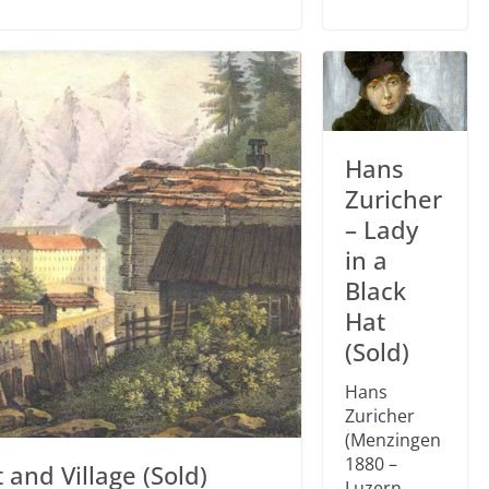
Hans
Zuricher
– Lady
in a
Black
Hat
(Sold)
Hans
Zuricher
(Menzingen
1880 –
 and Village (Sold)
Luzern