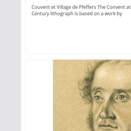
Couvent et Village de Pfeffers The Convent at 
Century lithograph is based on a work by