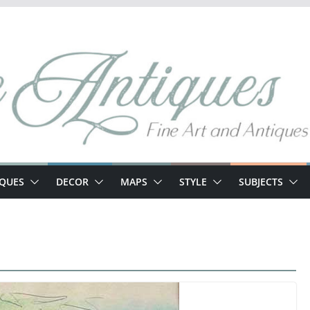
IQUES
DECOR
MAPS
STYLE
SUBJECTS