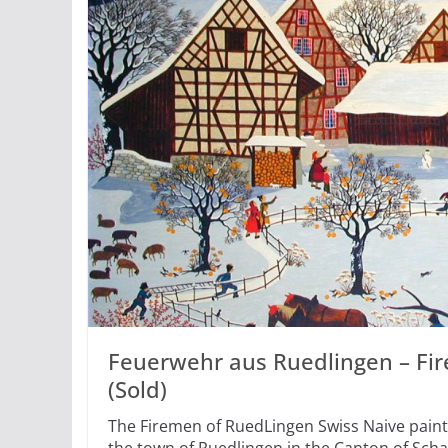
Feuerwehr aus Ruedlingen – Fi
(Sold)
The Firemen of RuedLingen Swiss Naive paint
the town of Ruedlingen in the Canton of Sch