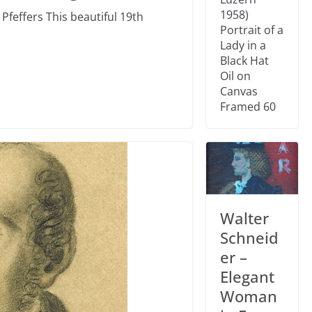
1958)
Pfeffers This beautiful 19th
Portrait of a
Lady in a
Black Hat
Oil on
Canvas
Framed 60
Walter
Schneid
er –
Elegant
Woman