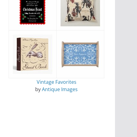
Vintage Favorites
by
Antique Images