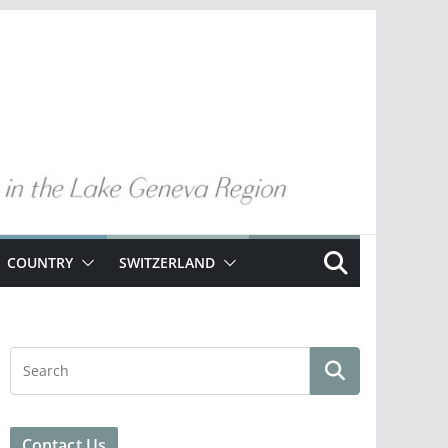
COUNTRY
SWITZERLAND
Contact Us