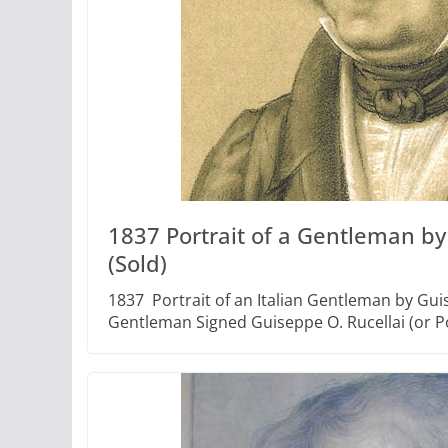
1837 Portrait of a Gentleman by
(Sold)
1837 Portrait of an Italian Gentleman by Guis
Gentleman Signed Guiseppe O. Rucellai (or Po