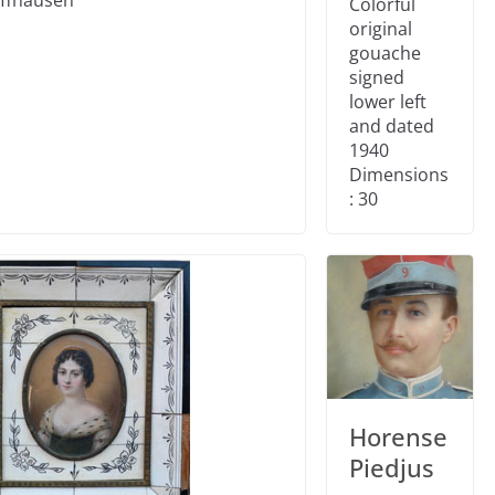
Colorful
original
gouache
signed
lower left
and dated
1940
Dimensions
: 30
Horense
Piedjus