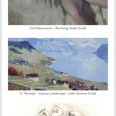
Emil Beurmann – Reclining Nude (Sold)
G. Petreqin – Lavaux Landscape – Lake Geneva (Sold)