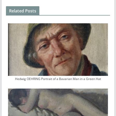
Related Posts
Hedwig OEHRING Portrait of a Bavarian Man in a Green Hat