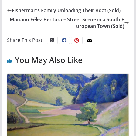
Fisherman’s Family Unloading Their Boat (Sold)
Mariano Félez Bentura – Street Scene in a South E
uropean Town (Sold)
Share This Post:
You May Also Like