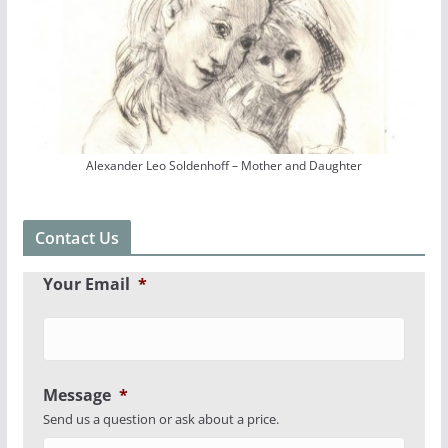
Alexander Leo Soldenhoff – Mother and Daughter
Contact Us
Your Email
*
Message
*
Send us a question or ask about a price.