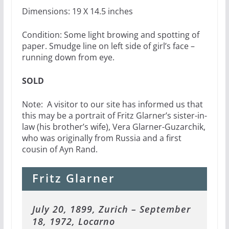
Dimensions: 19 X 14.5 inches
Condition: Some light browing and spotting of
paper. Smudge line on left side of girl’s face –
running down from eye.
SOLD
Note: A visitor to our site has informed us that
this may be a portrait of Fritz Glarner’s sister-in-
law (his brother’s wife), Vera Glarner-Guzarchik,
who was originally from Russia and a first
cousin of Ayn Rand.
Fritz Glarner
July 20, 1899, Zurich – September
18, 1972, Locarno