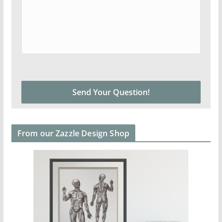
From our Zazzle Design Shop