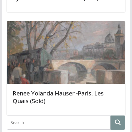
Renee Yolanda Hauser -Paris, Les
Quais (Sold)