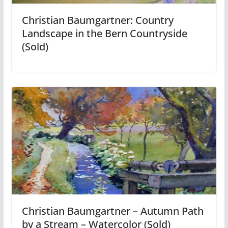
Christian Baumgartner: Country
Landscape in the Bern Countryside
(Sold)
Christian Baumgartner – Autumn Path
by a Stream – Watercolor (Sold)