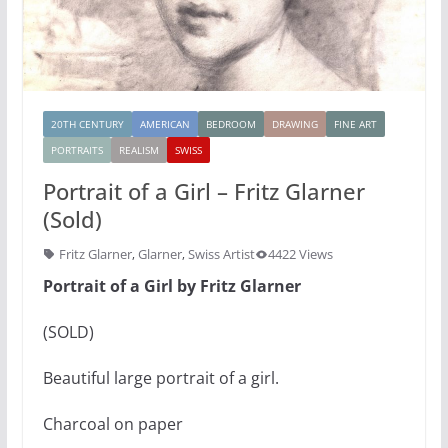
20TH CENTURY
AMERICAN
BEDROOM
DRAWING
FINE ART
PORTRAITS
REALISM
SWISS
Portrait of a Girl – Fritz Glarner
(Sold)
Fritz Glarner
,
Glarner
,
Swiss Artist
4422 Views
Portrait of a Girl by Fritz Glarner
(SOLD)
Beautiful large portrait of a girl.
Charcoal on paper