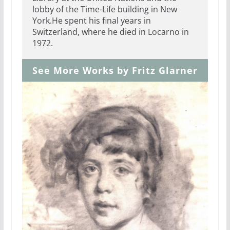
lobby of the Time-Life building in New
York.He spent his final years in
Switzerland, where he died in Locarno in
1972.
See More Works by Fritz Glarner