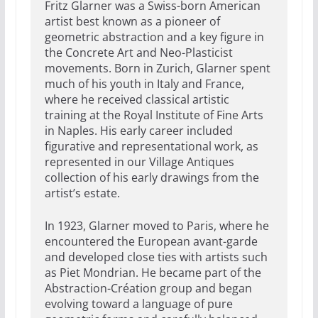
Fritz Glarner was a Swiss-born American
artist best known as a pioneer of
geometric abstraction and a key figure in
the Concrete Art and Neo-Plasticist
movements. Born in Zurich, Glarner spent
much of his youth in Italy and France,
where he received classical artistic
training at the Royal Institute of Fine Arts
in Naples. His early career included
figurative and representational work, as
represented in our Village Antiques
collection of his early drawings from the
artist’s estate.
In 1923, Glarner moved to Paris, where he
encountered the European avant-garde
and developed close ties with artists such
as Piet Mondrian. He became part of the
Abstraction-Création group and began
evolving toward a language of pure