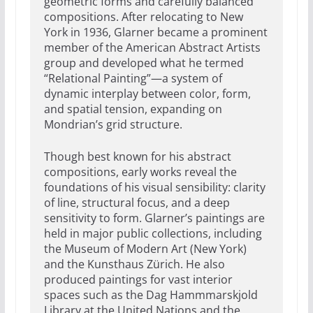
geometric forms and carefully balanced
compositions. After relocating to New
York in 1936, Glarner became a prominent
member of the American Abstract Artists
group and developed what he termed
“Relational Painting”—a system of
dynamic interplay between color, form,
and spatial tension, expanding on
Mondrian’s grid structure.
Though best known for his abstract
compositions, early works reveal the
foundations of his visual sensibility: clarity
of line, structural focus, and a deep
sensitivity to form. Glarner’s paintings are
held in major public collections, including
the Museum of Modern Art (New York)
and the Kunsthaus Zürich. He also
produced paintings for vast interior
spaces such as the Dag Hammmarskjold
Library at the United Nations and the