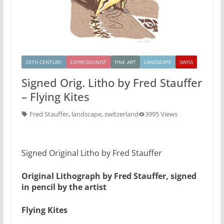
20TH CENTURY
EXPRESSIONIST
FINE ART
LANDSCAPE
SWISS
Signed Orig. Litho by Fred Stauffer
– Flying Kites
Fred Stauffer
,
landscape
,
switzerland
3995 Views
Signed Original Litho by Fred Stauffer
Original Lithograph by Fred Stauffer, signed
in pencil by the artist
Flying Kites