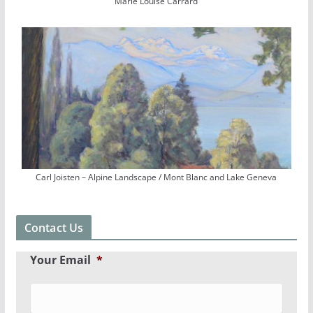
Marie Louise Carrard
Carl Joisten – Alpine Landscape / Mont Blanc and Lake Geneva
Contact Us
Your Email
*