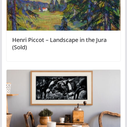
Henri Piccot – Landscape in the Jura
(Sold)