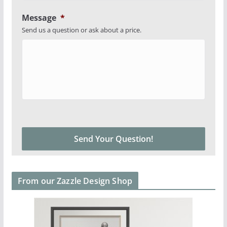
Message
*
Send us a question or ask about a price.
From our Zazzle Design Shop