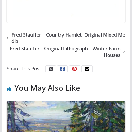
Fred Stauffer – Country Hamlet -Original Mixed Me
dia
Fred Stauffer – Original Lithograph – Winter Farm
Houses
Share This Post:
You May Also Like