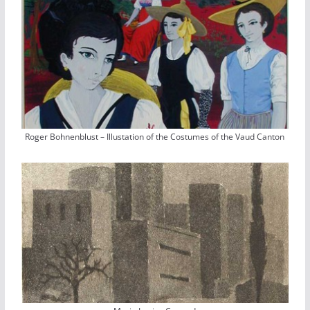
Roger Bohnenblust – Illustation of the Costumes of the Vaud Canton