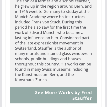
The son of a farmer and a school teacher,
he grew up in the region around Bern, and
in 1915 went to Germany to studay at the
Munich Academy where his instructors
included Franz von Stuck. During this
period he also saw for the first time the
work of Edvard Munch, who became a
lasting influence on him. Considered part
of the late expressionist movement in
Switzerland, Stauffer is the author of
many murals and stained glass windows in
schools, public buildings and houses
thorughout this country. His works can be
found in many Swiss museums including
the Kunstmuseum Bern, and the
Kunsthaus Zurich.
See More Works by Fred
Stauffer