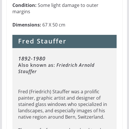
Condition:
Some light damage to outer
margins
Dimensions:
67 X 50 cm
Fred Stauffer
1892-1980
Also known as:
Friedrich Arnold
Stauffer
Fred (Friedrich) Stauffer was a prolific
painter, graphic artist and designer of
stained glass windows who specialized in
landscapes, and especially images of his
native region around Bern, Switzerland.