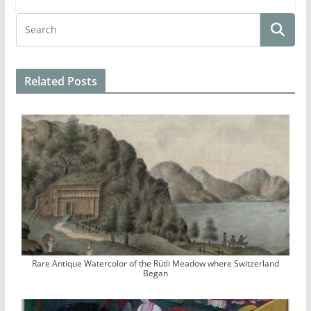
Related Posts
Rare Antique Watercolor of the Rütli Meadow where Switzerland
Began