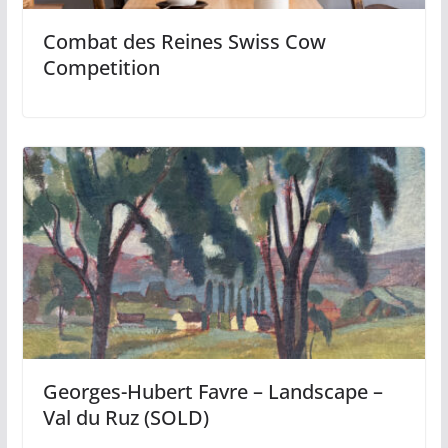
Combat des Reines Swiss Cow
Competition
Georges-Hubert Favre – Landscape –
Val du Ruz (SOLD)