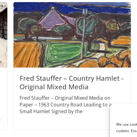
Fred Stauffer – Country Hamlet -
Original Mixed Media
Fred Stauffer – Original Mixed Media on
Paper – 1963 Country Road Leading to a
Small Hamlet Signed by the
t
We use cooki
cookies. Ess