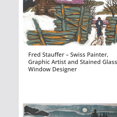
Fred Stauffer – Swiss Painter,
Graphic Artist and Stained Glas
Window Designer