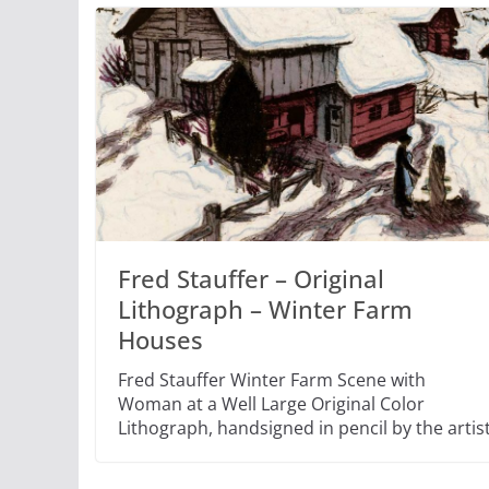
Fred Stauffer – Original
Lithograph – Winter Farm
Houses
Fred Stauffer Winter Farm Scene with
Woman at a Well Large Original Color
Lithograph, handsigned in pencil by the artis