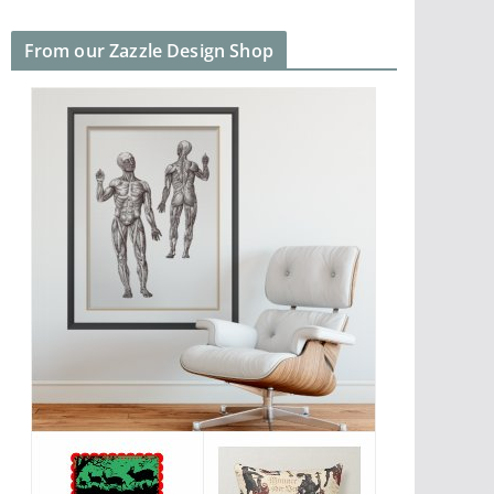
From our Zazzle Design Shop