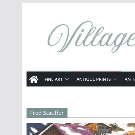
Skip
to
content
FINE ART
ANTIQUE PRINTS
ANT
Fred Stauffer