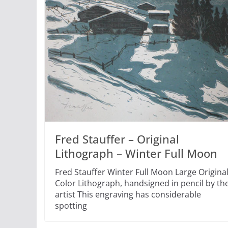
Fred Stauffer – Original
Lithograph – Winter Full Moon
Fred Stauffer Winter Full Moon Large Origina
Color Lithograph, handsigned in pencil by th
artist This engraving has considerable
spotting