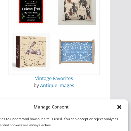
Vintage Favorites
by
Antique Images
Manage Consent
es to understand how our site is used. You can accept or reject analytics
ential cookies are always active.