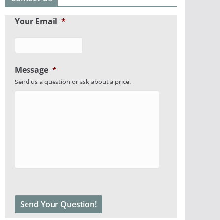
Your Email
*
Message
*
Send us a question or ask about a price.