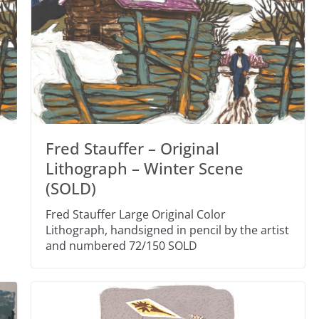
Fred Stauffer – Original
s
Lithograph – Winter Scene
(SOLD)
Fred Stauffer Large Original Color
Lithograph, handsigned in pencil by the artist
and numbered 72/150 SOLD