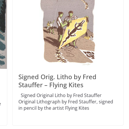
Signed Orig. Litho by Fred
Stauffer – Flying Kites
Signed Original Litho by Fred Stauffer
l
Original Lithograph by Fred Stauffer, signed
e
in pencil by the artist Flying Kites