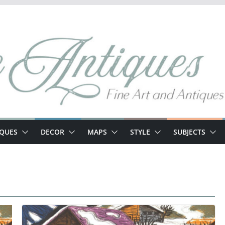
IQUES
DECOR
MAPS
STYLE
SUBJECTS