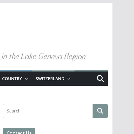
COUNTRY
SWITZERLAND
Contact Us