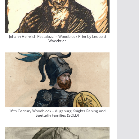
Johann Heinrich Pestalozzi – Woodblock Print by Leopold
Waechtler
16th Century Woodblock – Augsburg Knights Rebing and
Saettelin Families (SOLD)