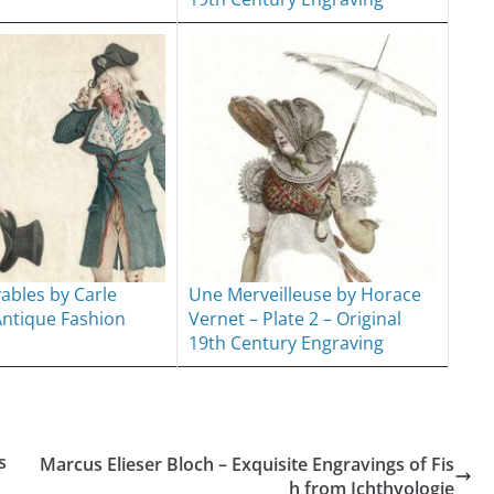
yables by Carle
Une Merveilleuse by Horace
Antique Fashion
Vernet – Plate 2 – Original
19th Century Engraving
s
Marcus Elieser Bloch – Exquisite Engravings of Fis
h from Ichthyologie