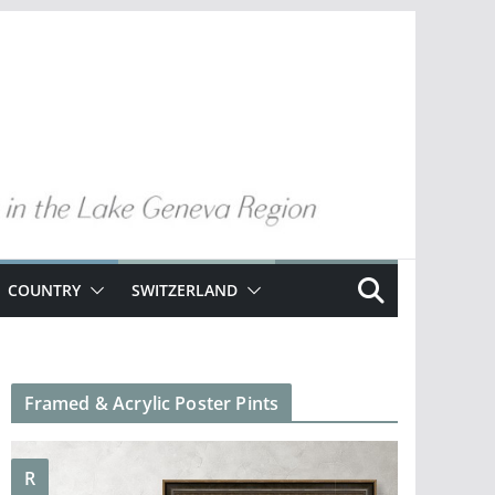
COUNTRY
SWITZERLAND
Framed & Acrylic Poster Pints
R