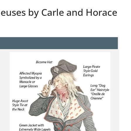
leuses by Carle and Horace