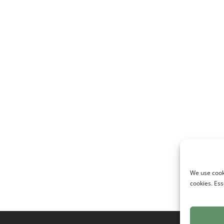
We use cooki
cookies. Ess