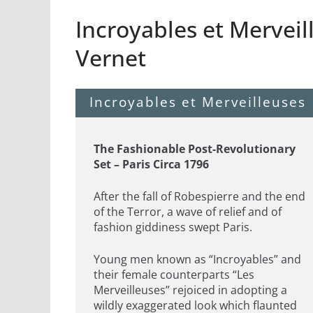
Incroyables et Merveil
Vernet
Incroyables et Merveilleuses
The Fashionable Post-Revolutionary
Set – Paris Circa 1796
After the fall of Robespierre and the end
of the Terror, a wave of relief and of
fashion giddiness swept Paris.
Young men known as “Incroyables” and
their female counterparts “Les
Merveilleuses” rejoiced in adopting a
wildly exaggerated look which flaunted