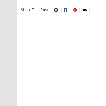
Share This Post: