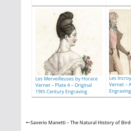
Les Incro
Les Merveilleuses by Horace
Vernet – 
Vernet – Plate 4 – Original
Engraving
19th Century Engraving
Saverio Manetti – The Natural History of Bird