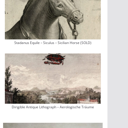
Stadanus Equile – Siculus – Sicilian Horse (SOLD)
Dirigible Antique Lithograph – Aerologische Träume