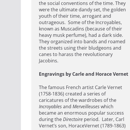
the social conventions of the time. They
were the ultimate dandy set, the golden
youth of their time, arrogant and
outrageous. Some of the Incroyables,
known as Muscadins (because of their
heavy musk perfume), had a dark side.
They organized into bands and roamed
the streets using their bludgeons and
canes to harass the revolutionary
Jacobins.
Engravings by Carle and Horace Vernet
The famous French artist Carle Vernet
(1758-1836) created a series of
caricatures of the wardrobes of the
Incroyables
and
Merveilleuses
which
became an enormous popular success
during the
Directoire
period. Later, Carl
Vernet’s son, HoraceVernet (1789-1863)