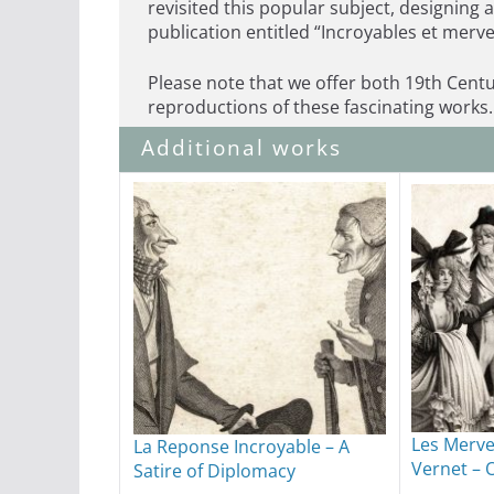
revisited this popular subject, designing 
publication entitled “Incroyables et merve
Please note that we offer both 19th Centu
reproductions of these fascinating works.
Additional works
Les Merve
La Reponse Incroyable – A
Vernet – 
Satire of Diplomacy