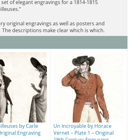
a set of elegant engravings for a 1814-1815
illeuses.”
ry original engravings as well as posters and
 The descriptions make clear which is which.
illeuses by Carle
Un Incroyable by Horace
Original Engraving
Vernet – Plate 1 – Original
19th Century Engraving