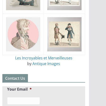
Les Incroyables et Merveilleuses
by
Antique Images
Contact Us
Your Email
*