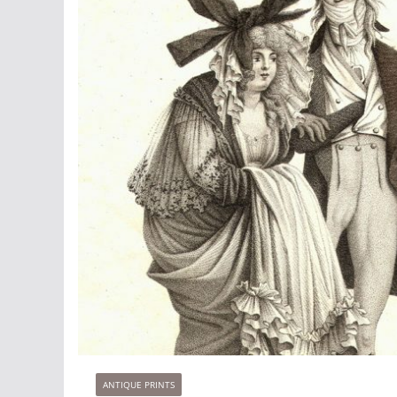
ANTIQUE PRINTS