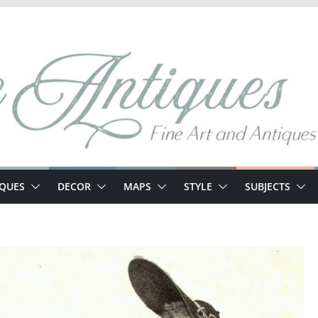
IQUES
DECOR
MAPS
STYLE
SUBJECTS