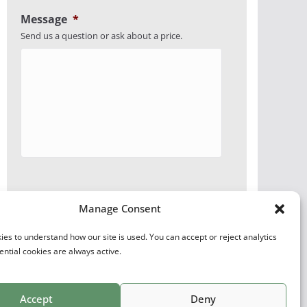
Message
*
Send us a question or ask about a price.
Manage Consent
es to understand how our site is used. You can accept or reject analytics
ential cookies are always active.
Accept
Deny