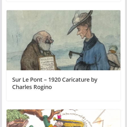
Sur Le Pont – 1920 Caricature by
Charles Rogino