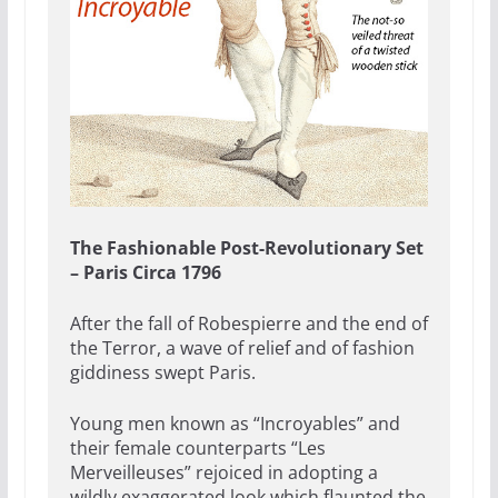
The Fashionable Post-Revolutionary Set
– Paris Circa 1796
After the fall of Robespierre and the end of
the Terror, a wave of relief and of fashion
giddiness swept Paris.
Young men known as “Incroyables” and
their female counterparts “Les
Merveilleuses” rejoiced in adopting a
wildly exaggerated look which flaunted the