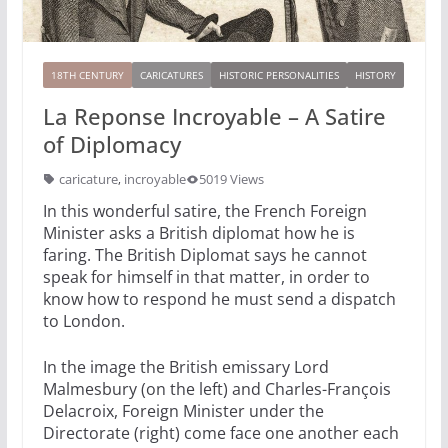
18TH CENTURY
CARICATURES
HISTORIC PERSONALITIES
HISTORY
La Reponse Incroyable – A Satire
of Diplomacy
caricature
,
incroyable
5019 Views
In this wonderful satire, the French Foreign
Minister asks a British diplomat how he is
faring. The British Diplomat says he cannot
speak for himself in that matter, in order to
know how to respond he must send a dispatch
to London.
In the image the British emissary Lord
Malmesbury (on the left) and Charles-François
Delacroix, Foreign Minister under the
Directorate (right) come face one another each