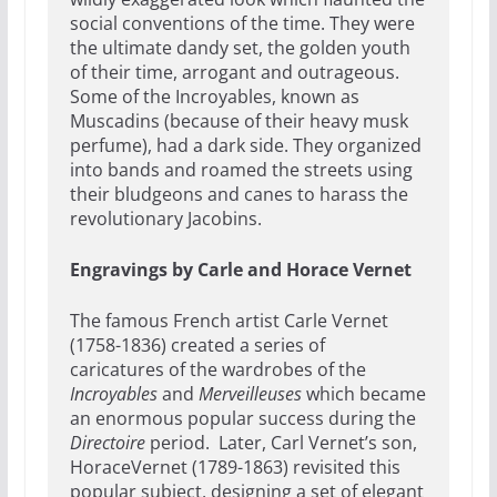
social conventions of the time. They were
the ultimate dandy set, the golden youth
of their time, arrogant and outrageous.
Some of the Incroyables, known as
Muscadins (because of their heavy musk
perfume), had a dark side. They organized
into bands and roamed the streets using
their bludgeons and canes to harass the
revolutionary Jacobins.
Engravings by Carle and Horace Vernet
The famous French artist Carle Vernet
(1758-1836) created a series of
caricatures of the wardrobes of the
Incroyables
and
Merveilleuses
which became
an enormous popular success during the
Directoire
period. Later, Carl Vernet’s son,
HoraceVernet (1789-1863) revisited this
popular subject, designing a set of elegant