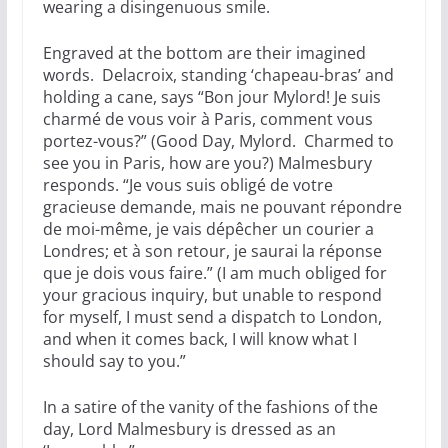
wearing a disingenuous smile.
Engraved at the bottom are their imagined
words. Delacroix, standing ‘chapeau-bras’ and
holding a cane, says “Bon jour Mylord! Je suis
charmé de vous voir à Paris, comment vous
portez-vous?” (Good Day, Mylord. Charmed to
see you in Paris, how are you?) Malmesbury
responds. “Je vous suis obligé de votre
gracieuse demande, mais ne pouvant répondre
de moi-même, je vais dépêcher un courier a
Londres; et à son retour, je saurai la réponse
que je dois vous faire.” (I am much obliged for
your gracious inquiry, but unable to respond
for myself, I must send a dispatch to London,
and when it comes back, I will know what I
should say to you.”
In a satire of the vanity of the fashions of the
day, Lord Malmesbury is dressed as an