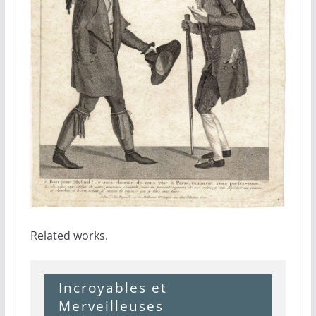
Related works.
Incroyables et
Merveilleuses