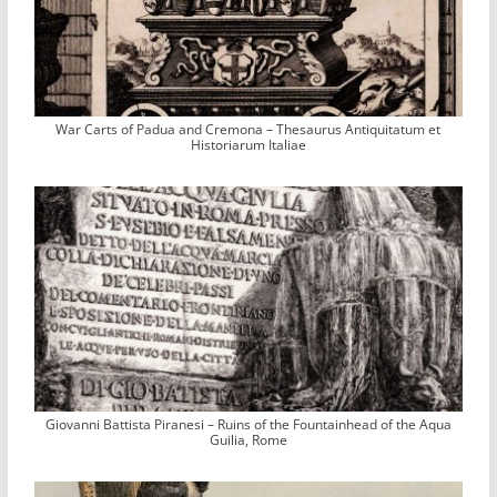
War Carts of Padua and Cremona – Thesaurus Antiquitatum et
Historiarum Italiae
Giovanni Battista Piranesi – Ruins of the Fountainhead of the Aqua
Guilia, Rome