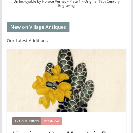
Un Incroyable by Horace Vernet – Plate 1 – Original 19th Century
Engraving
New on Village Antiques
Our Latest Additions
ANTIQUE PRINTS
BOTANICAL