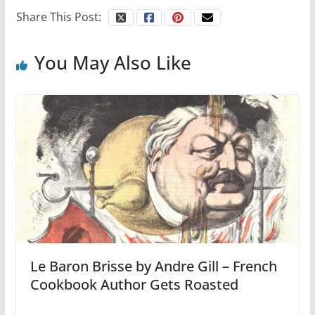
Share This Post:
You May Also Like
Le Baron Brisse by Andre Gill – French
Cookbook Author Gets Roasted