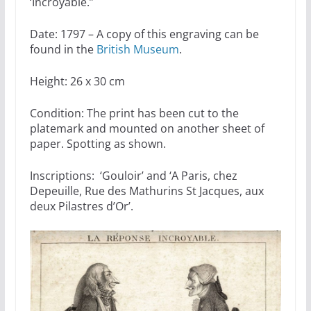
‘Incroyable.”
Date: 1797 – A copy of this engraving can be
found in the
British Museum
.
Height: 26 x 30 cm
Condition: The print has been cut to the
platemark and mounted on another sheet of
paper. Spotting as shown.
Inscriptions: ‘Gouloir’ and ‘A Paris, chez
Depeuille, Rue des Mathurins St Jacques, aux
deux Pilastres d’Or’.