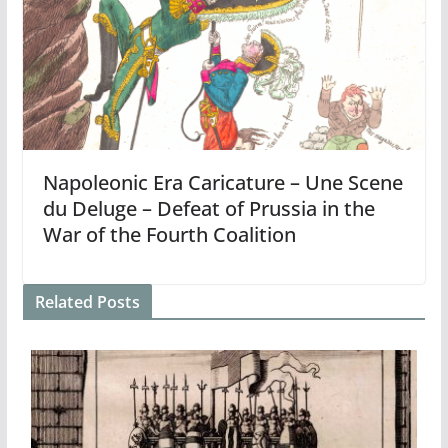
Napoleonic Era Caricature – Une Scene
du Deluge – Defeat of Prussia in the
War of the Fourth Coalition
Related Posts