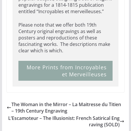
engravings for a 1814-1815 publication
entitled “Incroyables et merveilleuses.”
Please note that we offer both 19th
Century original engravings as well as
posters and reproductions of these
fascinating works. The descriptions make
clear which is which.
More Prints from Incroyables
et Merveilleuses
The Woman in the Mirror – La Maitresse du Titien
– 19th Century Engraving
L’Escamoteur – The Illusionist: French Satirical Eng
raving (SOLD)