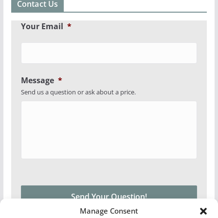
Contact Us
Your Email
*
Message
*
Send us a question or ask about a price.
Manage Consent