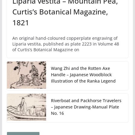
Liparia vestita – Mountain Pea,
Curtis’s Botanical Magazine,
1821
An original hand-coloured copperplate engraving of
Liparia vestita, published as plate 2223 in Volume 48
of Curtis’s Botanical Magazine on
Wang Zhi and the Rotten Axe
Handle – Japanese Woodblock
Illustration of the Ranka Legend
Riverboat and Packhorse Travelers
– Japanese Drawing-Manual Plate
No. 16