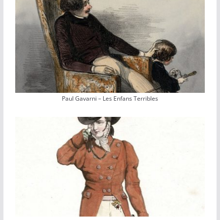
Paul Gavarni – Les Enfans Terribles