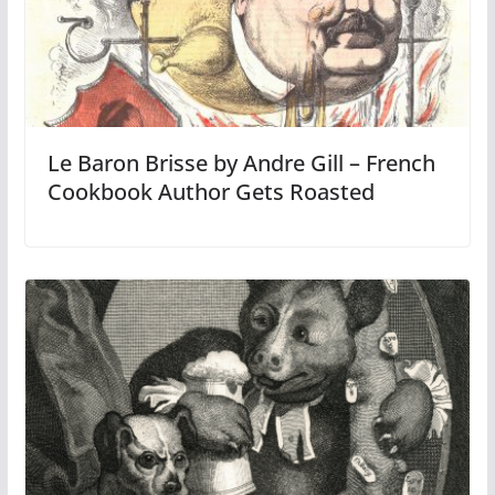
Le Baron Brisse by Andre Gill – French
Cookbook Author Gets Roasted