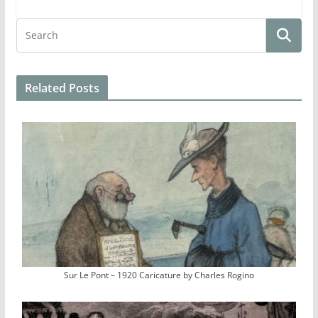
Related Posts
Sur Le Pont – 1920 Caricature by Charles Rogino