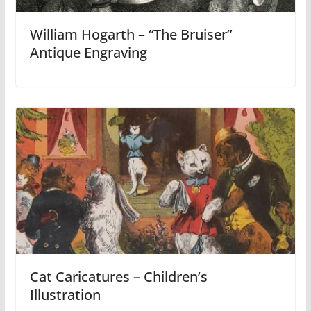
William Hogarth – “The Bruiser”
Antique Engraving
Cat Caricatures – Children’s
Illustration