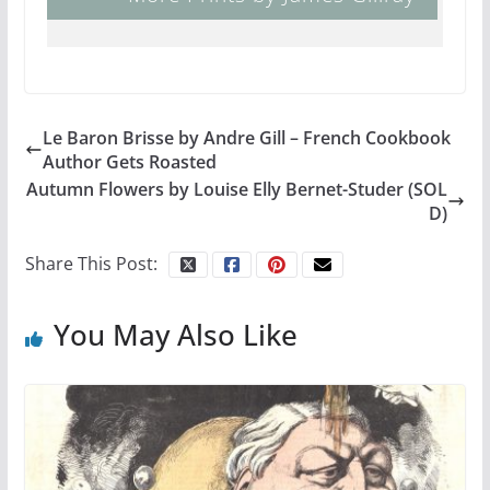
Le Baron Brisse by Andre Gill – French Cookbook
Author Gets Roasted
Autumn Flowers by Louise Elly Bernet-Studer (SOL
D)
Share This Post:
You May Also Like