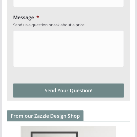
Message
*
Send us a question or ask about a price.
From our Zazzle Design Shop