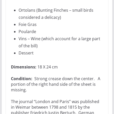
Ortolans (Bunting Finches – small birds
considered a delicacy)
Foie Gras
Poularde
Vins – Wine (which account for a large part
of the bill)
Dessert
Dimensions:
18 X 24 cm
Condition:
Strong crease down the center. A
portion of the right hand side of the sheet is
missing.
The journal “London and Paris” was published
in Weimar between 1798 and 1815 by the
publisher Friedrich Justin Bertuch. German