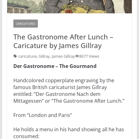
CARICATURES
The Gastronome After Lunch –
Caricature by James Gillray
caricature
,
Gillray
,
James Gillray
8677 Views
Der Gastronome – The Gourmand
Handcolored copperplate engraving by the
famous British caricaturist James Gillray
entitled: “Der Gastronome Nach dem
Mittagessen” or “The Gastronome After Lunch.”
From “London and Paris”
He holds a menu in his hand showing all he has
consumed: