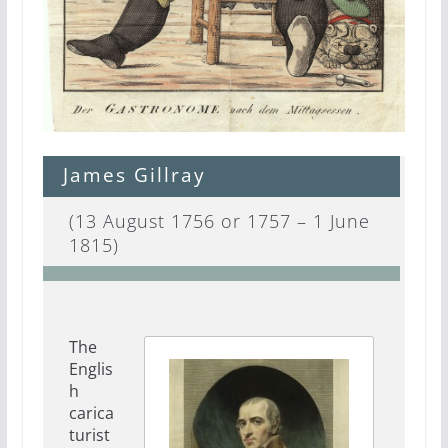
James Gillray
(13 August 1756 or 1757 – 1 June
1815)
The
Englis
h
carica
turist