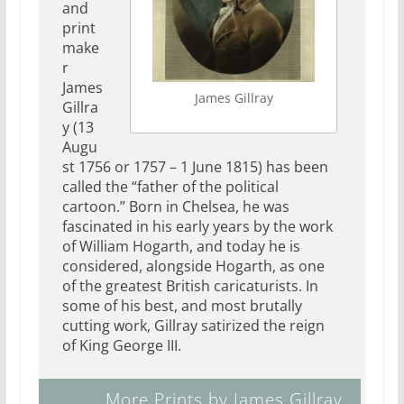
and
print
make
r
James
James Gillray
Gillra
y (13
Augu
st 1756 or 1757 – 1 June 1815) has been
called the “father of the political
cartoon.” Born in Chelsea, he was
fascinated in his early years by the work
of William Hogarth, and today he is
considered, alongside Hogarth, as one
of the greatest British caricaturists. In
some of his best, and most brutally
cutting work, Gillray satirized the reign
of King George III.
More Prints by James Gillray