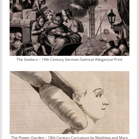
The Seekers – 19th Century German Satirical Allegorical Print
The Flower Garden – 18th Century Caricature by Matthew and Mary