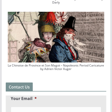
Darly
La Chinoise de Province et Son Magot – Napoleonic Period Caricature
by Adrien Victor Auger
Contact Us
Your Email
*