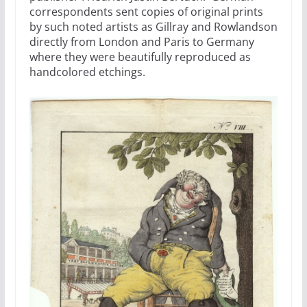
correspondents sent copies of original prints
by such noted artists as Gillray and Rowlandson
directly from London and Paris to Germany
where they were beautifully reproduced as
handcolored etchings.