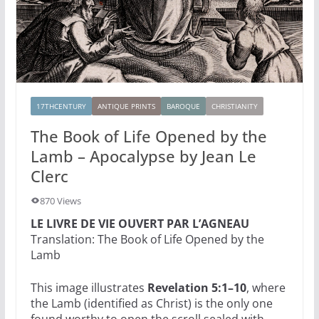
17THCENTURY
ANTIQUE PRINTS
BAROQUE
CHRISTIANITY
The Book of Life Opened by the
Lamb – Apocalypse by Jean Le
Clerc
870 Views
LE LIVRE DE VIE OUVERT PAR L’AGNEAU
Translation: The Book of Life Opened by the
Lamb
This image illustrates
Revelation 5:1–10
, where
the Lamb (identified as Christ) is the only one
found worthy to open the scroll sealed with