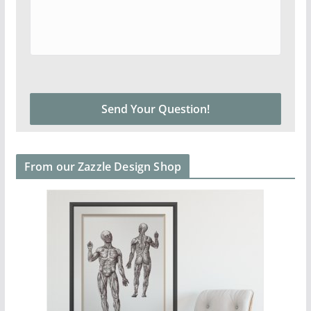
From our Zazzle Design Shop