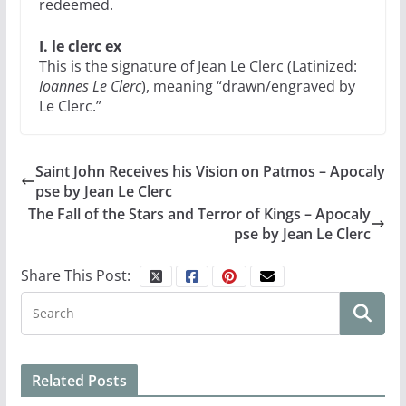
redeemed.
I. le clerc ex
This is the signature of Jean Le Clerc (Latinized:
Ioannes Le Clerc
), meaning “drawn/engraved by
Le Clerc.”
Saint John Receives his Vision on Patmos – Apocaly
pse by Jean Le Clerc
The Fall of the Stars and Terror of Kings – Apocaly
pse by Jean Le Clerc
Share This Post:
Related Posts