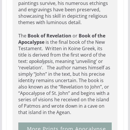
paintings survive, his numerous etchings
and engravings have been preserved,
showcasing his skill in depicting religious
themes with luminous detail.
The
Book of Revelation
or
Book of the
Apocalypse
is the final book of the New
Testament. Written in Koine Greek, its
title is derived from the first word of the
text:
apokalypsis
, meaning ‘unveiling’ or
‘revelation’. The author names himself as
simply “John” in the text, but his precise
identity remains uncertain. The book is
also known as the “Revelation to John”,
or
“Apocalypse of St. John” and begins with a
series of visions he received on the island
of Patmos and wrote down in a cave on
that island in the Agean.
More Prints from Apocalypse