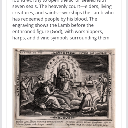
seven seals. The heavenly court—elders, living
creatures, and saints—worships the Lamb who
has redeemed people by his blood. The
engraving shows the Lamb before the
enthroned figure (God), with worshippers,
harps, and divine symbols surrounding them.