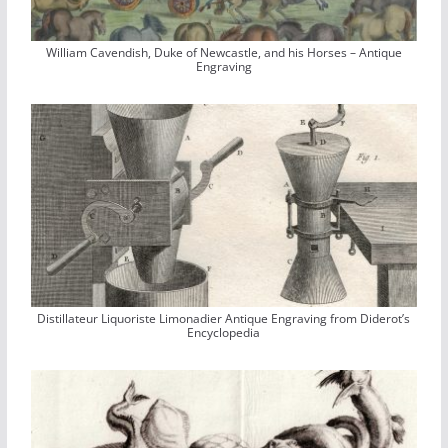
William Cavendish, Duke of Newcastle, and his Horses – Antique
Engraving
Distillateur Liquoriste Limonadier Antique Engraving from Diderot’s
Encyclopedia