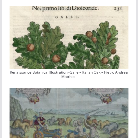
Renaissance Botanical Illustration -Galle – Italian Oak – Pietro Andrea
Matthioli