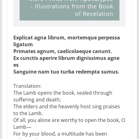
- Illustrations from the Book
of Revelation
Explicat agna librum, mortemque perpessa
ligatum
Primates agnum, caelicolaeque canunt.
Ex cunctis aperire librum dignissimus agne
es
Sanguine nam tuo turba redempta sumus.
Translation:
The Lamb opens the book, sealed through
suffering and death;
The elders and the heavenly host sing praises
to the Lamb.
Of all, you alone are worthy to open the book, O
Lamb—
For by your blood, a multitude has been