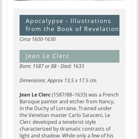
Apocalypse - Illustrations
from the Book of Revelation
Circa 1600-1630
Jean Le Clerc
Born: 1587 or 88 - Died: 1633
Dimensions: Approx 13.5 x 17.5 cm.
Jean Le Clerc
(1587/88–1633) was a French
Baroque painter and etcher from Nancy,
in the Duchy of Lorraine.
Trained under
the Venetian master Carlo Saraceni, Le
Clerc developed a tenebrist style
characterized by dramatic contrasts of
light and shadow.
While only a few of his