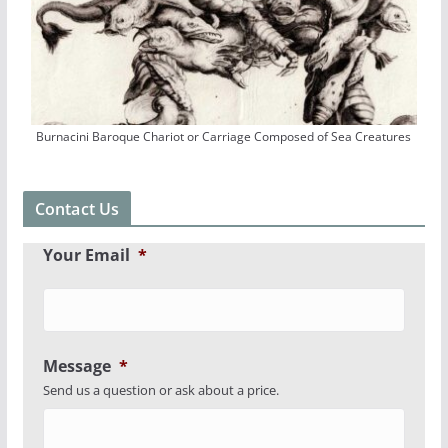
Burnacini Baroque Chariot or Carriage Composed of Sea Creatures
Contact Us
Your Email
*
Message
*
Send us a question or ask about a price.