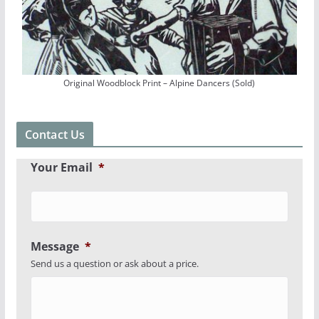
Original Woodblock Print – Alpine Dancers (Sold)
Contact Us
Your Email
*
Message
*
Send us a question or ask about a price.