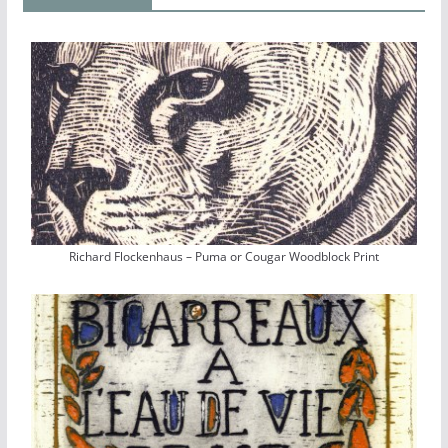
Richard Flockenhaus – Puma or Cougar Woodblock Print