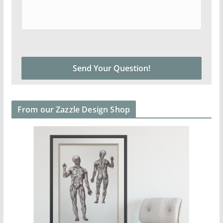
From our Zazzle Design Shop