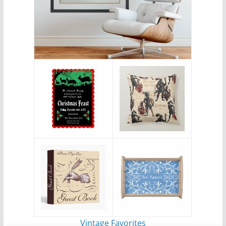
Vintage Favorites