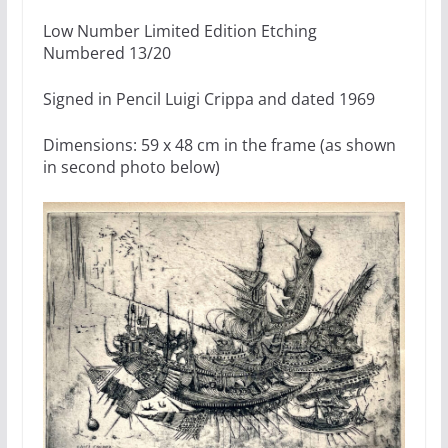
Low Number Limited Edition Etching
Numbered 13/20
Signed in Pencil Luigi Crippa and dated 1969
Dimensions: 59 x 48 cm in the frame (as shown
in second photo below)