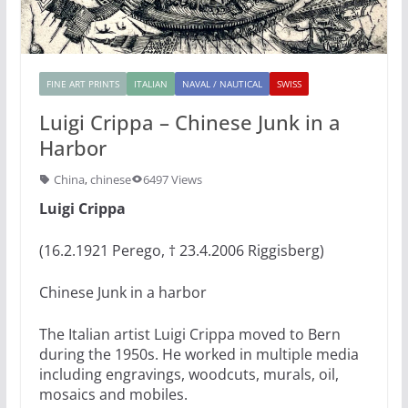
FINE ART PRINTS
ITALIAN
NAVAL / NAUTICAL
SWISS
Luigi Crippa – Chinese Junk in a
Harbor
China
,
chinese
6497 Views
Luigi Crippa
(16.2.1921 Perego, † 23.4.2006 Riggisberg)
Chinese Junk in a harbor
The Italian artist Luigi Crippa moved to Bern
during the 1950s. He worked in multiple media
including engravings, woodcuts, murals, oil,
mosaics and mobiles.