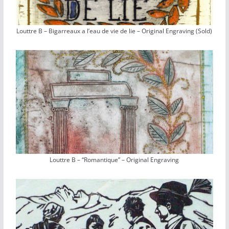
Louttre B – Bigarreaux a l’eau de vie de lie – Original Engraving (Sold)
Louttre B – “Romantique” – Original Engraving