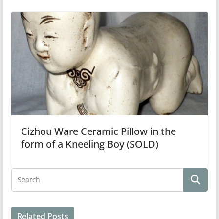
Cizhou Ware Ceramic Pillow in the
form of a Kneeling Boy (SOLD)
Related Posts