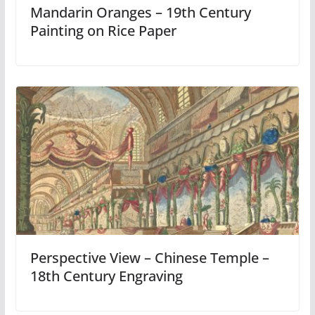
Mandarin Oranges – 19th Century
Painting on Rice Paper
Perspective View – Chinese Temple –
18th Century Engraving