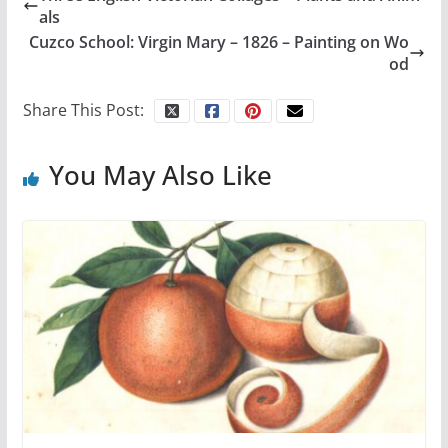
als
Cuzco School: Virgin Mary – 1826 – Painting on Wo
od
Share This Post:
You May Also Like