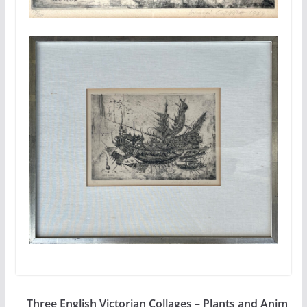
Three English Victorian Collages – Plants and Anim