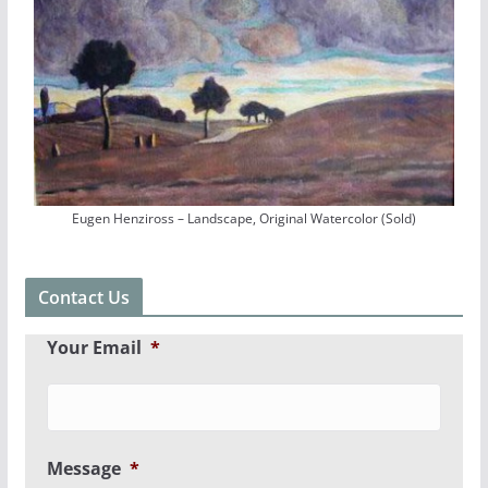
Eugen Henziross – Landscape, Original Watercolor (Sold)
Contact Us
Your Email
*
Message
*