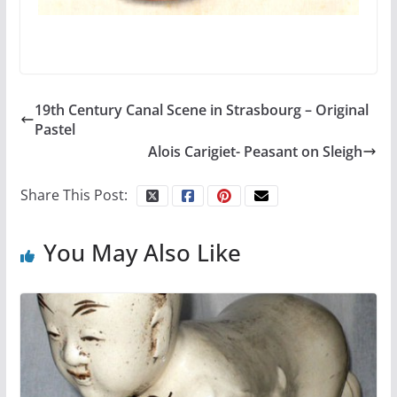
19th Century Canal Scene in Strasbourg – Original
Pastel
Alois Carigiet- Peasant on Sleigh
Share This Post:
You May Also Like