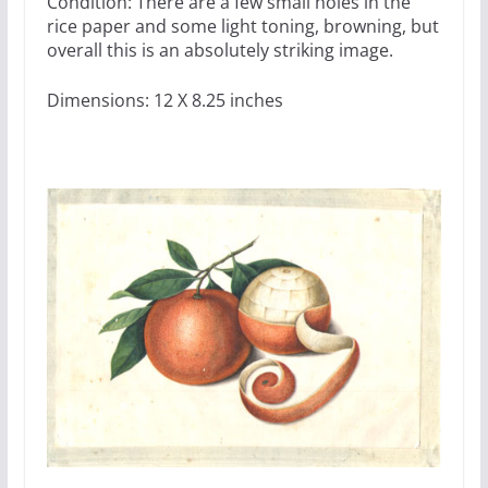
Condition: There are a few small holes in the
rice paper and some light toning, browning, but
overall this is an absolutely striking image.
Dimensions: 12 X 8.25 inches