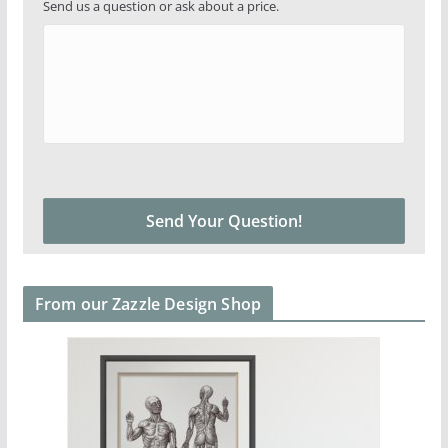
Send us a question or ask about a price.
From our Zazzle Design Shop