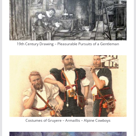
19th Century Drawing – Pleasurable Pursuits of a Gentleman
Costumes of Gruyere – Armaillis – Alpine Cowboys