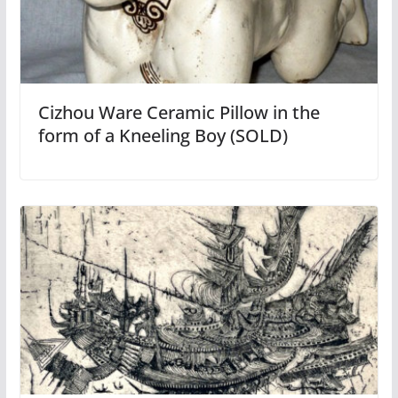
Cizhou Ware Ceramic Pillow in the
form of a Kneeling Boy (SOLD)