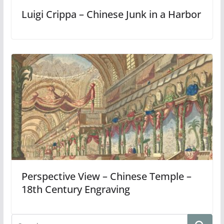
Luigi Crippa – Chinese Junk in a Harbor
Perspective View – Chinese Temple –
18th Century Engraving