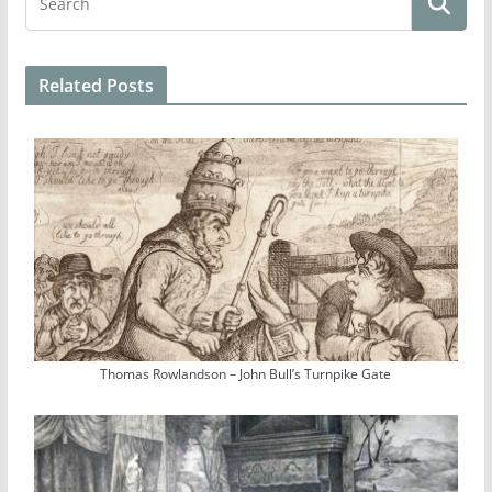
Related Posts
Thomas Rowlandson – John Bull’s Turnpike Gate