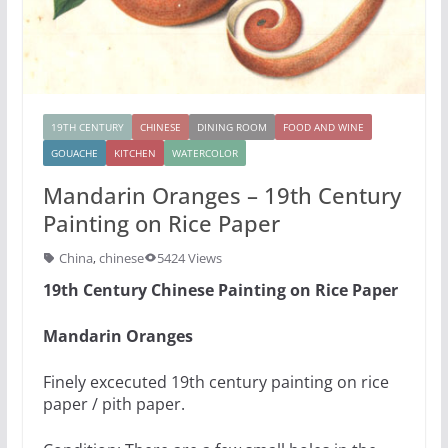
19TH CENTURY
CHINESE
DINING ROOM
FOOD AND WINE
GOUACHE
KITCHEN
WATERCOLOR
Mandarin Oranges – 19th Century
Painting on Rice Paper
China
,
chinese
5424 Views
19th Century Chinese Painting on Rice Paper
Mandarin Oranges
Finely excecuted 19th century painting on rice
paper / pith paper.