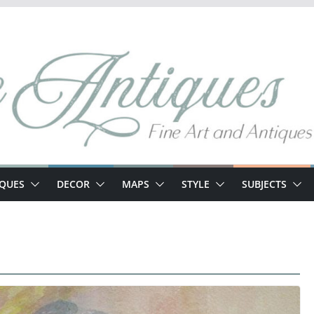
IQUES
DECOR
MAPS
STYLE
SUBJECTS