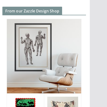
From our Zazzle Design Shop