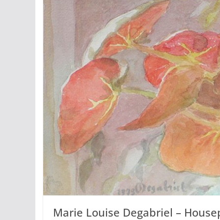
Marie Louise Degabriel – Housep