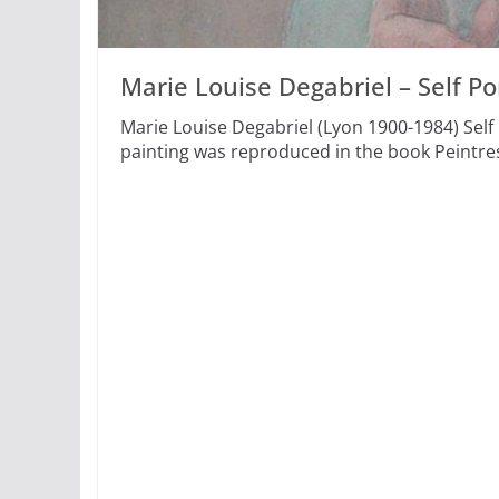
Marie Louise Degabriel – Self Por
Marie Louise Degabriel (Lyon 1900-1984) Self 
painting was reproduced in the book Peintre