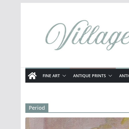
Skip
to
content
FINE ART
ANTIQUE PRINTS
ANT
Period