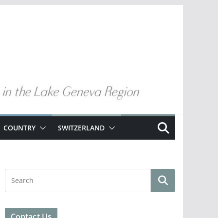
COUNTRY
SWITZERLAND
Contact Us