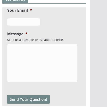
Your Email
*
Message
*
Send us a question or ask about a price.