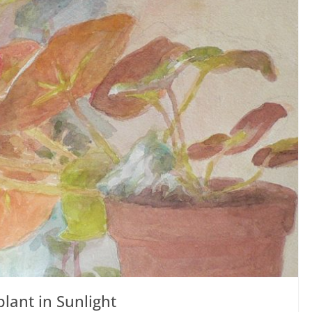
lant in Sunlight