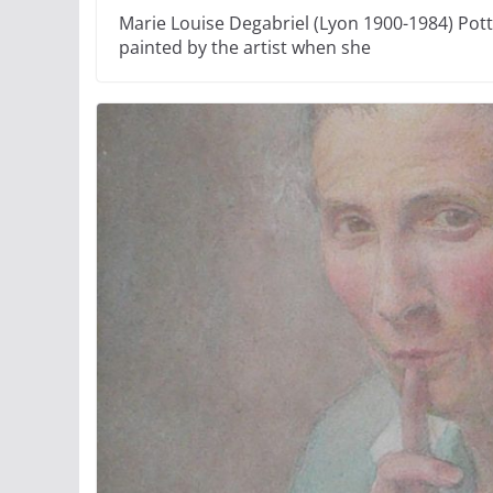
Marie Louise Degabriel (Lyon 1900-1984) Pott
painted by the artist when she