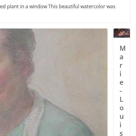
ed plant in a window This beautiful watercolor was
M
a
r
i
e
-
L
o
u
i
s