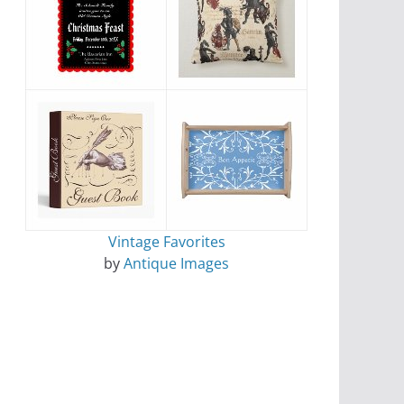
Vintage Favorites
by
Antique Images