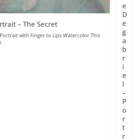
e
D
e
trait – The Secret
g
Portrait with Finger to Lips Watercolor This
a
s
b
r
i
e
l
–
P
o
r
t
r