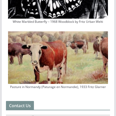
White Marbled Butterfly – 1968 Woodblock by Fritz Urban Welti
Pasture in Normandy (Paturage en Normandie), 1933 Fritz Glarner
Contact Us