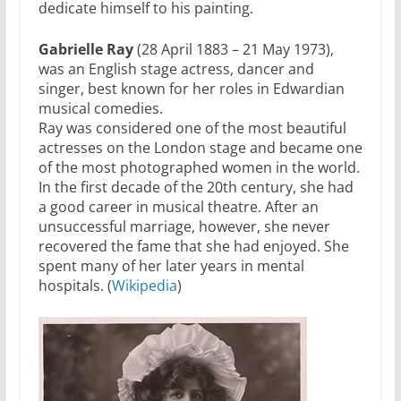
dedicate himself to his painting.
Gabrielle Ray
(28 April 1883 – 21 May 1973),
was an English stage actress, dancer and
singer, best known for her roles in Edwardian
musical comedies.
Ray was considered one of the most beautiful
actresses on the London stage and became one
of the most photographed women in the world.
In the first decade of the 20th century, she had
a good career in musical theatre. After an
unsuccessful marriage, however, she never
recovered the fame that she had enjoyed. She
spent many of her later years in mental
hospitals. (
Wikipedia
)