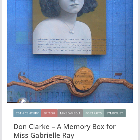
20TH CENTURY
BRITISH
MIXED-MEDIA
PORTRAITS
SYMBOLIST
Don Clarke – A Memory Box for
Miss Gabrielle Ray