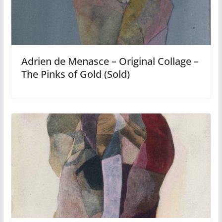
Adrien de Menasce – Original Collage –
The Pinks of Gold (Sold)