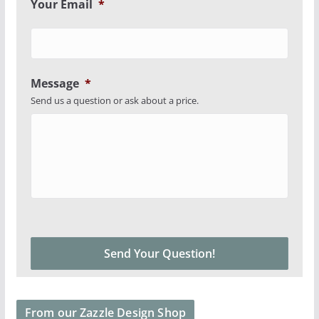
Your Email
*
Message
*
Send us a question or ask about a price.
From our Zazzle Design Shop