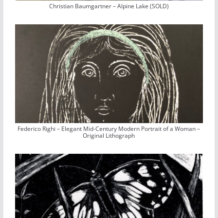
Christian Baumgartner – Alpine Lake (SOLD)
Federico Righi – Elegant Mid-Century Modern Portrait of a Woman –
Original Lithograph