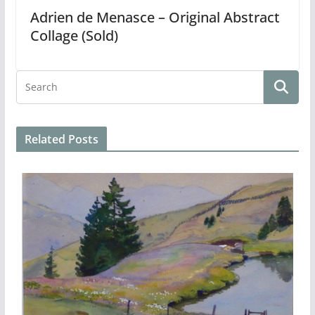
Adrien de Menasce – Original Abstract
Collage (Sold)
Related Posts