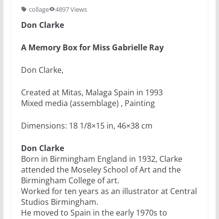
collage
4897 Views
Don Clarke
A Memory Box for Miss Gabrielle Ray
Don Clarke,
Created at Mitas, Malaga Spain in 1993
Mixed media (assemblage) , Painting
Dimensions: 18 1/8×15 in, 46×38 cm
Don Clarke
Born in Birmingham England in 1932, Clarke
attended the Moseley School of Art and the
Birmingham College of art.
Worked for ten years as an illustrator at Central
Studios Birmingham.
He moved to Spain in the early 1970s to