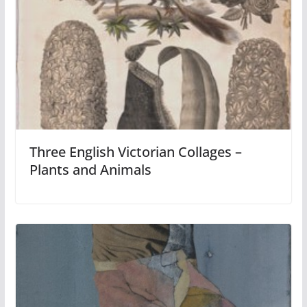
Three English Victorian Collages –
Plants and Animals