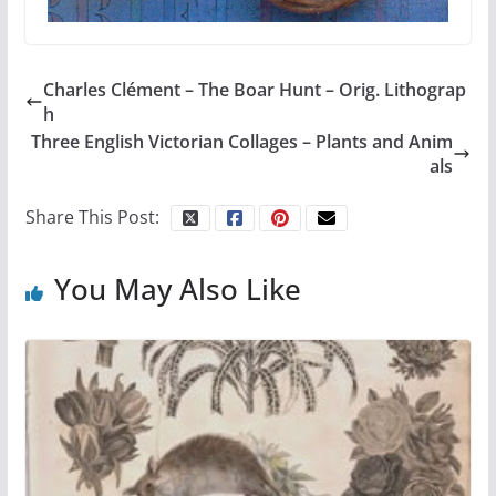
Charles Clément – The Boar Hunt – Orig. Lithograp
h
Three English Victorian Collages – Plants and Anim
als
Share This Post:
You May Also Like