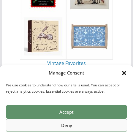
Vintage Favorites
by
Antique Images
Manage Consent
We use cookies to understand how our site is used. You can accept or
reject analytics cookies. Essential cookies are always active.
Accept
Print Collections
List of Artists
Definitions
Reference
Privacy Policy
Videos
Copyright © 2026
Village Antiques
. All rights reserved.
Deny
Theme:
ColorMag Pro
by ThemeGrill. Powered by