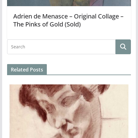
Adrien de Menasce – Original Collage –
The Pinks of Gold (Sold)
Related Posts