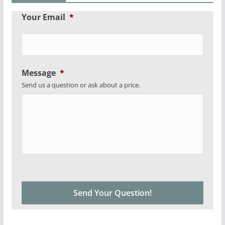
Your Email
*
Message
*
Send us a question or ask about a price.