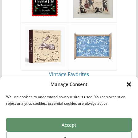
Vintage Favorites
by
Antique Images
Manage Consent
We use cookies to understand how our site is used. You can accept or
reject analytics cookies. Essential cookies are always active.
Accept
Print Collections
List of Artists
Definitions
Reference
Privacy Policy
Videos
Copyright © 2026
Village Antiques
. All rights reserved.