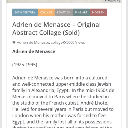
20TH CENTURY
COLLAGE
EGYPTIAN
FINE ART
MODERN
Adrien de Menasce – Original
Abstract Collage (Sold)
Adrien de Menasce
,
collage
5060 Views
Adrien de Menasce
(1925-1995)
Adrien de Menasce was born into a cultured
and well-connected upper-middle class Jewish
family in Alexandria, Egypt. In the mid-1950s de
Menasce moved to Paris where he studied in
the studio of the French cubist, André Lhote.
He lived for several years in Paris but moved to
London when his mother was forced to flee
Egypt, and the family lost all of its possessions