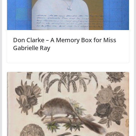
Don Clarke – A Memory Box for Miss
Gabrielle Ray