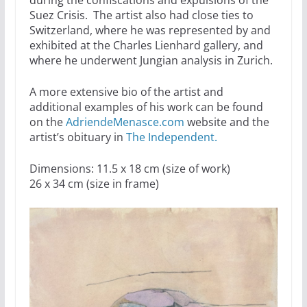
during the confiscations and expulsions of the
Suez Crisis. The artist also had close ties to
Switzerland, where he was represented by and
exhibited at the Charles Lienhard gallery, and
where he underwent Jungian analysis in Zurich.
A more extensive bio of the artist and
additional examples of his work can be found
on the
AdriendeMenasce.com
website and the
artist’s obituary in
The Independent.
Dimensions: 11.5 x 18 cm (size of work)
26 x 34 cm (size in frame)