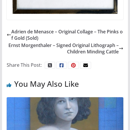
Adrien de Menasce – Original Collage – The Pinks o
f Gold (Sold)
Ernst Morgenthaler – Signed Original Lithograph –
Children Minding Cattle
Share This Post:
You May Also Like