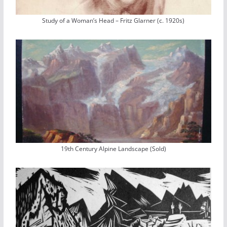
Study of a Woman’s Head – Fritz Glarner (c. 1920s)
19th Century Alpine Landscape (Sold)