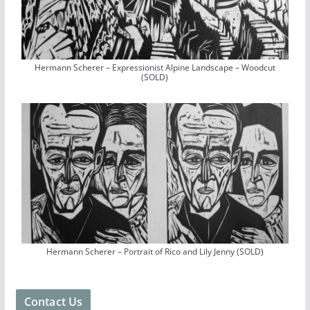
Hermann Scherer – Expressionist Alpine Landscape – Woodcut
(SOLD)
Hermann Scherer – Portrait of Rico and Lily Jenny (SOLD)
Contact Us