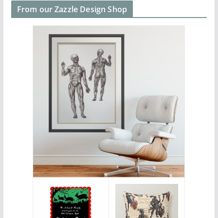
From our Zazzle Design Shop