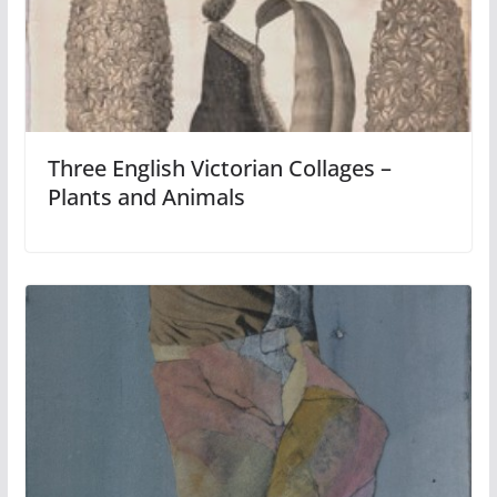
Three English Victorian Collages –
Plants and Animals