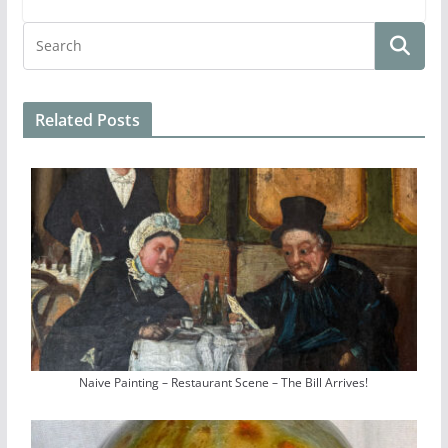
Related Posts
Naive Painting – Restaurant Scene – The Bill Arrives!