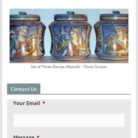
Set of Three Deruta Alborelli – Three Graces
Contact Us
Your Email
*
Message
*