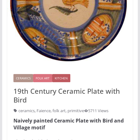
CERAMICS
FOLK ART
KITCHEN
19th Century Ceramic Plate with
Bird
ceramics
,
Faience
,
folk art
,
primitive
5711 Views
Naively painted Ceramic Plate with Bird and
Village motif