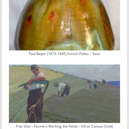
Paul Beyer (1873-1845) French Potter – Vase
Fritz Gilsi – Farmers Working the Fields – Oil on Canvas (Sold)