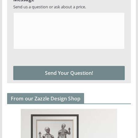
Send us a question or ask about a price.
From our Zazzle Design Shop