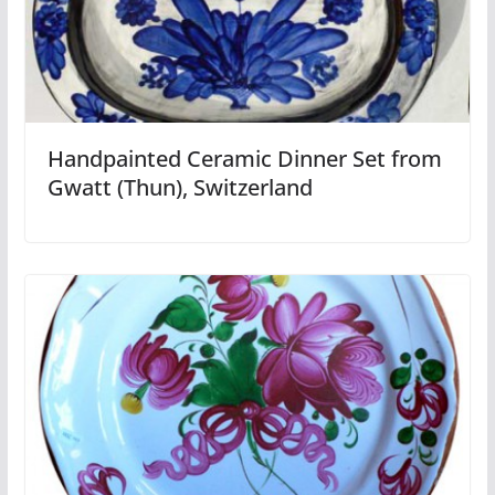
Handpainted Ceramic Dinner Set from
Gwatt (Thun), Switzerland