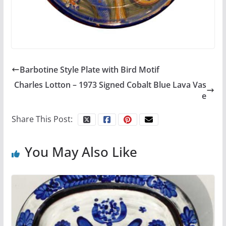
Barbotine Style Plate with Bird Motif
Charles Lotton – 1973 Signed Cobalt Blue Lava Vas
e
Share This Post:
You May Also Like