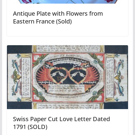
Antique Plate with Flowers from
Eastern France (Sold)
Swiss Paper Cut Love Letter Dated
1791 (SOLD)