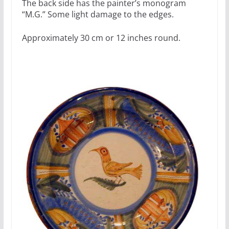
The back side has the painter’s monogram
“M.G.” Some light damage to the edges.
Approximately 30 cm or 12 inches round.