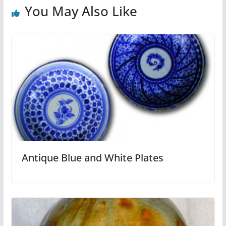
You May Also Like
Antique Blue and White Plates