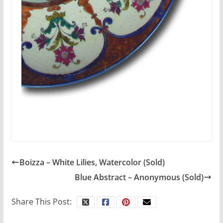
Boizza – White Lilies, Watercolor (Sold)
Blue Abstract – Anonymous (Sold)
Share This Post: