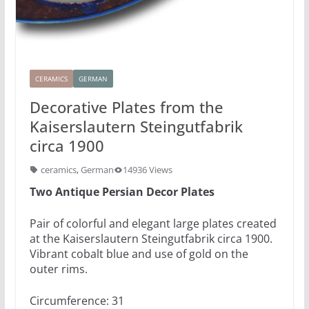
CERAMICS
GERMAN
Decorative Plates from the
Kaiserslautern Steingutfabrik
circa 1900
ceramics
,
German
14936 Views
Two Antique Persian Decor Plates
Pair of colorful and elegant large plates created
at the Kaiserslautern Steingutfabrik circa 1900.
Vibrant cobalt blue and use of gold on the
outer rims.
Circumference: 31