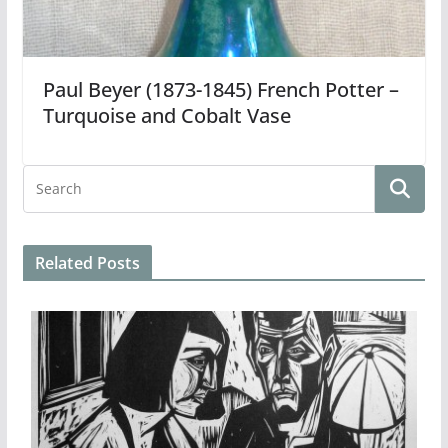
Paul Beyer (1873-1845) French Potter –
Turquoise and Cobalt Vase
Related Posts