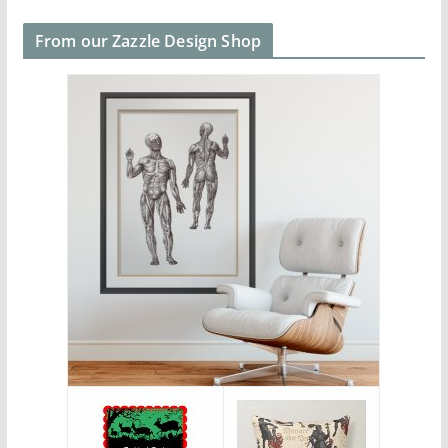
From our Zazzle Design Shop