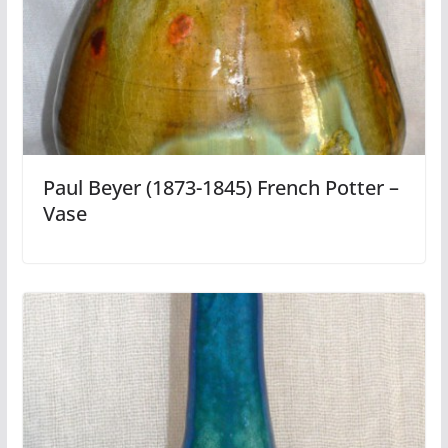
Paul Beyer (1873-1845) French Potter –
Vase