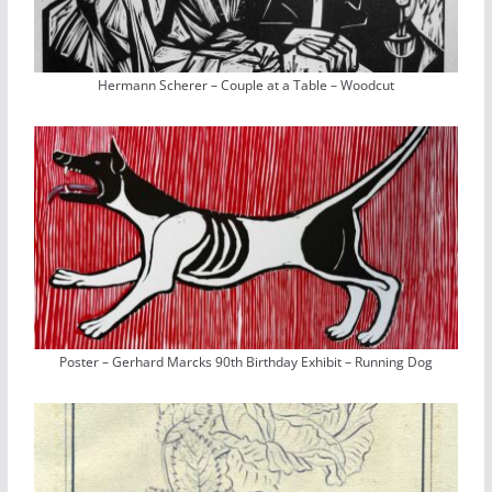
Hermann Scherer – Couple at a Table – Woodcut
Poster – Gerhard Marcks 90th Birthday Exhibit – Running Dog