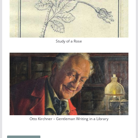
Study of a Rose
Otto Kirchner – Gentleman Writing in a Library