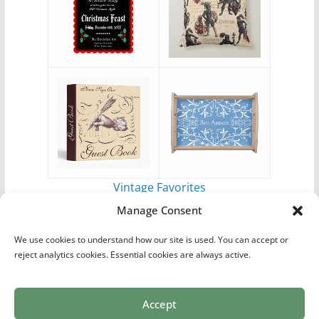
Vintage Favorites
by
Antique Images
Manage Consent
We use cookies to understand how our site is used. You can accept or
reject analytics cookies. Essential cookies are always active.
Accept
Print Collections
List of Artists
Definitions
Reference
Privacy Policy
Videos