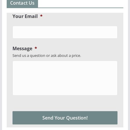
Contact Us
Your Email
*
Message
*
Send us a question or ask about a price.