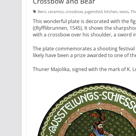
Crossbow and Bear
Bern
,
ceramics
,
crossbow
,
jugendstil
,
kitchen
,
swiss
,
Th
This wonderful plate is decorated with the fi
((Ryfflibrunnen, 1545). It shows the sharpshoot
with a crossbow over his shoulder, a sword in
The plate commemorates a shooting festival 
likely have been a prize awarded to one of t
Thuner Majolika, signed with the mark of K. L