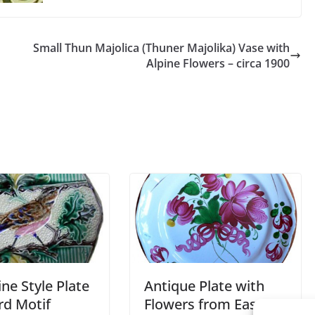
Small Thun Majolica (Thuner Majolika) Vase with
Alpine Flowers – circa 1900
ne Style Plate
Antique Plate with
rd Motif
Flowers from Eastern