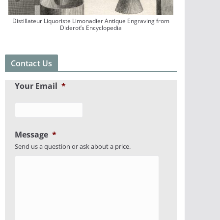
Distillateur Liquoriste Limonadier Antique Engraving from
Diderot’s Encyclopedia
Contact Us
Your Email
*
Message
*
Send us a question or ask about a price.