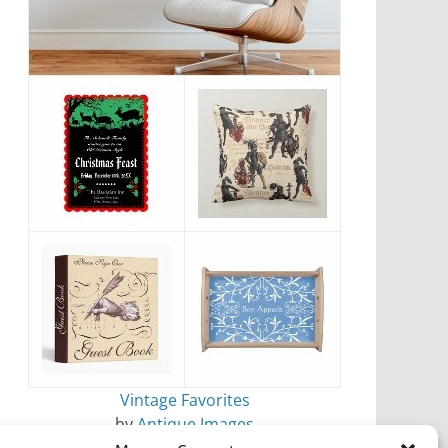
Vintage Favorites
by
Antique Images