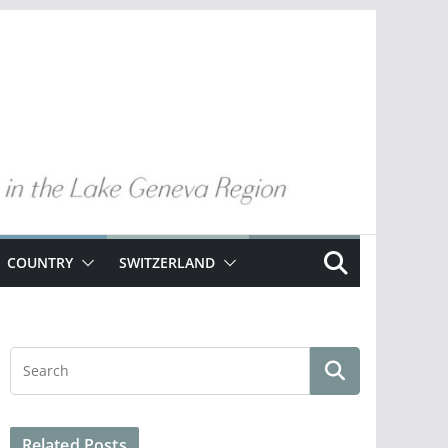
COUNTRY
SWITZERLAND
Related Posts