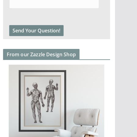
From our Zazzle Design Shop