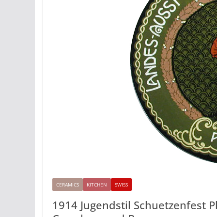
CERAMICS
KITCHEN
SWISS
1914 Jugendstil Schuetzenfest Pl