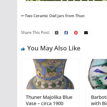
Two Ceramic Owl Jars from Thun
Share This Post:
You May Also Like
Thuner Majolika Blue
Barboti
Vase – circa 1900
with Bi