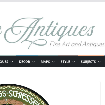
IQUES
DECOR
MAPS
STYLE
SUBJECTS