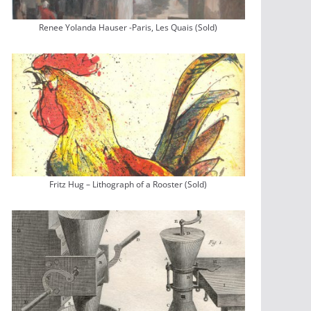
Renee Yolanda Hauser -Paris, Les Quais (Sold)
Fritz Hug – Lithograph of a Rooster (Sold)