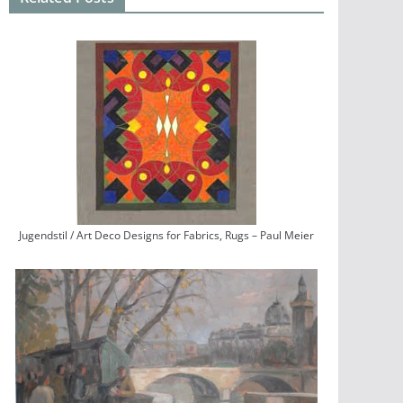
Jugendstil / Art Deco Designs for Fabrics, Rugs – Paul Meier