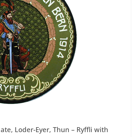
ate, Loder-Eyer, Thun – Ryffli with