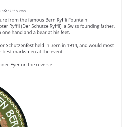
un
5735 Views
gure from the famous Bern Ryffli Fountain
er Ryffli (Der Schütze Ryffli), a Swiss founding father,
 one hand and a bear at his feet.
or Schützenfest held in Bern in 1914, and would most
he best marksmen at the event.
oder-Eyer on the reverse.