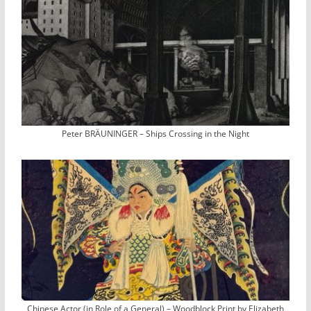
Peter BRÄUNINGER – Ships Crossing in the Night
Chinese Actor (in Role of a General) – Woodblock Print by Elizabeth