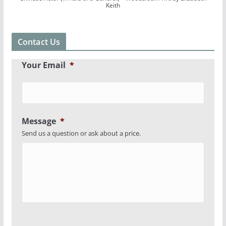
Keith
Contact Us
Your Email
*
Message
*
Send us a question or ask about a price.