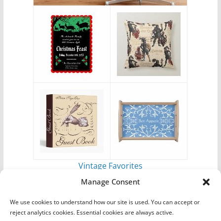
Vintage Favorites
by
Antique Images
Manage Consent
We use cookies to understand how our site is used. You can accept or
reject analytics cookies. Essential cookies are always active.