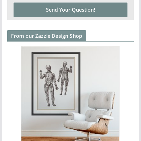
From our Zazzle Design Shop