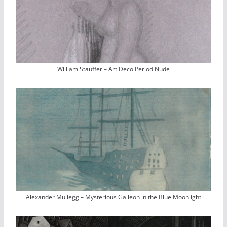
William Stauffer – Art Deco Period Nude
Alexander Müllegg – Mysterious Galleon in the Blue Moonlight