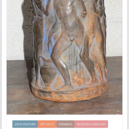
20TH CENTURY
ART DECO
CERAMICS
MODERN CLASSICISM