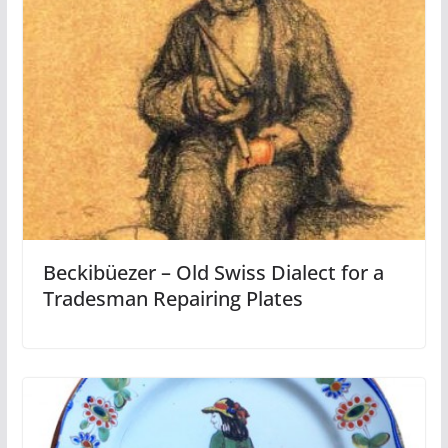
Beckibüezer – Old Swiss Dialect for a
Tradesman Repairing Plates