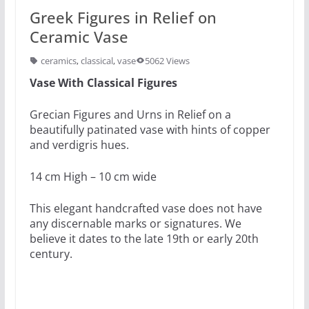
Greek Figures in Relief on
Ceramic Vase
ceramics
,
classical
,
vase
5062 Views
Vase With Classical Figures
Grecian Figures and Urns in Relief on a
beautifully patinated vase with hints of copper
and verdigris hues.
14 cm High – 10 cm wide
This elegant handcrafted vase does not have
any discernable marks or signatures. We
believe it dates to the late 19th or early 20th
century.