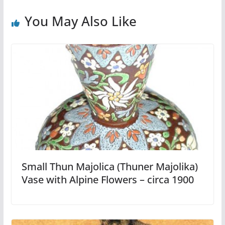
You May Also Like
Small Thun Majolica (Thuner Majolika)
Vase with Alpine Flowers – circa 1900