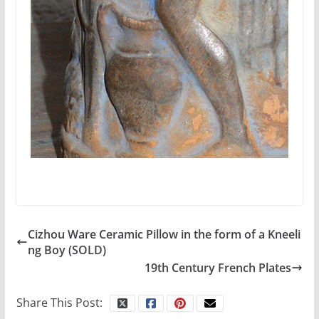
Cizhou Ware Ceramic Pillow in the form of a Kneeli
ng Boy (SOLD)
19th Century French Plates
Share This Post: