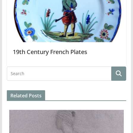
19th Century French Plates
Related Posts