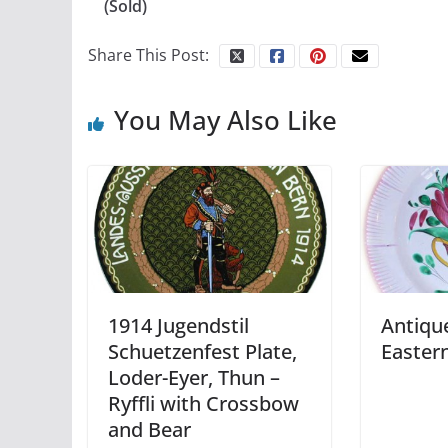
(Sold)
Share This Post:
You May Also Like
1914 Jugendstil
Antiqu
Schuetzenfest Plate,
Easter
Loder-Eyer, Thun –
Ryffli with Crossbow
and Bear