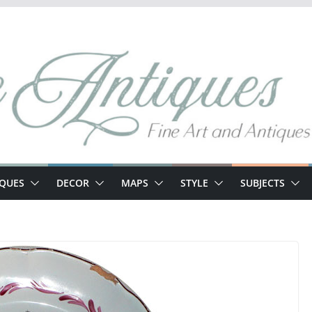
IQUES
DECOR
MAPS
STYLE
SUBJECTS