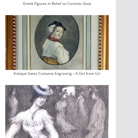
Greek Figures in Relief on Ceramic Vase
Antique Swiss Costume Engraving – A Girl from Uri