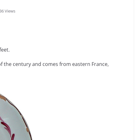
36 Views
feet.
of the century and comes from eastern France,