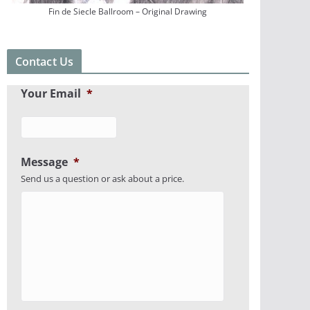
Fin de Siecle Ballroom – Original Drawing
Contact Us
Your Email
*
Message
*
Send us a question or ask about a price.