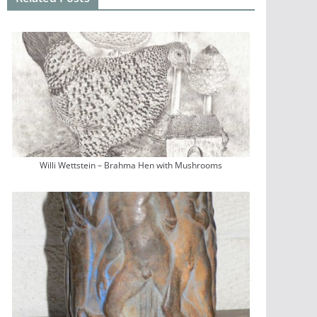
Willi Wettstein – Brahma Hen with Mushrooms