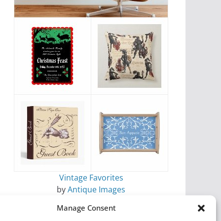
Vintage Favorites
by
Antique Images
Manage Consent