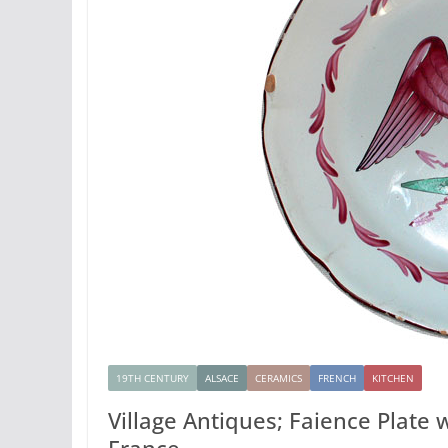
19TH CENTURY
ALSACE
CERAMICS
FRENCH
KITCHEN
Village Antiques; Faience Plate
France