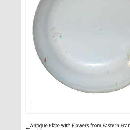
]
Antique Plate with Flowers from Eastern Fra