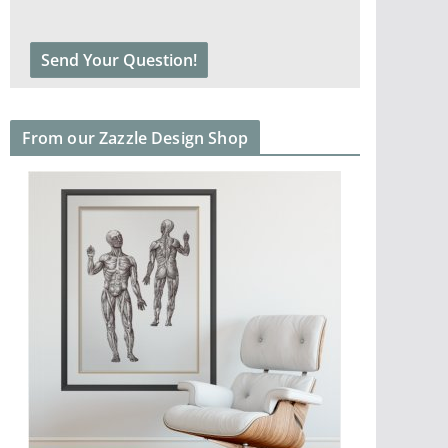
From our Zazzle Design Shop