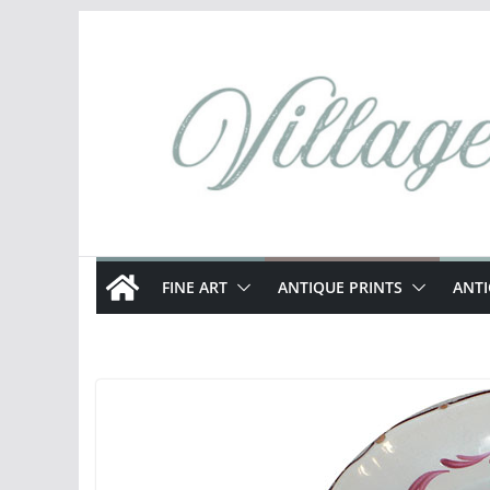
Skip
to
content
FINE ART
ANTIQUE PRINTS
ANT