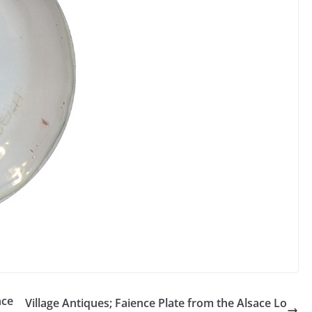
nce
Village Antiques; Faience Plate from the Alsace Lo