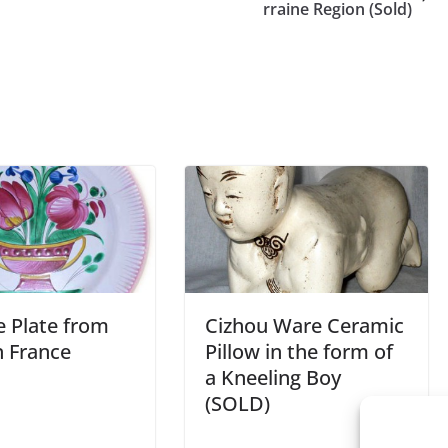
rraine Region (Sold)
e Plate from
Cizhou Ware Ceramic
n France
Pillow in the form of
a Kneeling Boy
(SOLD)