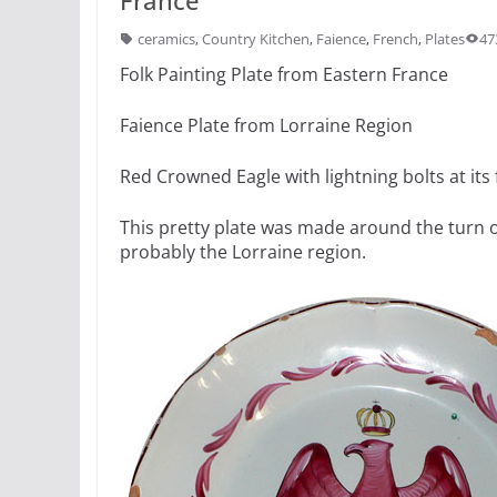
ceramics
,
Country Kitchen
,
Faience
,
French
,
Plates
47
Folk Painting Plate from Eastern France
Faience Plate from Lorraine Region
Red Crowned Eagle with lightning bolts at its 
This pretty plate was made around the turn 
probably the Lorraine region.