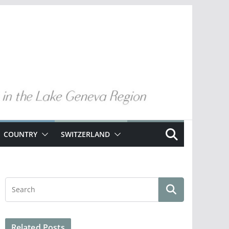
COUNTRY
SWITZERLAND
Related Posts