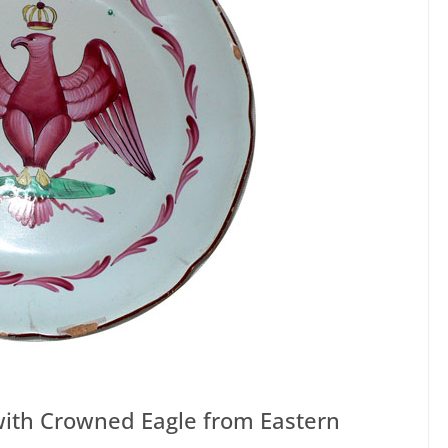
 with Crowned Eagle from Eastern