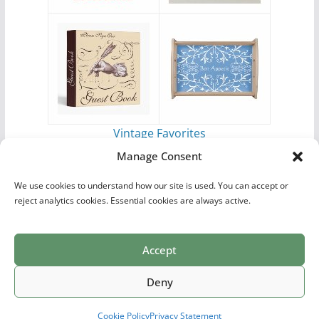
Vintage Favorites
by
Antique Images
Manage Consent
We use cookies to understand how our site is used. You can accept or
reject analytics cookies. Essential cookies are always active.
Accept
Print Collections
List of Artists
Definitions
Reference
Privacy Policy
Videos
Copyright © 2026
Village Antiques
. All rights reserved.
Deny
Theme:
ColorMag Pro
by ThemeGrill. Powered by
WordPress
.
Cookie Policy
Privacy Statement