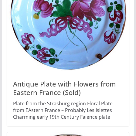
Antique Plate with Flowers from
Eastern France (Sold)
Plate from the Strasburg region Floral Plate
from EAstern France – Probably Les Islettes
Charming early 19th Century Faience plate