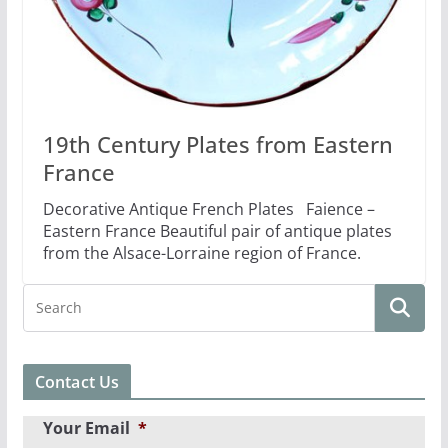
19th Century Plates from Eastern
France
Decorative Antique French Plates Faience –
Eastern France Beautiful pair of antique plates
from the Alsace-Lorraine region of France.
Contact Us
Your Email
*