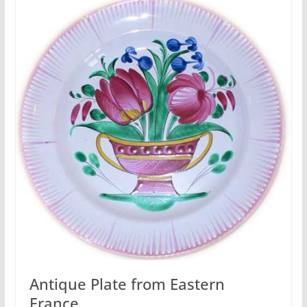
Antique Plate from Eastern
France