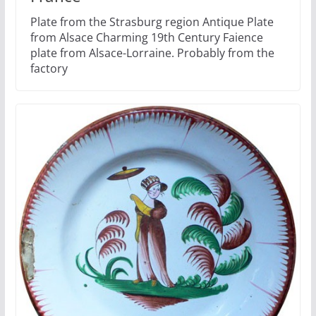
Plate from the Strasburg region Antique Plate
from Alsace Charming 19th Century Faience
plate from Alsace-Lorraine. Probably from the
factory