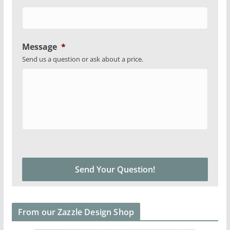
Message
*
Send us a question or ask about a price.
From our Zazzle Design Shop