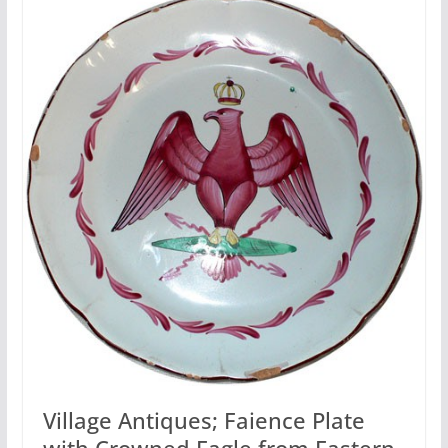
Village Antiques; Faience Plate
with Crowned Eagle from Eastern