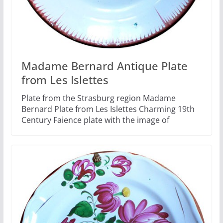
Madame Bernard Antique Plate
from Les Islettes
Plate from the Strasburg region Madame
Bernard Plate from Les Islettes Charming 19th
Century Faience plate with the image of