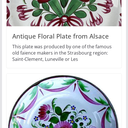
Antique Floral Plate from Alsace
This plate was produced by one of the famous
old faience makers in the Strasbourg region:
Saint-Clement, Luneville or Les