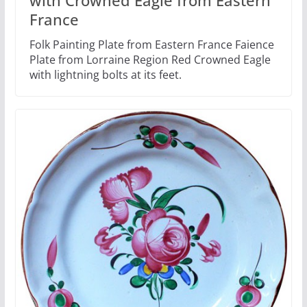
France
Folk Painting Plate from Eastern France Faience
Plate from Lorraine Region Red Crowned Eagle
with lightning bolts at its feet.