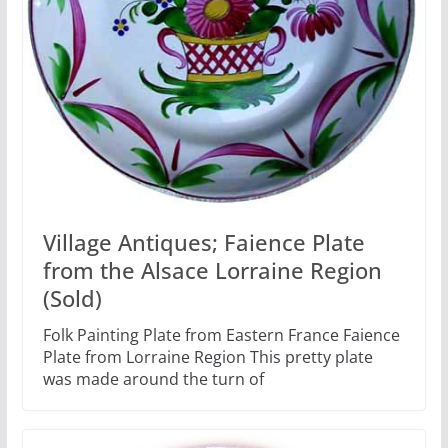
Village Antiques; Faience Plate
from the Alsace Lorraine Region
(Sold)
Folk Painting Plate from Eastern France Faience
Plate from Lorraine Region This pretty plate
was made around the turn of