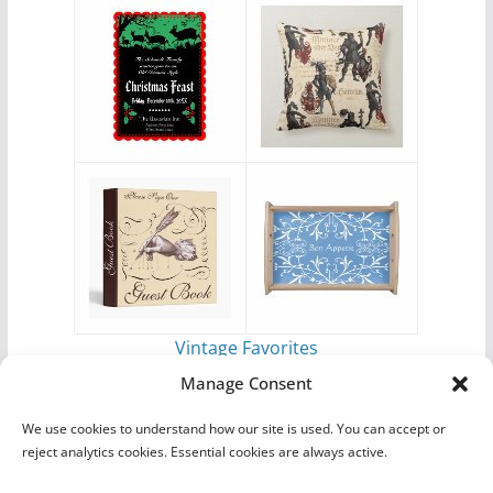
Vintage Favorites
by
Antique Images
Manage Consent
We use cookies to understand how our site is used. You can accept or
reject analytics cookies. Essential cookies are always active.