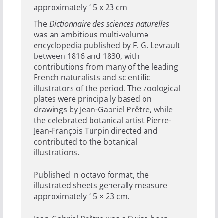
approximately 15 x 23 cm
The
Dictionnaire des sciences naturelles
was an ambitious multi-volume
encyclopedia published by F. G. Levrault
between 1816 and 1830, with
contributions from many of the leading
French naturalists and scientific
illustrators of the period. The zoological
plates were principally based on
drawings by Jean-Gabriel Prêtre, while
the celebrated botanical artist Pierre-
Jean-François Turpin directed and
contributed to the botanical
illustrations.
Published in octavo format, the
illustrated sheets generally measure
approximately 15 × 23 cm.