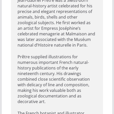
Jean-Gabriel Prêtre was a Swiss-born
natural-history artist celebrated for his
precise and elegant representations of
animals, birds, shells and other
zoological subjects. He first worked as
an artist for Empress Joséphine’s
celebrated menagerie at Malmaison and
was later associated with the Muséum
national d’Histoire naturelle in Paris.
Prêtre supplied illustrations for
numerous important French natural-
history publications of the early
nineteenth century. His drawings
combined close scientific observation
with delicacy of line and composition,
making his work valuable both as
zoological documentation and as
decorative art.
The French botanist and illustrator