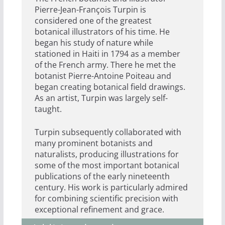
Pierre-Jean-François Turpin is
considered one of the greatest
botanical illustrators of his time. He
began his study of nature while
stationed in Haiti in 1794 as a member
of the French army. There he met the
botanist Pierre-Antoine Poiteau and
began creating botanical field drawings.
As an artist, Turpin was largely self-
taught.
Turpin subsequently collaborated with
many prominent botanists and
naturalists, producing illustrations for
some of the most important botanical
publications of the early nineteenth
century. His work is particularly admired
for combining scientific precision with
exceptional refinement and grace.