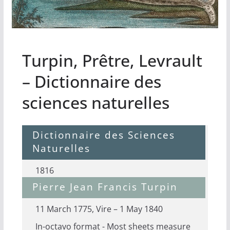
Turpin, Prêtre, Levrault
– Dictionnaire des
sciences naturelles
Dictionnaire des Sciences
Naturelles
1816
Pierre Jean Francis Turpin
11 March 1775, Vire – 1 May 1840
In-octavo format - Most sheets measure