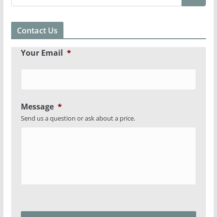
Contact Us
Your Email
*
Message
*
Send us a question or ask about a price.