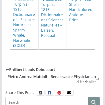
Turpin’s
Turpin’s
Shells –
1816
1816
Handcolored
Dictionnaire
Dictionnaire
Antique
des Sciences
des Sciences
Print
Naturelles –
Naturelles –
Sperm
Baleen,
Whale,
Rorqual
Narwhale
(SOLD)
Philibert-Louis Debucourt
Pietro Andrea Mattioli – Renaissance Physician an
d Herbalist
Share This Post: