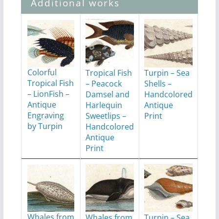
Additional works
Colorful
Tropical Fish
Turpin – Sea
Tropical Fish
– Peacock
Shells –
– LionFish –
Damsel and
Handcolored
Antique
Harlequin
Antique
Engraving
Sweetlips –
Print
by Turpin
Handcolored
Antique
Print
Whales from
Whales from
Turpin – Sea