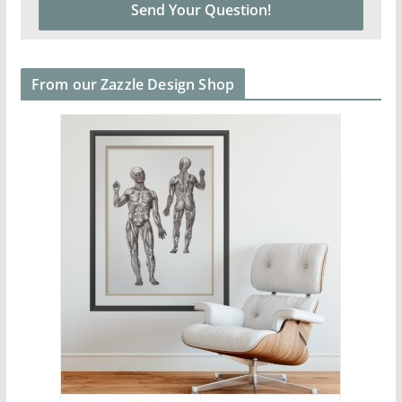
From our Zazzle Design Shop