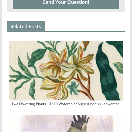
Related Posts
Two Flowering Plants – 1810 Watercolor Signed Joseph Loewenthal