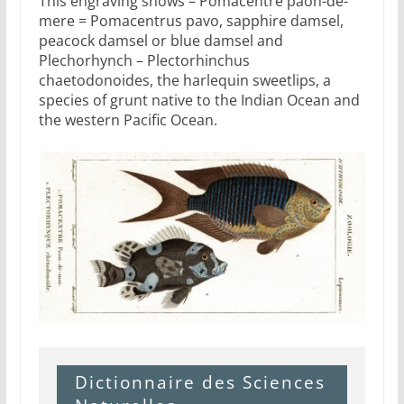
This engraving shows – Pomacentre paon-de-
mere = Pomacentrus pavo, sapphire damsel,
peacock damsel or blue damsel and
Plechorhynch – Plectorhinchus
chaetodonoides, the harlequin sweetlips, a
species of grunt native to the Indian Ocean and
the western Pacific Ocean.
Dictionnaire des Sciences