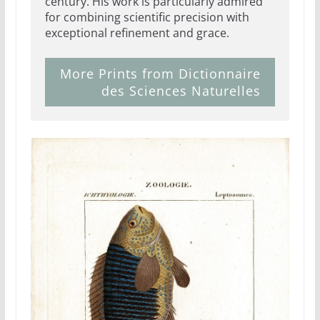
century. His work is particularly admired
for combining scientific precision with
exceptional refinement and grace.
More Prints from Dictionnaire
des Sciences Naturelles