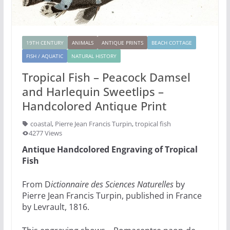
19TH CENTURY
ANIMALS
ANTIQUE PRINTS
BEACH COTTAGE
FISH / AQUATIC
NATURAL HISTORY
Tropical Fish – Peacock Damsel
and Harlequin Sweetlips –
Handcolored Antique Print
coastal
,
Pierre Jean Francis Turpin
,
tropical fish
4277 Views
Antique Handcolored Engraving of Tropical
Fish
From D
ictionnaire des Sciences Naturelles
by
Pierre Jean Francis Turpin, published in France
by Levrault, 1816.