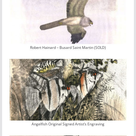
Robert Hainard – Busard Saint Martin (SOLD)
Angelfish Original Signed Artist’s Engraving