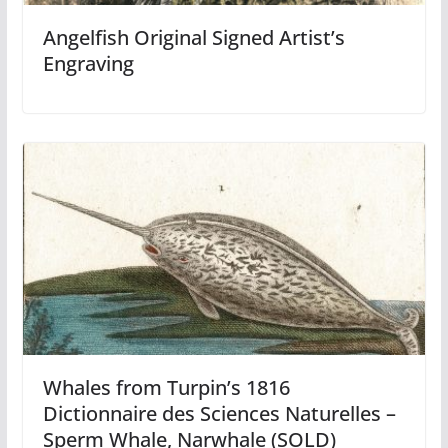
Angelfish Original Signed Artist’s
Engraving
Whales from Turpin’s 1816
Dictionnaire des Sciences Naturelles –
Sperm Whale, Narwhale (SOLD)