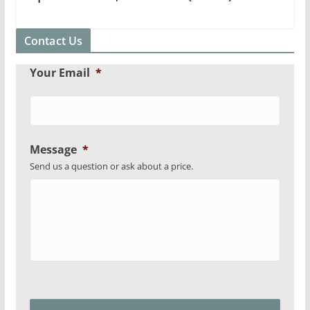
Contact Us
Your Email
*
Message
*
Send us a question or ask about a price.