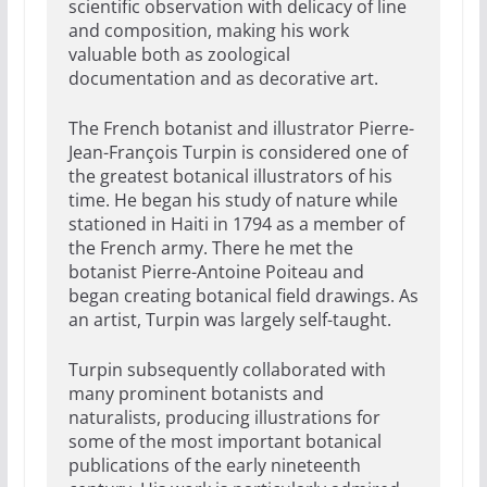
scientific observation with delicacy of line
and composition, making his work
valuable both as zoological
documentation and as decorative art.
The French botanist and illustrator Pierre-
Jean-François Turpin is considered one of
the greatest botanical illustrators of his
time. He began his study of nature while
stationed in Haiti in 1794 as a member of
the French army. There he met the
botanist Pierre-Antoine Poiteau and
began creating botanical field drawings. As
an artist, Turpin was largely self-taught.
Turpin subsequently collaborated with
many prominent botanists and
naturalists, producing illustrations for
some of the most important botanical
publications of the early nineteenth