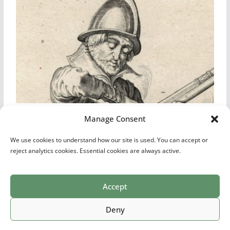
Jacob De Gheyn II: Dutch Rifleman, Musketeer or Fusilier – Plate 8
Manage Consent
We use cookies to understand how our site is used. You can accept or
reject analytics cookies. Essential cookies are always active.
Accept
Print Collections
List of Artists
Definitions
Reference
Privacy Policy
Videos
Copyright © 2026
Village Antiques
. All rights reserved.
Deny
Theme:
ColorMag Pro
by ThemeGrill. Powered by
WordPress
.