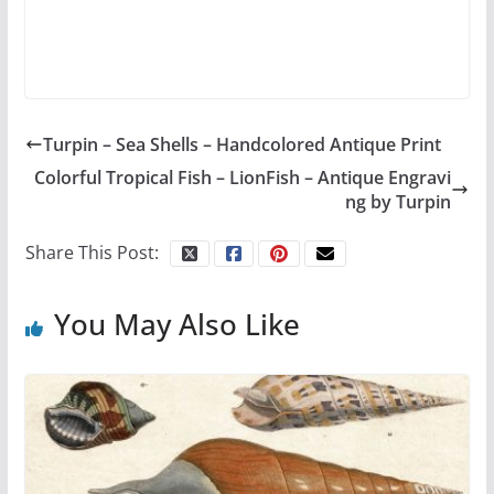
Turpin – Sea Shells – Handcolored Antique Print
Colorful Tropical Fish – LionFish – Antique Engravi
ng by Turpin
Share This Post:
You May Also Like