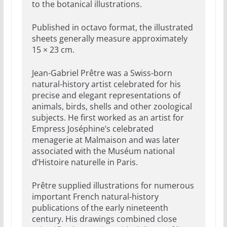
to the botanical illustrations.
Published in octavo format, the illustrated
sheets generally measure approximately
15 × 23 cm.
Jean-Gabriel Prêtre was a Swiss-born
natural-history artist celebrated for his
precise and elegant representations of
animals, birds, shells and other zoological
subjects. He first worked as an artist for
Empress Joséphine’s celebrated
menagerie at Malmaison and was later
associated with the Muséum national
d’Histoire naturelle in Paris.
Prêtre supplied illustrations for numerous
important French natural-history
publications of the early nineteenth
century. His drawings combined close