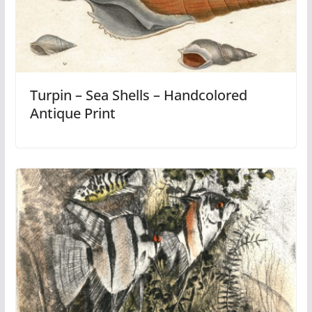
Turpin – Sea Shells – Handcolored
Antique Print