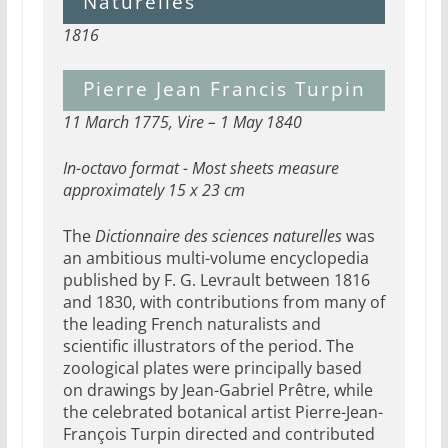
Naturelles
1816
Pierre Jean Francis Turpin
11 March 1775, Vire – 1 May 1840
In-octavo format - Most sheets measure
approximately 15 x 23 cm
The
Dictionnaire des sciences naturelles
was
an ambitious multi-volume encyclopedia
published by F. G. Levrault between 1816
and 1830, with contributions from many of
the leading French naturalists and
scientific illustrators of the period. The
zoological plates were principally based
on drawings by Jean-Gabriel Prêtre, while
the celebrated botanical artist Pierre-Jean-
François Turpin directed and contributed