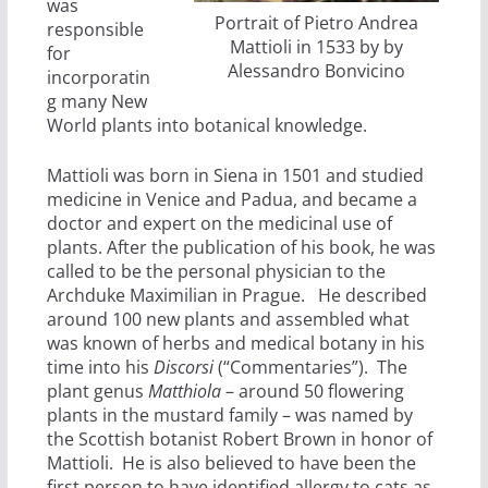
was
Portrait of Pietro Andrea
responsible
Mattioli in 1533 by by
for
Alessandro Bonvicino
incorporatin
g many New
World plants into botanical knowledge.
Mattioli was born in Siena in 1501 and studied
medicine in Venice and Padua, and became a
doctor and expert on the medicinal use of
plants. After the publication of his book, he was
called to be the personal physician to the
Archduke Maximilian in Prague. He described
around 100 new plants and assembled what
was known of herbs and medical botany in his
time into his
Discorsi
(“Commentaries”). The
plant genus
Matthiola
– around 50 flowering
plants in the mustard family – was named by
the Scottish botanist Robert Brown in honor of
Mattioli. He is also believed to have been the
first person to have identified allergy to cats as