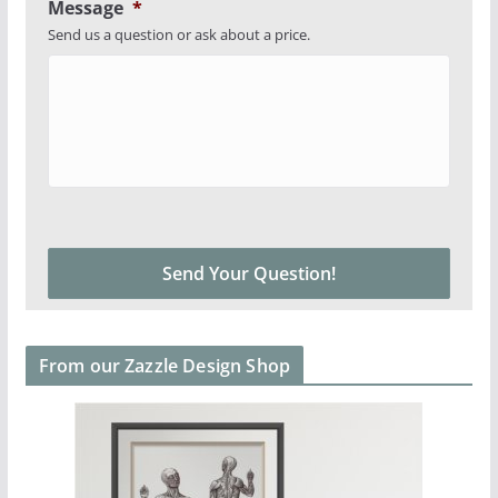
Message
*
Send us a question or ask about a price.
From our Zazzle Design Shop