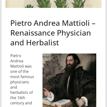
Pietro Andrea Mattioli –
Renaissance Physician
and Herbalist
Pietro
Andrea
Mattioli was
one of the
most famous
physicians
and
herbalists of
the 16th
century and