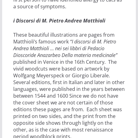
a source of symptoms.
i Discorsi di M. Pietro Andrea Matthioli
These beautiful illustrations are pages from
Matthioli’s famous work
“I discorsi di M. Pietro
Andrea Matthioli … nei sei libbri di Pedacio
Dioscoride Anazarbeo Della materia medicinale”
published in Venice in the 16th Century. The
vivid woodcuts were based on artwork by
Wolfgang Meyerspeck or Giorgio Liberale.
Several editions, first in Italian and later in other
languages, were published in the years between
between 1544 and 1600 Since we do not have
the cover sheet we are not certain of those
editions these pages are from. Each sheet was
printed on two sides, and the print from the
opposite side shows through lightly on the
other, as is the case with most renaissance
period woodblock prints.