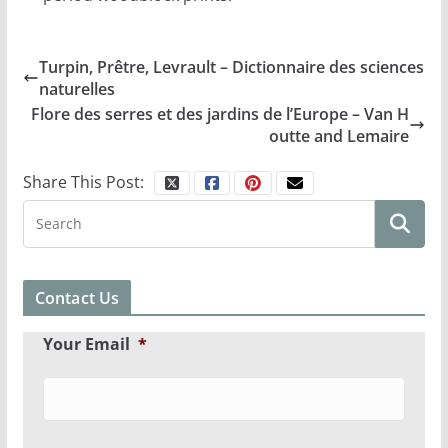
Turpin, Prêtre, Levrault – Dictionnaire des sciences
naturelles
Flore des serres et des jardins de l’Europe – Van H
outte and Lemaire
Share This Post:
Contact Us
Your Email
*