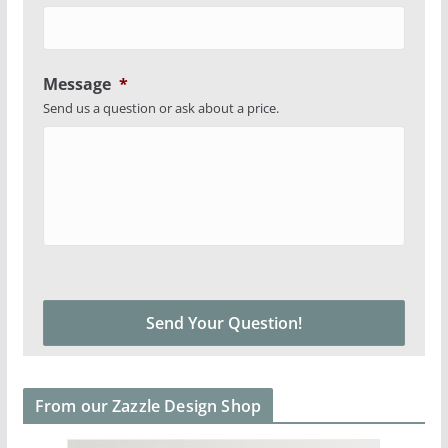
Message
*
Send us a question or ask about a price.
From our Zazzle Design Shop