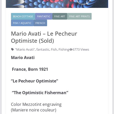
BEACH COTTAGE
FANTASTIC
FINE ART
FINE ART PRINTS
FISH / AQUATIC
FRENCH
Mario Avati – Le Pecheur
Optimiste (Sold)
"Mario Avati"
,
fantastic
,
Fish
,
Fishing
6773 Views
Mario Avati
France, Born 1921
“Le Pecheur Optimiste”
“The Optimistic Fisherman”
Color Mezzotint engraving
(Maniere noire couleur)