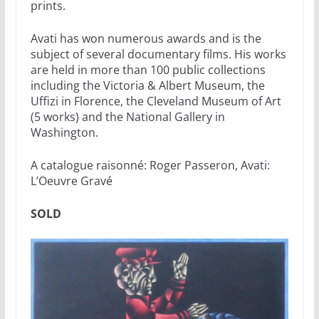
prints.
Avati has won numerous awards and is the
subject of several documentary films. His works
are held in more than 100 public collections
including the Victoria & Albert Museum, the
Uffizi in Florence, the Cleveland Museum of Art
(5 works) and the National Gallery in
Washington.
A catalogue raisonné: Roger Passeron, Avati:
L’Oeuvre Gravé
SOLD