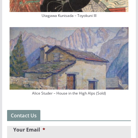
Utagawa Kunisada – Toyokuni III
Alice Studer – House in the High Alps (Sold)
Contact Us
Your Email
*