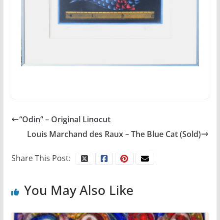
“Odin” – Original Linocut
Louis Marchand des Raux – The Blue Cat (Sold)
Share This Post:
You May Also Like