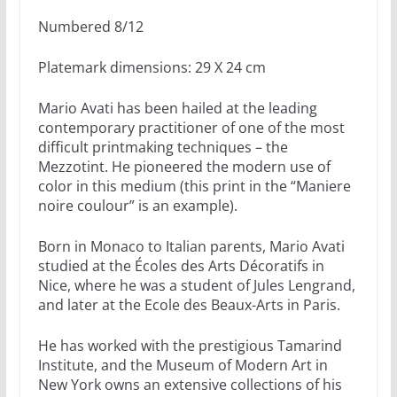
Numbered 8/12
Platemark dimensions: 29 X 24 cm
Mario Avati has been hailed at the leading
contemporary practitioner of one of the most
difficult printmaking techniques – the
Mezzotint. He pioneered the modern use of
color in this medium (this print in the “Maniere
noire coulour” is an example).
Born in Monaco to Italian parents, Mario Avati
studied at the Écoles des Arts Décoratifs in
Nice, where he was a student of Jules Lengrand,
and later at the Ecole des Beaux-Arts in Paris.
He has worked with the prestigious Tamarind
Institute, and the Museum of Modern Art in
New York owns an extensive collections of his