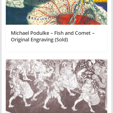
Michael Podulke – Fish and Comet –
Original Engraving (Sold)