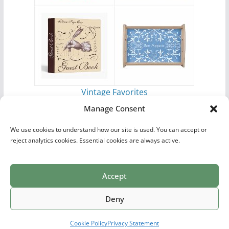
Vintage Favorites
by
Antique Images
Manage Consent
We use cookies to understand how our site is used. You can accept or
reject analytics cookies. Essential cookies are always active.
Accept
Print Collections
List of Artists
Definitions
Reference
Privacy Policy
Videos
Copyright © 2026
Village Antiques
. All rights reserved.
Deny
Theme:
ColorMag Pro
by ThemeGrill. Powered by
WordPress
.
Cookie Policy
Privacy Statement