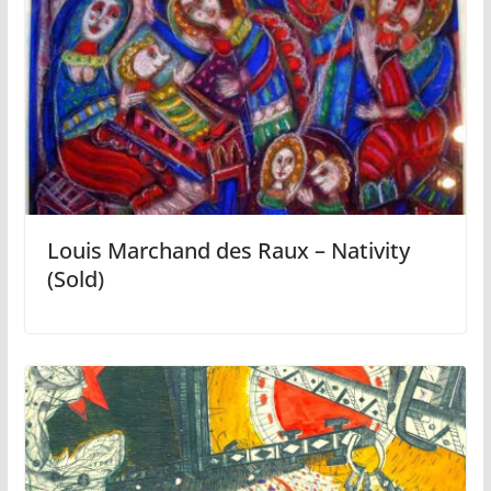
Louis Marchand des Raux – Nativity
(Sold)