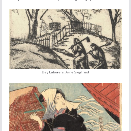
Day Laborers: Arne Siegfried