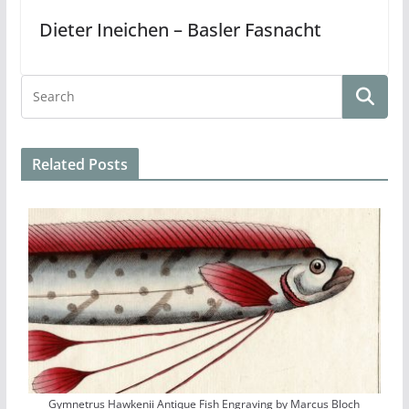
Dieter Ineichen – Basler Fasnacht
Related Posts
Gymnetrus Hawkenii Antique Fish Engraving by Marcus Bloch