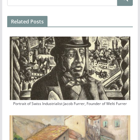
Related Posts
Portrait of Swiss Industrialist Jacob Furrer, Founder of Welti Furrer