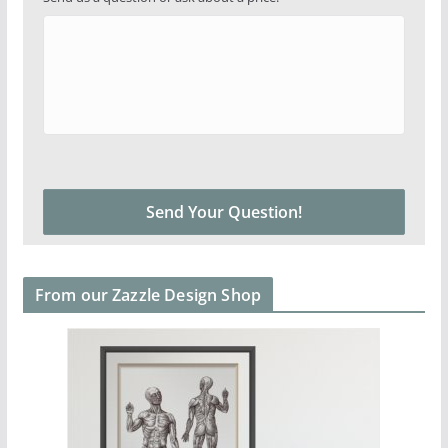
From our Zazzle Design Shop