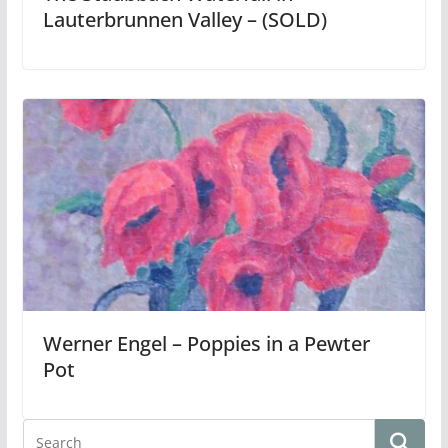
Lauterbrunnen Valley – (SOLD)
Werner Engel – Poppies in a Pewter
Pot