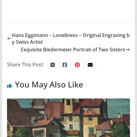
Hans Eggimann – Loneliness – Original Engraving b
y Swiss Artist
Exquisite Biedermeier Portrait of Two Sisters
Share This Post:
You May Also Like