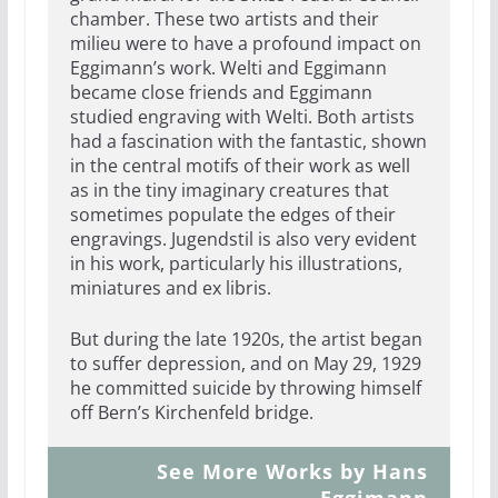
chamber. These two artists and their
milieu were to have a profound impact on
Eggimann’s work. Welti and Eggimann
became close friends and Eggimann
studied engraving with Welti. Both artists
had a fascination with the fantastic, shown
in the central motifs of their work as well
as in the tiny imaginary creatures that
sometimes populate the edges of their
engravings. Jugendstil is also very evident
in his work, particularly his illustrations,
miniatures and ex libris.
But during the late 1920s, the artist began
to suffer depression, and on May 29, 1929
he committed suicide by throwing himself
off Bern’s Kirchenfeld bridge.
See More Works by Hans
Eggimann