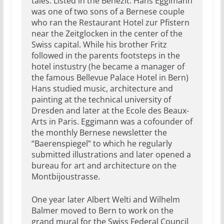
tales. Listed in the Benezit. Hans Eggimann
was one of two sons of a Bernese couple
who ran the Restaurant Hotel zur Pfistern
near the Zeitglocken in the center of the
Swiss capital. While his brother Fritz
followed in the parents footsteps in the
hotel instustry (he became a manager of
the famous Bellevue Palace Hotel in Bern)
Hans studied music, architecture and
painting at the technical university of
Dresden and later at the Ecole des Beaux-
Arts in Paris. Eggimann was a cofounder of
the monthly Bernese newsletter the
“Baerenspiegel” to which he regularly
submitted illustrations and later opened a
bureau for art and architecture on the
Montbijoustrasse.
One year later Albert Welti and Wilhelm
Balmer moved to Bern to work on the
grand mural for the Swiss Federal Council