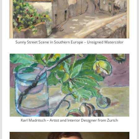
Sunny Street Scene in Southern Europe – Unsigned Watercolor
Karl Madritsch – Artist and Interior Designer from Zurich