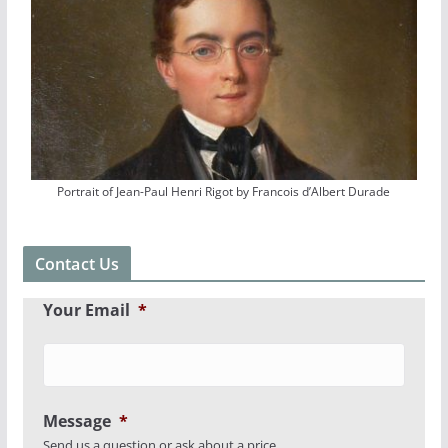
Portrait of Jean-Paul Henri Rigot by Francois d’Albert Durade
Contact Us
Your Email
*
Message
*
Send us a question or ask about a price.