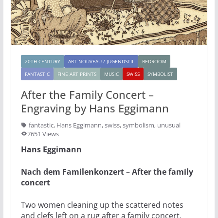
20TH CENTURY
ART NOUVEAU / JUGENDSTIL
BEDROOM
FANTASTIC
FINE ART PRINTS
MUSIC
SWISS
SYMBOLIST
After the Family Concert –
Engraving by Hans Eggimann
fantastic
,
Hans Eggimann
,
swiss
,
symbolism
,
unusual
7651 Views
Hans Eggimann
Nach dem Familenkonzert – After the family
concert
Two women cleaning up the scattered notes
and clefs left on a rug after a family concert.