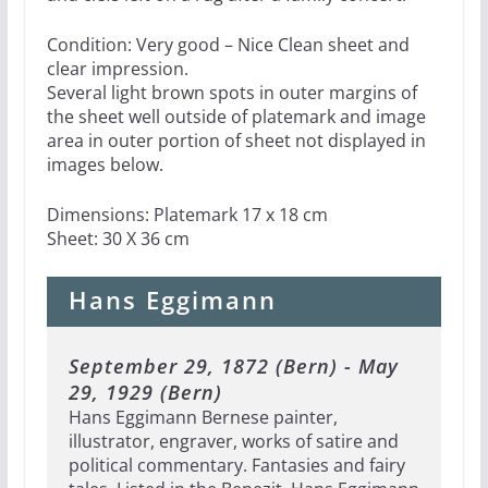
Condition: Very good – Nice Clean sheet and
clear impression.
Several light brown spots in outer margins of
the sheet well outside of platemark and image
area in outer portion of sheet not displayed in
images below.
Dimensions: Platemark 17 x 18 cm
Sheet: 30 X 36 cm
Hans Eggimann
September 29, 1872 (Bern) - May
29, 1929 (Bern)
Hans Eggimann Bernese painter,
illustrator, engraver, works of satire and
political commentary. Fantasies and fairy