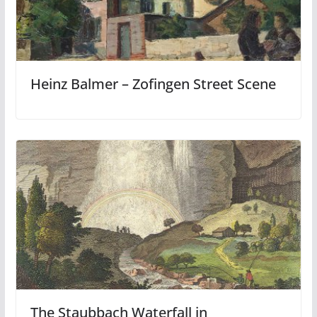
Heinz Balmer – Zofingen Street Scene
The Staubbach Waterfall in