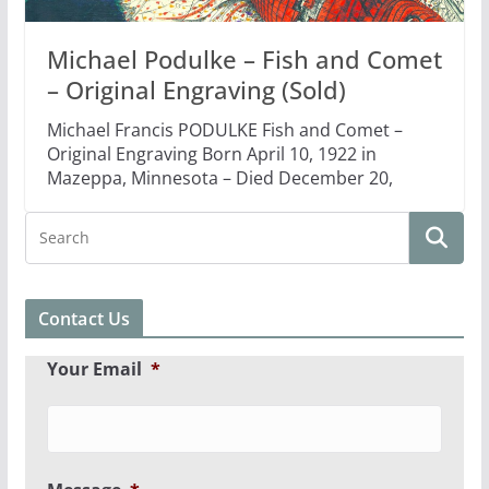
Michael Podulke – Fish and Comet
– Original Engraving (Sold)
Michael Francis PODULKE Fish and Comet –
Original Engraving Born April 10, 1922 in
Mazeppa, Minnesota – Died December 20,
Contact Us
Your Email
*