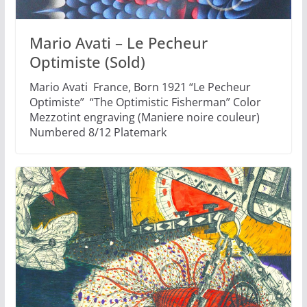
Mario Avati – Le Pecheur
Optimiste (Sold)
Mario Avati France, Born 1921 “Le Pecheur
Optimiste” “The Optimistic Fisherman” Color
Mezzotint engraving (Maniere noire couleur)
Numbered 8/12 Platemark