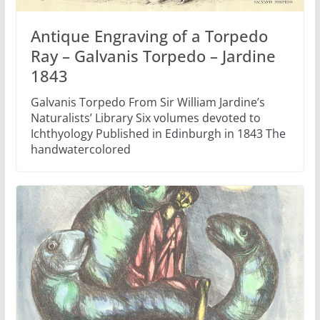
Antique Engraving of a Torpedo
Ray – Galvanis Torpedo – Jardine
1843
Galvanis Torpedo From Sir William Jardine’s
Naturalists’ Library Six volumes devoted to
Ichthyology Published in Edinburgh in 1843 The
handwatercolored