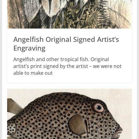
Angelfish Original Signed Artist’s
Engraving
Angelfish and other tropical fish. Original
artist’s print signed by the artist – we were not
able to make out