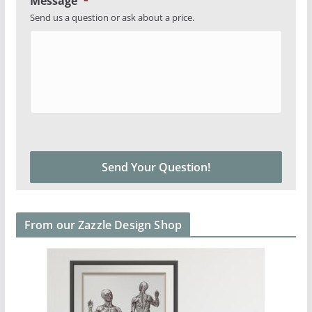
Message
*
Send us a question or ask about a price.
From our Zazzle Design Shop