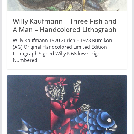
Willy Kaufmann – Three Fish and
A Man – Handcolored Lithograph
Willy Kaufmann 1920 Zürich – 1978 Rümikon
(AG) Original Handcolored Limited Edition
Lithograph Signed Willy K 68 lower right
Numbered