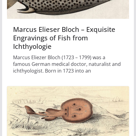
Marcus Elieser Bloch – Exquisite
Engravings of Fish from
Ichthyologie
Marcus Eliezer Bloch (1723 – 1799) was a
famous German medical doctor, naturalist and
ichthyologist. Born in 1723 into an