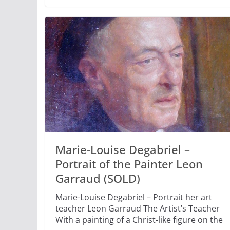
Marie-Louise Degabriel –
Portrait of the Painter Leon
Garraud (SOLD)
Marie-Louise Degabriel – Portrait her art
teacher Leon Garraud The Artist’s Teacher
With a painting of a Christ-like figure on the