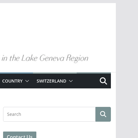
COUNTRY
SWITZERLAND
Contact Us