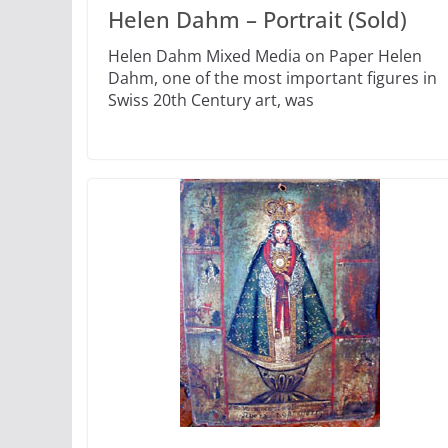
Helen Dahm – Portrait (Sold)
Helen Dahm Mixed Media on Paper Helen
Dahm, one of the most important figures in
Swiss 20th Century art, was