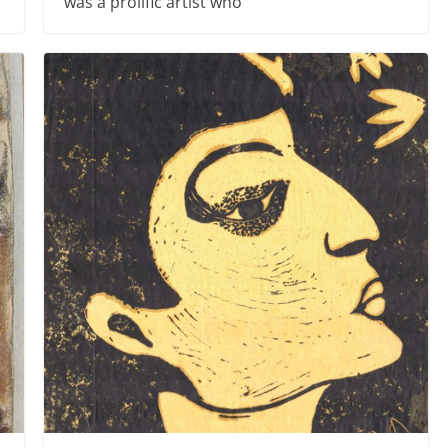
was a prolific artist who