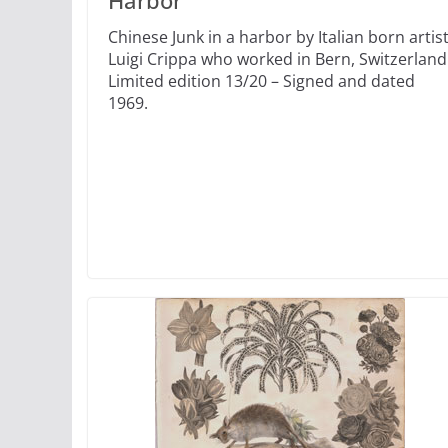
Harbor
Chinese Junk in a harbor by Italian born artis
Luigi Crippa who worked in Bern, Switzerland
Limited edition 13/20 – Signed and dated
1969.