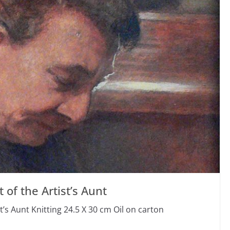
 of the Artist’s Aunt
t’s Aunt Knitting 24.5 X 30 cm Oil on carton