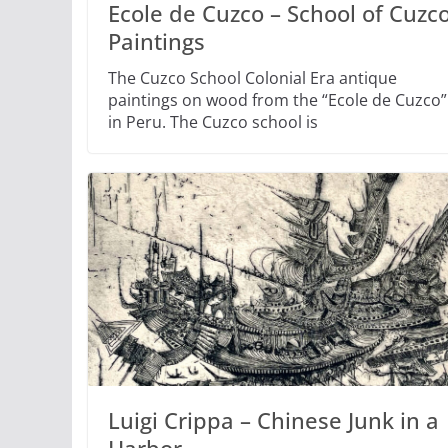
Ecole de Cuzco – School of Cuzc
Paintings
The Cuzco School Colonial Era antique
paintings on wood from the “Ecole de Cuzco”
in Peru. The Cuzco school is
Luigi Crippa – Chinese Junk in a