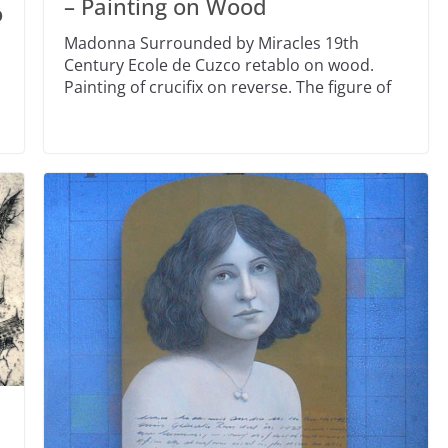
– Painting on Wood
o
Madonna Surrounded by Miracles 19th
Century Ecole de Cuzco retablo on wood.
Painting of crucifix on reverse. The figure of