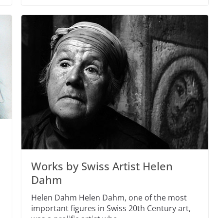
Works by Swiss Artist Helen
Dahm
Helen Dahm Helen Dahm, one of the most
important figures in Swiss 20th Century art,