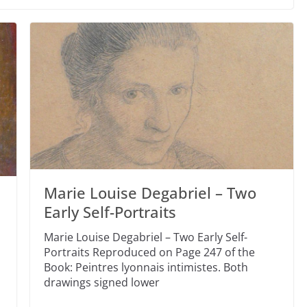
Marie Louise Degabriel – Two
Early Self-Portraits
Marie Louise Degabriel – Two Early Self-
Portraits Reproduced on Page 247 of the
Book: Peintres lyonnais intimistes. Both
drawings signed lower