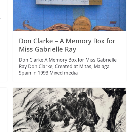
t
.
Don Clarke – A Memory Box for
Miss Gabrielle Ray
Don Clarke A Memory Box for Miss Gabrielle
Ray Don Clarke, Created at Mitas, Malaga
Spain in 1993 Mixed media