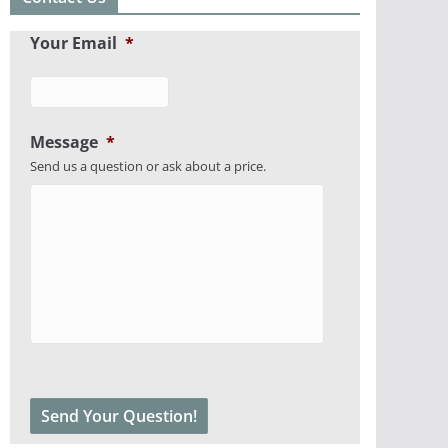
Your Email
*
Message
*
Send us a question or ask about a price.