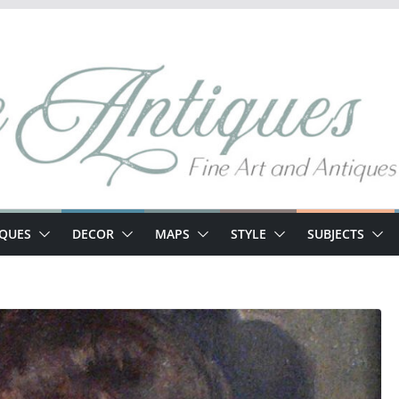
IQUES
DECOR
MAPS
STYLE
SUBJECTS