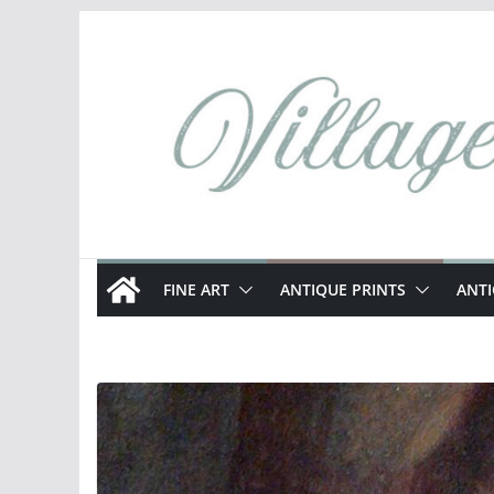
Skip
to
content
FINE ART
ANTIQUE PRINTS
ANT