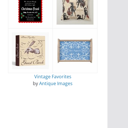
Vintage Favorites
by
Antique Images