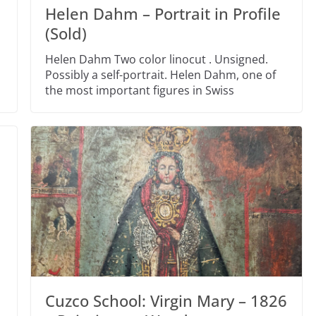
Helen Dahm – Portrait in Profile
(Sold)
Helen Dahm Two color linocut . Unsigned.
Possibly a self-portrait. Helen Dahm, one of
the most important figures in Swiss
Cuzco School: Virgin Mary – 1826