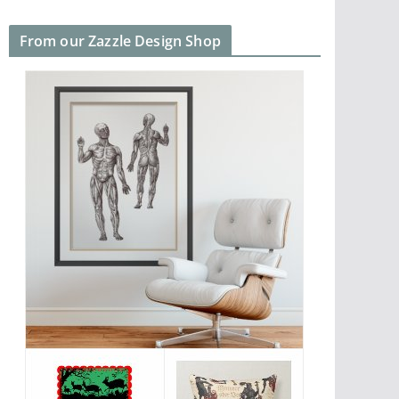
From our Zazzle Design Shop