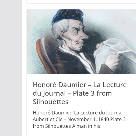
Honoré Daumier – La Lecture
du Journal – Plate 3 from
Silhouettes
Honoré Daumier La Lecture du Journal
Aubert et Cie – November 1, 1840 Plate 3
from Silhouettes A man in his