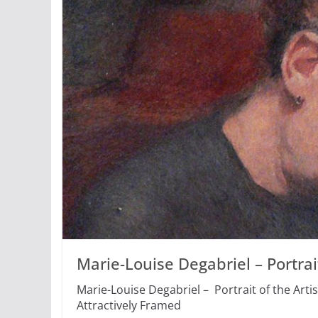
Marie-Louise Degabriel – Portrait
Marie-Louise Degabriel – Portrait of the Artis
Attractively Framed