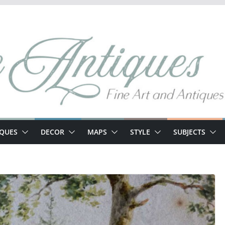
IQUES
DECOR
MAPS
STYLE
SUBJECTS