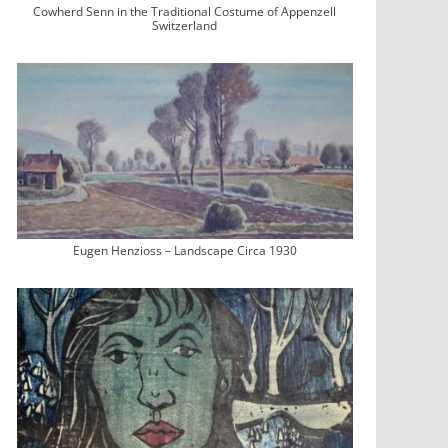
Cowherd Senn in the Traditional Costume of Appenzell
Switzerland
Eugen Henzioss – Landscape Circa 1930