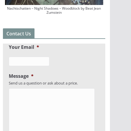
Nachtschatten – Night Shadows – Woodblock by Beat Jean
Zumstein
Contact Us
Your Email
*
Message
*
Send us a question or ask about a price.