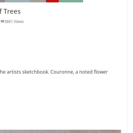
f Trees
r
5861 Views
the artists sketchbook. Couronne, a noted flower