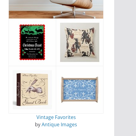
Vintage Favorites
by
Antique Images