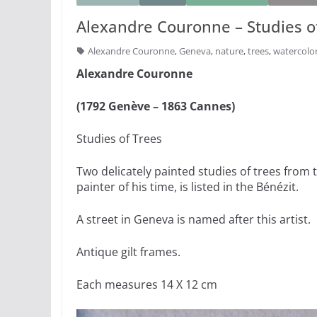
Alexandre Couronne – Studies o
Alexandre Couronne
,
Geneva
,
nature
,
trees
,
watercolo
Alexandre Couronne
(1792 Genève – 1863 Cannes)
Studies of Trees
Two delicately painted studies of trees from 
painter of his time, is listed in the Bénézit.
A street in Geneva is named after this artist.
Antique gilt frames.
Each measures 14 X 12 cm