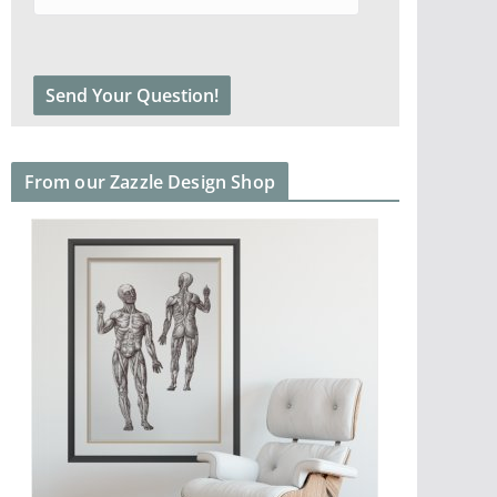
From our Zazzle Design Shop