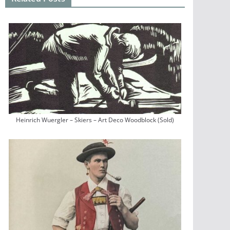
Heinrich Wuergler – Skiers – Art Deco Woodblock (Sold)