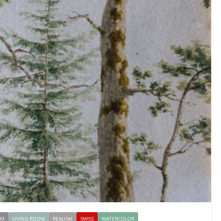
OM
LIVING ROOM
REALISM
SWISS
WATERCOLOR