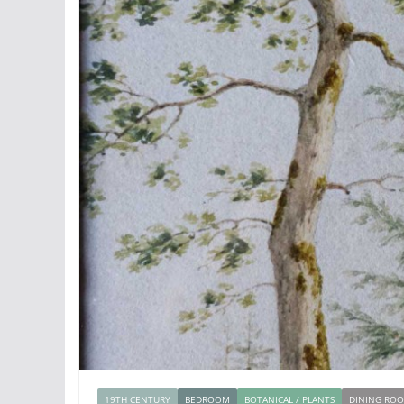
19TH CENTURY
BEDROOM
BOTANICAL / PLANTS
DINING RO