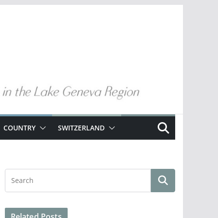
COUNTRY
SWITZERLAND
Related Posts