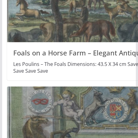
Foals on a Horse Farm – Elegant Antiq
Les Poulins – The Foals Dimensions: 43.5 X 34 cm Sav
Save Save Save