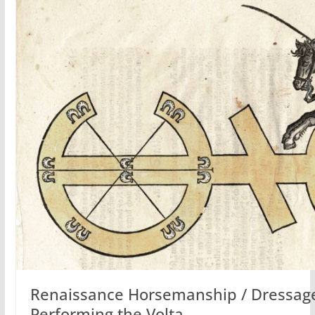
Renaissance Horsemanship / Dressage
Performing the Volta