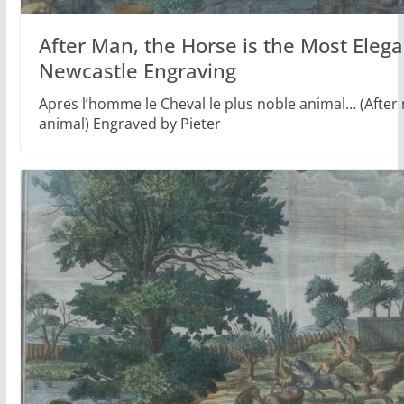
After Man, the Horse is the Most Eleg
Newcastle Engraving
Apres l’homme le Cheval le plus noble animal… (After
animal) Engraved by Pieter