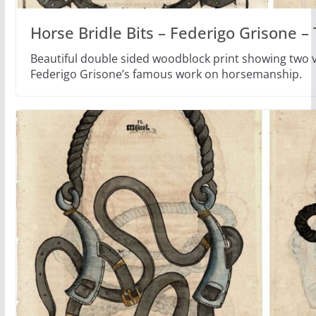
Horse Bridle Bits – Federigo Grisone 
Beautiful double sided woodblock print showing two ve
Federigo Grisone’s famous work on horsemanship.