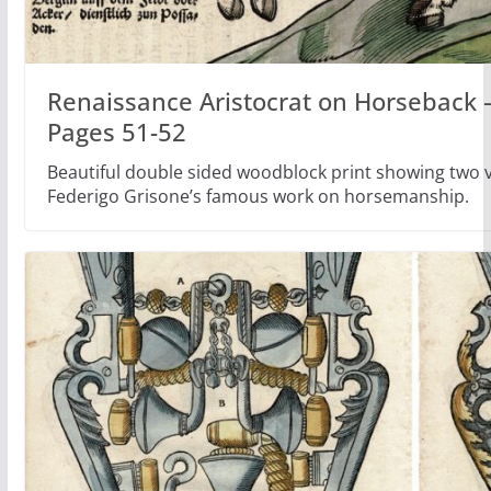
Renaissance Aristocrat on Horseback –
Pages 51-52
Beautiful double sided woodblock print showing two ve
Federigo Grisone’s famous work on horsemanship.