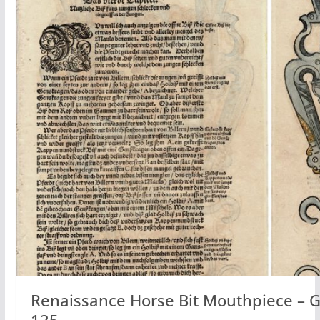
Renaissance Horse Bit Mouthpiece – G