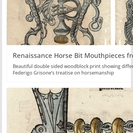
Renaissance Horse Bit Mouthpieces f
Beautiful double sided woodblock print showing differ
Federigo Grisone’s treatise on horsemanship