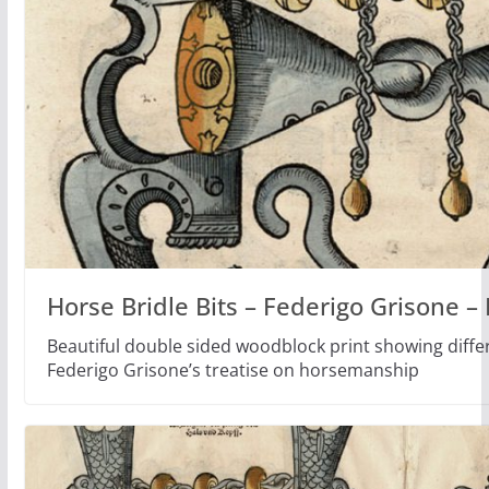
Horse Bridle Bits – Federigo Grisone 
Beautiful double sided woodblock print showing differ
Federigo Grisone’s treatise on horsemanship