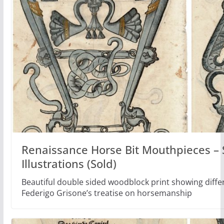
Renaissance Horse Bit Mouthpieces – 
Illustrations (Sold)
Beautiful double sided woodblock print showing differ
Federigo Grisone’s treatise on horsemanship