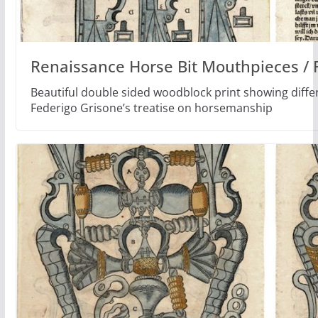
Renaissance Horse Bit Mouthpieces / 
Beautiful double sided woodblock print showing differ
Federigo Grisone’s treatise on horsemanship