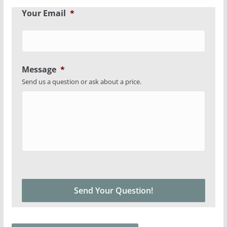
Your Email
*
Message
*
Send us a question or ask about a price.