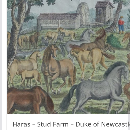
Haras – Stud Farm – Duke of Newcastl