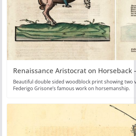
Renaissance Aristocrat on Horseback 
Beautiful double sided woodblock print showing two ve
Federigo Grisone’s famous work on horsemanship.