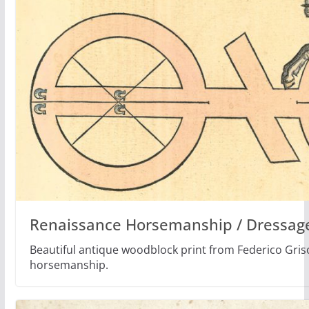
Renaissance Horsemanship / Dressage
Beautiful antique woodblock print from Federico Gri
horsemanship.