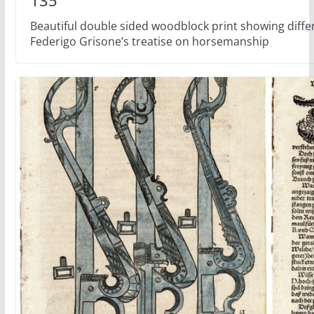
135
Beautiful double sided woodblock print showing differ
Federigo Grisone’s treatise on horsemanship