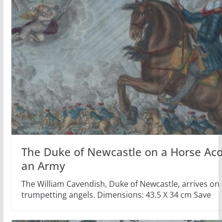
The Duke of Newcastle on a Horse Ac
an Army
The William Cavendish, Duke of Newcastle, arrives on 
trumpetting angels. Dimensions: 43.5 X 34 cm Save