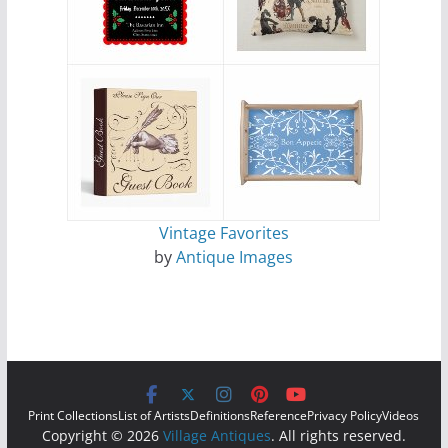
Vintage Favorites
by
Antique Images
Print Collections
List of Artists
Definitions
Reference
Privacy Policy
Videos
Copyright © 2026
Village Antiques
. All rights reserved.