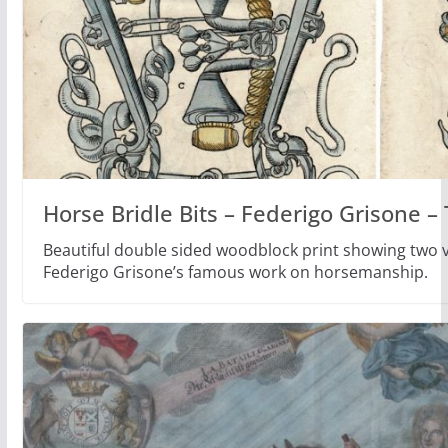
Horse Bridle Bits – Federigo Grisone 
Beautiful double sided woodblock print showing two ve
Federigo Grisone’s famous work on horsemanship.