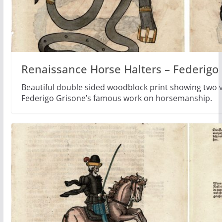
Renaissance Horse Halters – Federigo
Beautiful double sided woodblock print showing two ve
Federigo Grisone’s famous work on horsemanship.