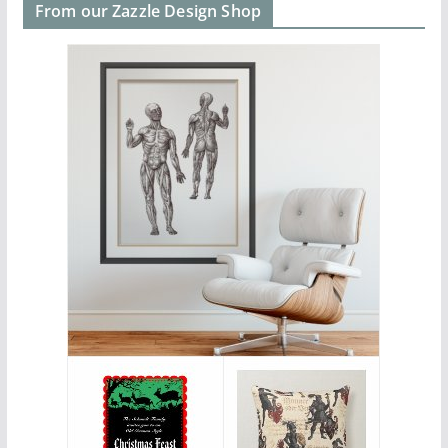
From our Zazzle Design Shop