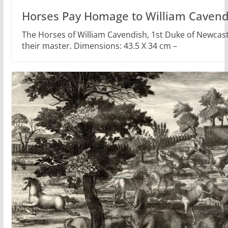
Horses Pay Homage to William Cavend
The Horses of William Cavendish, 1st Duke of Newca
their master. Dimensions: 43.5 X 34 cm –