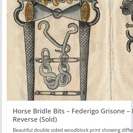
Horse Bridle Bits – Federigo Grisone 
Reverse (Sold)
Beautiful double sided woodblock print showing differ