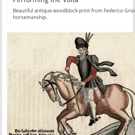
Beautiful antique woodblock print from Federico Gri
horsemanship.