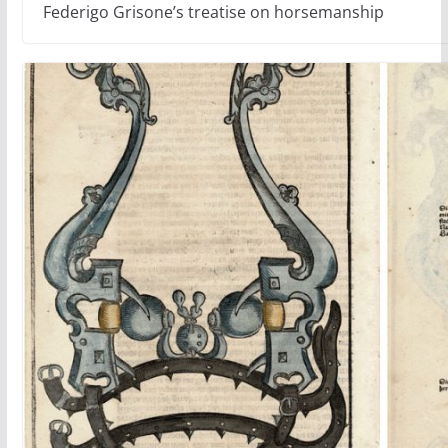
Federigo Grisone’s treatise on horsemanship