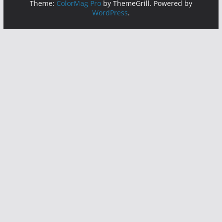
Theme:
ColorMag Pro
by ThemeGrill. Powered by
WordPress
.