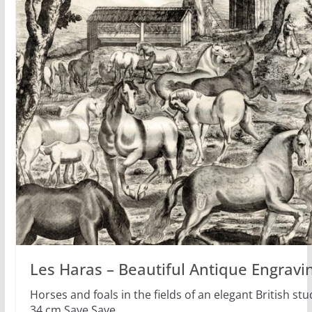
Les Haras – Beautiful Antique Engravi
Horses and foals in the fields of an elegant British s
34 cm Save Save