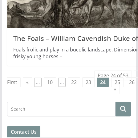
The Foals – William Cavendish Duke of
Foals frolic and play in a bucolic landscape. Dimensio
frisky young horses –
Page 24 of 53
First
«
...
10
...
22
23
24
25
26
»
Contact Us