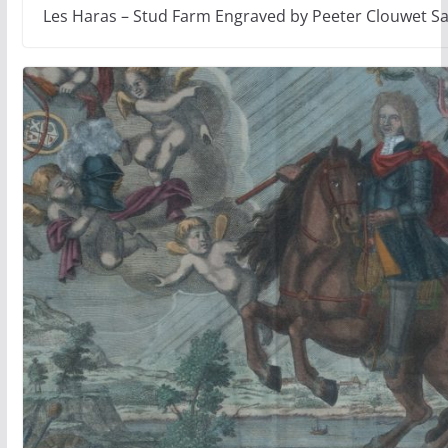
Les Haras – Stud Farm Engraved by Peeter Clouwet S