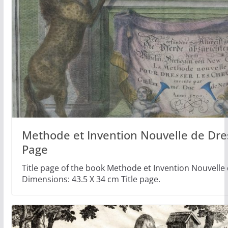
Methode et Invention Nouvelle de Dre
Page
Title page of the book Methode et Invention Nouvelle
Dimensions: 43.5 X 34 cm Title page.