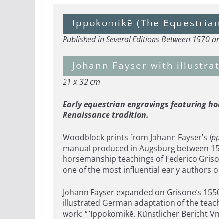
Ippokomikē (The Equestria
Published in Several Editions Between 1570 
Johann Fayser with illustr
21 x 32 cm
Early equestrian engravings featuring hor
Renaissance tradition.
Woodblock prints from Johann Fayser’s
Ip
manual produced in Augsburg between 1570
horsemanship teachings of Federico Griso
one of the most influential early authors
Johann Fayser expanded on Grisone’s 1550 It
illustrated German adaptation of the teac
work: “”Ippokomikē. Künstlicher Bericht Vn