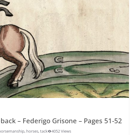
back – Federigo Grisone – Pages 51-52
horsemanship
,
horses
,
tack
4052 Views