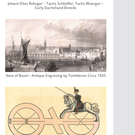
Johann Elias Ridinger – Tachs Schlieffer, Tachs Wuerger –
Early Dachshund Breeds
View of Basel – Antique Engraving by Tombleson Circa 1835