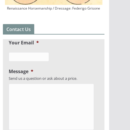
Renaissance Horsemanship / Dressage: Federigo Grisone
Contact Us
Your Email
*
Message
*
Send us a question or ask about a price.