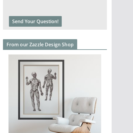
From our Zazzle Design Shop