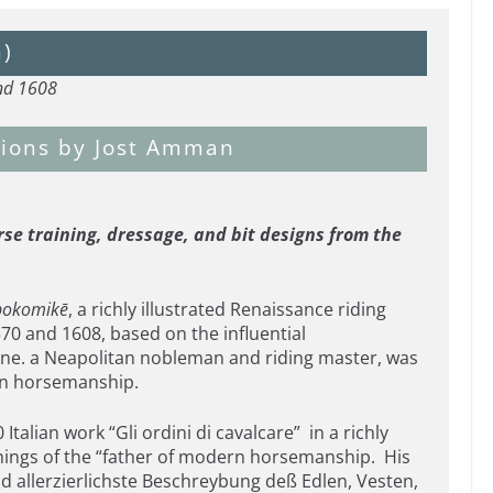
n)
and 1608
ations by Jost Amman
se training, dressage, and bit designs from the
pokomikē
, a richly illustrated Renaissance riding
 and 1608, based on the influential
ne. a Neapolitan nobleman and riding master, was
 on horsemanship.
alian work “Gli ordini di cavalcare” in a richly
hings of the “father of modern horsemanship. His
d allerzierlichste Beschreybung deß Edlen, Vesten,