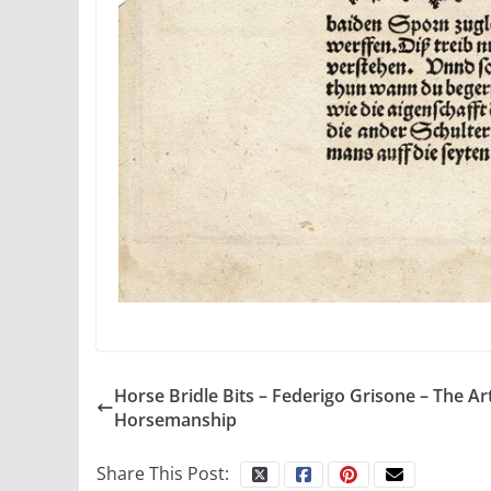
Horse Bridle Bits – Federigo Grisone – The Ar
Horsemanship
Share This Post: