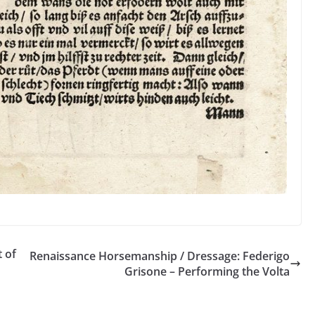
t of
Renaissance Horsemanship / Dressage: Federigo
Grisone – Performing the Volta