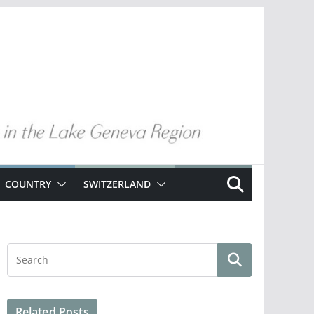
COUNTRY
SWITZERLAND
Related Posts