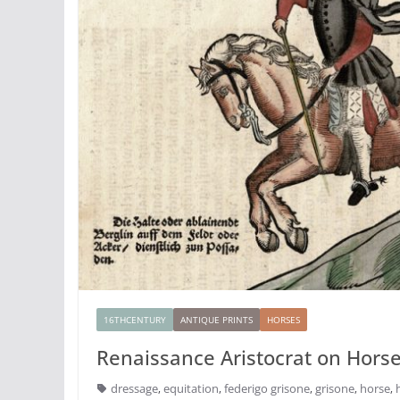
16THCENTURY
ANTIQUE PRINTS
HORSES
Renaissance Aristocrat on Horse
dressage
,
equitation
,
federigo grisone
,
grisone
,
horse
,