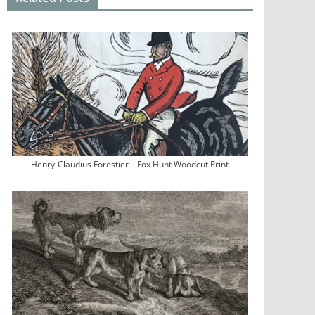
Henry-Claudius Forestier – Fox Hunt Woodcut Print