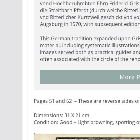
vnnd Hochberühmbten Ehrn Friderici Griso
die Streitbarn Pferdt (durch welche Ritter
vnd Ritterlicher Kurtzweil geschickt vnd 
Augsburg in 1570, with subsequent editio
This German tradition expanded upon Gris
material, including systematic illustration
images served both as practical guides an
often associated with the circle of the r
More P
Pages 51 and 52 – These are reverse sides of 
Dimensions: 31 X 21 cm
Condition: Good – Light browning, spotting o