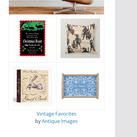
Vintage Favorites
by
Antique Images