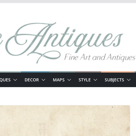
IQUES
DECOR
MAPS
STYLE
SUBJECTS