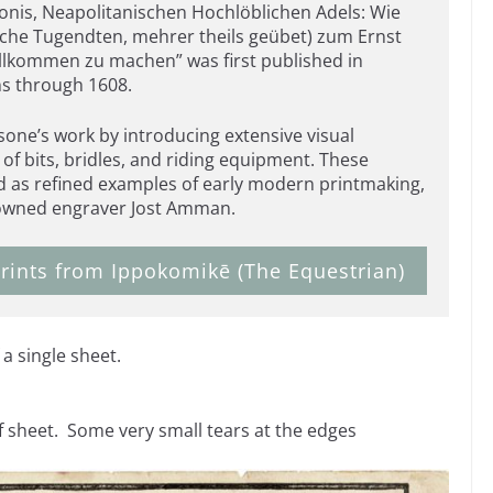
nis, Neapolitanischen Hochlöblichen Adels: Wie
liche Tugendten, mehrer theils geübet) zum Ernst
vollkommen zu machen” was first published in
ns through 1608.
one’s work by introducing extensive visual
s of bits, bridles, and riding equipment. These
d as refined examples of early modern printmaking,
enowned engraver Jost Amman.
rints from Ippokomikē (The Equestrian)
a single sheet.
f sheet. Some very small tears at the edges