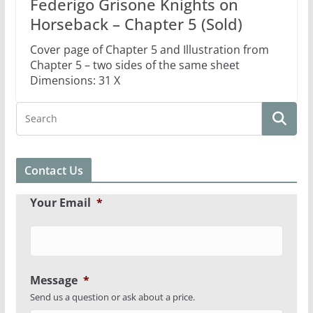
Federigo Grisone Knights on
Horseback – Chapter 5 (Sold)
Cover page of Chapter 5 and Illustration from
Chapter 5 – two sides of the same sheet
Dimensions: 31 X
Contact Us
Your Email
*
Message
*
Send us a question or ask about a price.