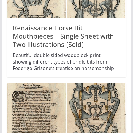
Renaissance Horse Bit
Mouthpieces – Single Sheet with
Two Illustrations (Sold)
Beautiful double sided woodblock print
showing different types of bridle bits from
Federigo Grisone’s treatise on horsemanship