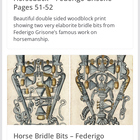
Pages 51-52
Beautiful double sided woodblock print
showing two very elaborite bridle bits from
Federigo Grisone’s famous work on
horsemanship.
Horse Bridle Bits – Federigo