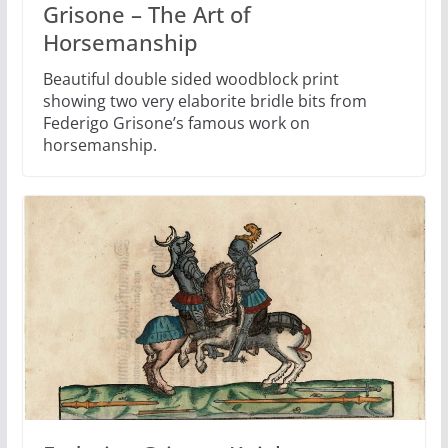
Grisone – The Art of
Horsemanship
Beautiful double sided woodblock print
showing two very elaborite bridle bits from
Federigo Grisone’s famous work on
horsemanship.