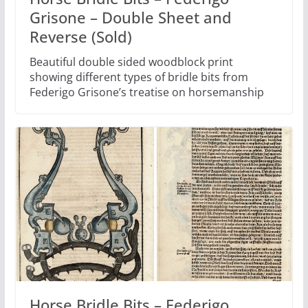
Grisone – Double Sheet and
Reverse (Sold)
Beautiful double sided woodblock print
showing different types of bridle bits from
Federigo Grisone’s treatise on horsemanship
Horse Bridle Bits – Federigo