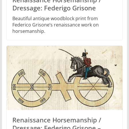
Dressage: Federigo Grisone
Beautiful antique woodblock print from
Federico Grisone’s renaissance work on
horsemanship.
Renaissance Horsemanship /
Dressage: Federigo Grisone –