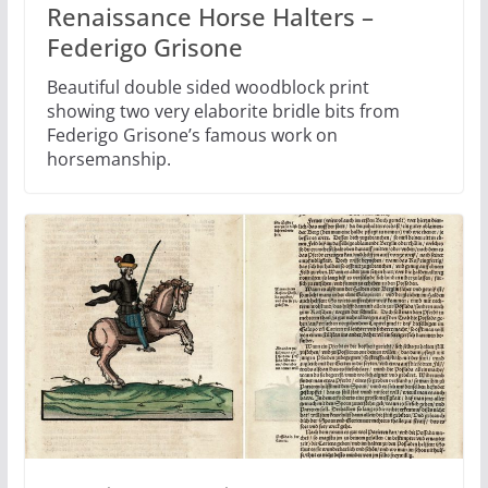
Renaissance Horse Halters –
Federigo Grisone
Beautiful double sided woodblock print
showing two very elaborite bridle bits from
Federigo Grisone’s famous work on
horsemanship.