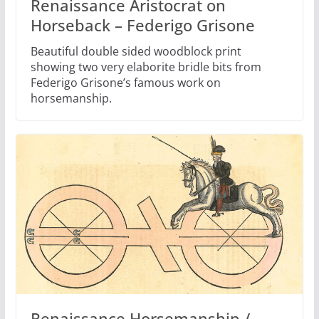
Renaissance Aristocrat on
Horseback – Federigo Grisone
Beautiful double sided woodblock print
showing two very elaborite bridle bits from
Federigo Grisone’s famous work on
horsemanship.
Renaissance Horsemanship /