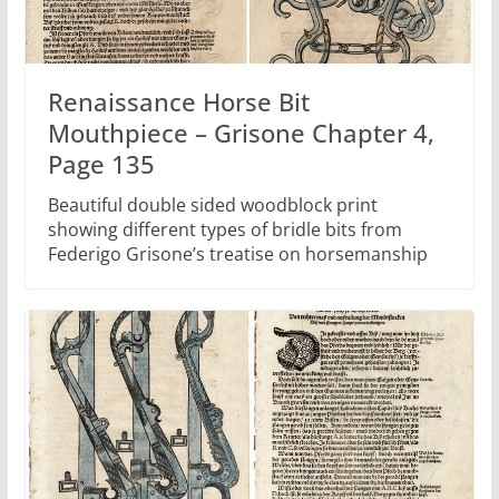
Renaissance Horse Bit
Mouthpiece – Grisone Chapter 4,
Page 135
Beautiful double sided woodblock print
showing different types of bridle bits from
Federigo Grisone’s treatise on horsemanship