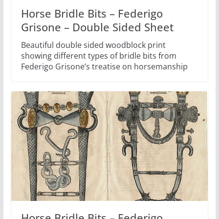
Horse Bridle Bits – Federigo
Grisone – Double Sided Sheet
Beautiful double sided woodblock print
showing different types of bridle bits from
Federigo Grisone’s treatise on horsemanship
Horse Bridle Bits – Federigo