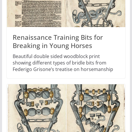
Renaissance Training Bits for
Breaking in Young Horses
Beautiful double sided woodblock print
showing different types of bridle bits from
Federigo Grisone’s treatise on horsemanship