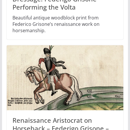
Performing the Volta
Beautiful antique woodblock print from
Federico Grisone’s renaissance work on
horsemanship.
Renaissance Aristocrat on
Horseback – Federigo Grisone –