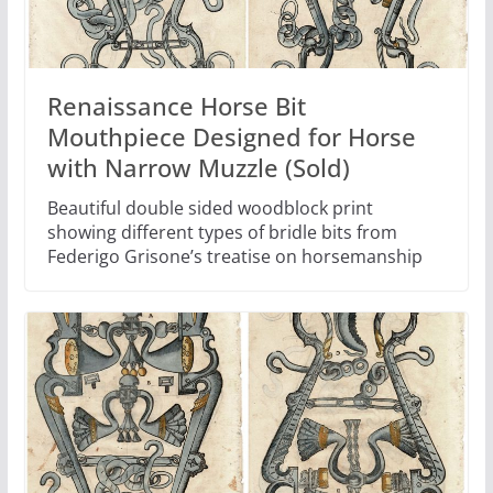
Renaissance Horse Bit
Mouthpiece Designed for Horse
with Narrow Muzzle (Sold)
Beautiful double sided woodblock print
showing different types of bridle bits from
Federigo Grisone’s treatise on horsemanship