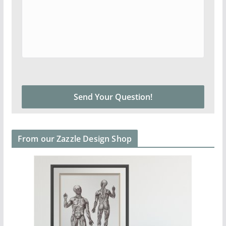
From our Zazzle Design Shop