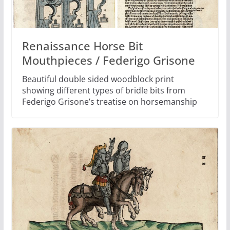
Renaissance Horse Bit
Mouthpieces / Federigo Grisone
Beautiful double sided woodblock print
showing different types of bridle bits from
Federigo Grisone’s treatise on horsemanship