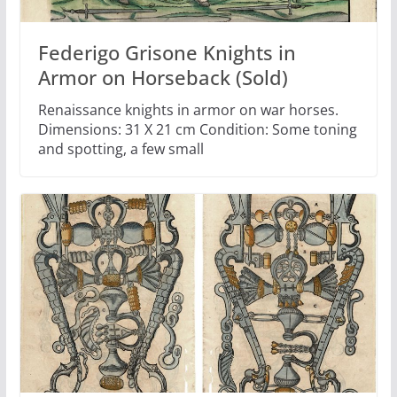
Federigo Grisone Knights in
Armor on Horseback (Sold)
Renaissance knights in armor on war horses.
Dimensions: 31 X 21 cm Condition: Some toning
and spotting, a few small