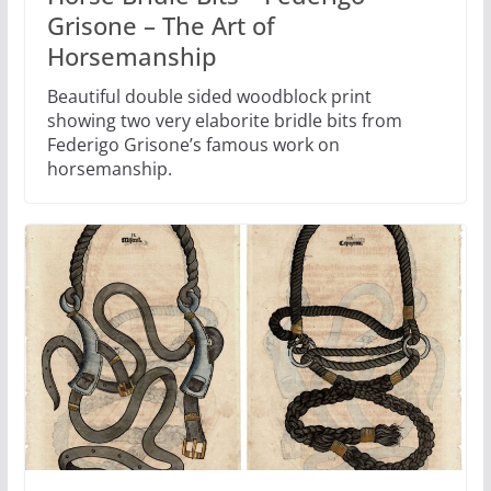
Grisone – The Art of
Horsemanship
Beautiful double sided woodblock print
showing two very elaborite bridle bits from
Federigo Grisone’s famous work on
horsemanship.