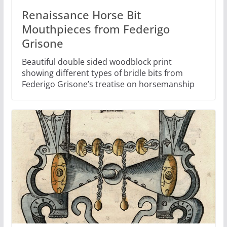
Renaissance Horse Bit
Mouthpieces from Federigo
Grisone
Beautiful double sided woodblock print
showing different types of bridle bits from
Federigo Grisone’s treatise on horsemanship