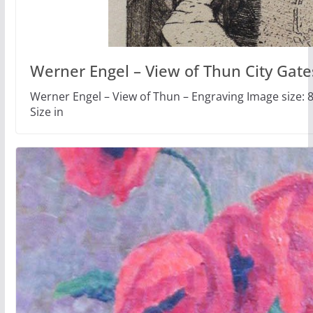
Werner Engel – View of Thun City Gate
Werner Engel – View of Thun – Engraving Image size: 8
Size in