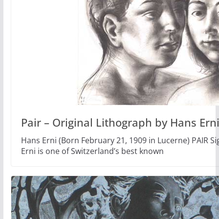
Pair – Original Lithograph by Hans Ern
Hans Erni (Born February 21, 1909 in Lucerne) PAIR 
Erni is one of Switzerland’s best known