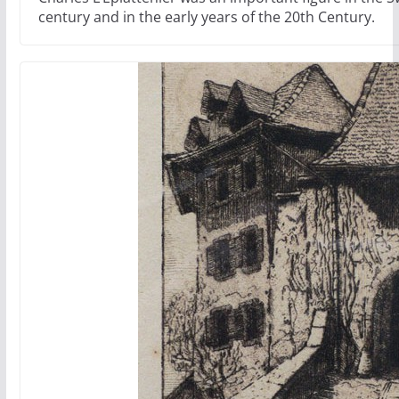
century and in the early years of the 20th Century.