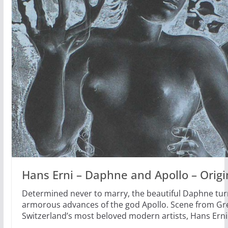
Hans Erni – Daphne and Apollo – Origi
Determined never to marry, the beautiful Daphne turn
armorous advances of the god Apollo. Scene from Gr
Switzerland’s most beloved modern artists, Hans Erni