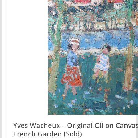
Yves Wacheux – Original Oil on Canvas:
French Garden (Sold)