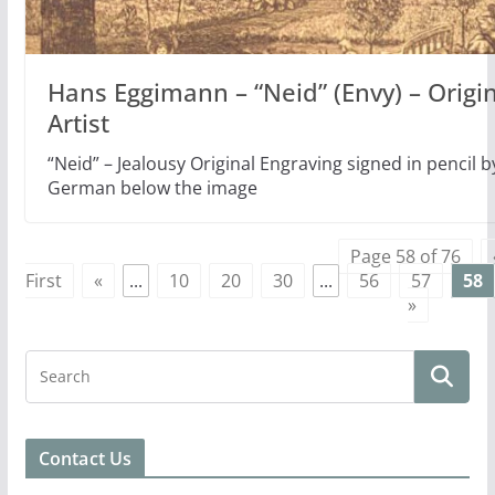
Hans Eggimann – “Neid” (Envy) – Origi
Artist
“Neid” – Jealousy Original Engraving signed in pencil by
German below the image
Page 58 of 76
First
«
...
10
20
30
...
56
57
58
»
Contact Us