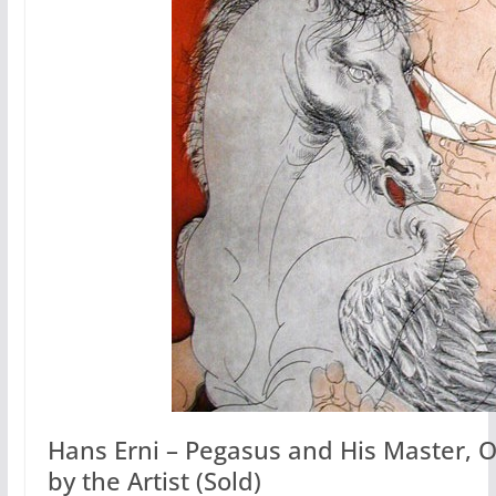
Hans Erni – Pegasus and His Master, O
by the Artist (Sold)