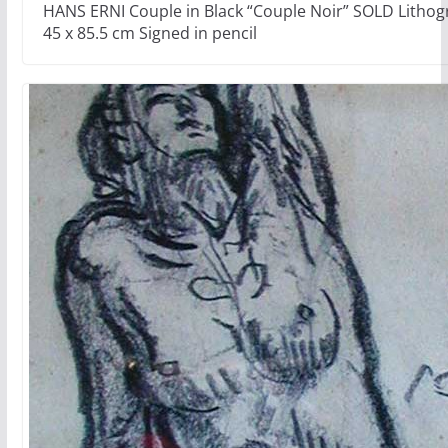
HANS ERNI Couple in Black “Couple Noir” SOLD Lithog
45 x 85.5 cm Signed in pencil