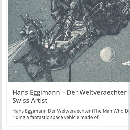
Hans Eggimann – Der Weltveraechter –
Swiss Artist
Hans Eggimann Der Weltveraechter (The Man Who Disd
riding a fantastic space vehicle made of