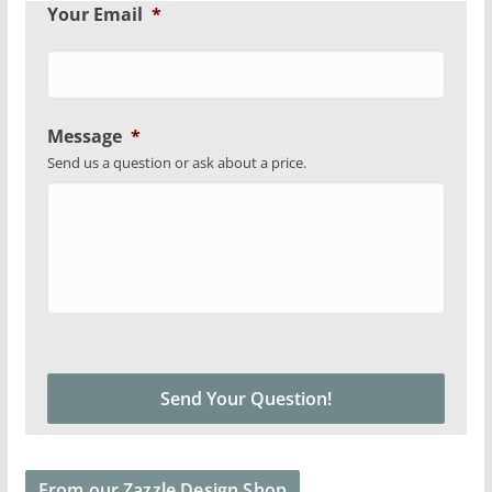
Your Email
*
Message
*
Send us a question or ask about a price.
From our Zazzle Design Shop