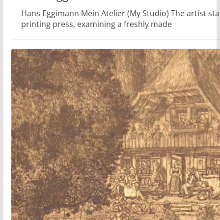
Hans Eggimann Mein Atelier (My Studio) The artist stan
printing press, examining a freshly made