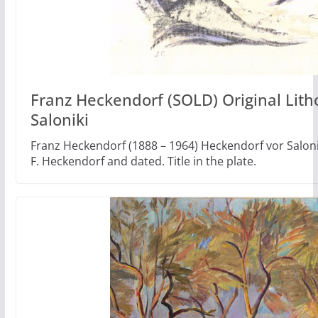
Franz Heckendorf (SOLD) Original Lit
Saloniki
Franz Heckendorf (1888 – 1964) Heckendorf vor Saloni
F. Heckendorf and dated. Title in the plate.