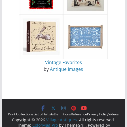
Vintage Favorites
by
Antique Images
Print Collections
List of Artists
Definitions
Reference
Privacy Policy
Videos
Copyright © 2026
Village Antiques
. All rights reserved.
Theme:
ColorMag Pro
by ThemeGrill. Powered by