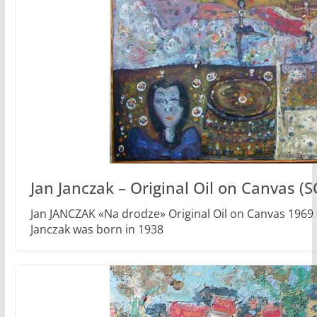
Jan Janczak – Original Oil on Canvas (
Jan JANCZAK «Na drodze» Original Oil on Canvas 1969 
Janczak was born in 1938