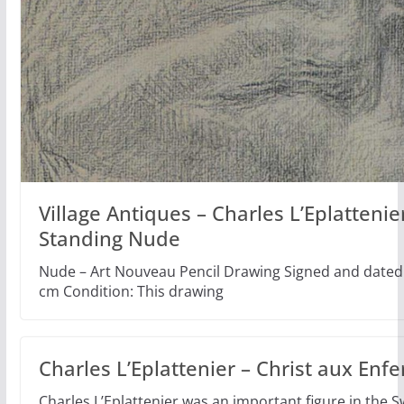
Village Antiques – Charles L’Eplattenie
Standing Nude
Nude – Art Nouveau Pencil Drawing Signed and dated 
cm Condition: This drawing
Charles L’Eplattenier – Christ aux Enfe
Charles L’Eplattenier was an important figure in the Sw