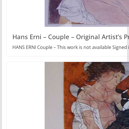
Hans Erni – Couple – Original Artist’s P
HANS ERNI Couple – This work is not available Signed