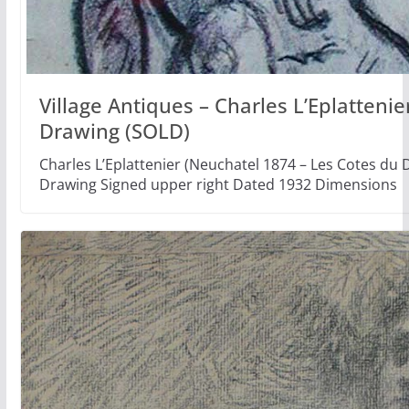
Village Antiques – Charles L’Eplatteni
Drawing (SOLD)
Charles L’Eplattenier (Neuchatel 1874 – Les Cotes d
Drawing Signed upper right Dated 1932 Dimensions