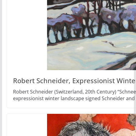
Robert Schneider, Expressionist Wint
Robert Schneider (Switzerland, 20th Century) “Schnee
expressionist winter landscape signed Schneider and 