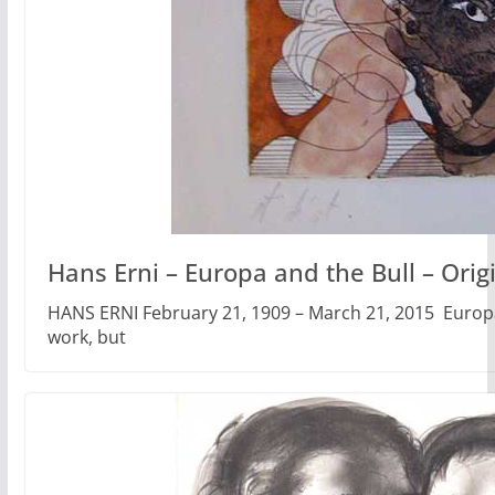
Hans Erni – Europa and the Bull – Origin
HANS ERNI February 21, 1909 – March 21, 2015 Europa 
work, but