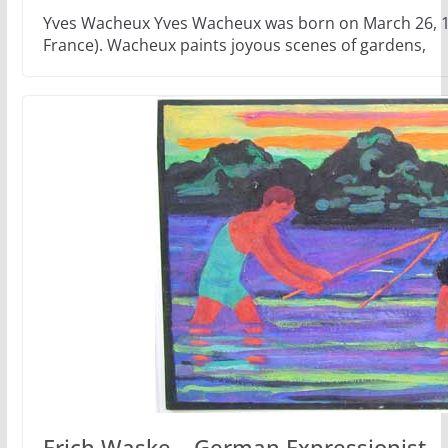
Yves Wacheux Yves Wacheux was born on March 26, 19
France). Wacheux paints joyous scenes of gardens,
Erich Waske – German Expressionist –