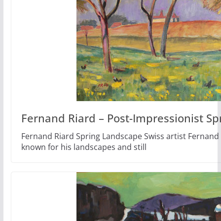
Fernand Riard – Post-Impressionist Sp
Fernand Riard Spring Landscape Swiss artist Fernand 
known for his landscapes and still