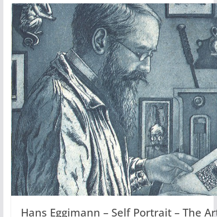
Hans Eggimann – Self Portrait – The Arti