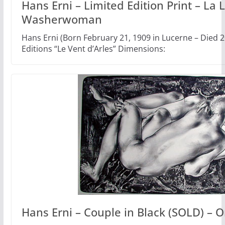
Hans Erni – Limited Edition Print – La 
Washerwoman
Hans Erni (Born February 21, 1909 in Lucerne – Died
Editions “Le Vent d’Arles” Dimensions:
Hans Erni – Couple in Black (SOLD) – O