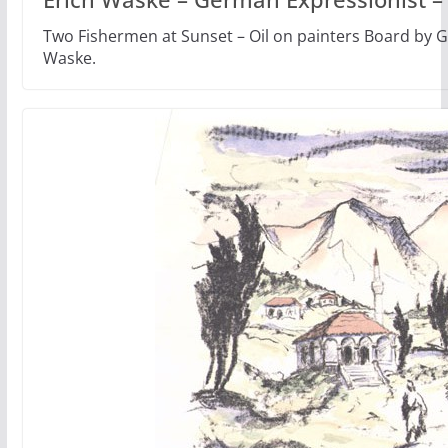
Two Fishermen at Sunset – Oil on painters Board by G
Waske.