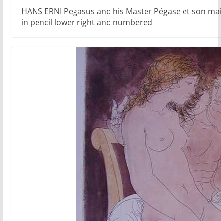
HANS ERNI Pegasus and his Master Pégase et son maît
in pencil lower right and numbered