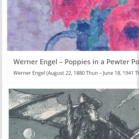
Werner Engel – Poppies in a Pewter Po
Werner Engel (August 22, 1880 Thun – June 18, 1941 T