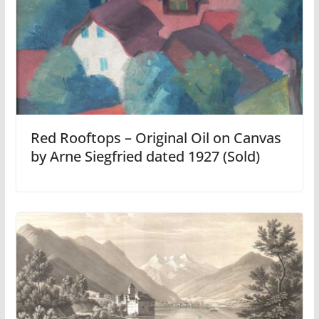
Red Rooftops – Original Oil on Canvas
by Arne Siegfried dated 1927 (Sold)