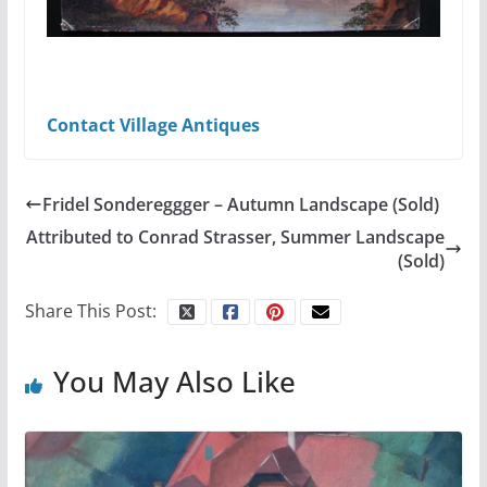
Contact Village Antiques
Fridel Sondereggger – Autumn Landscape (Sold)
Attributed to Conrad Strasser, Summer Landscape
(Sold)
Share This Post:
You May Also Like