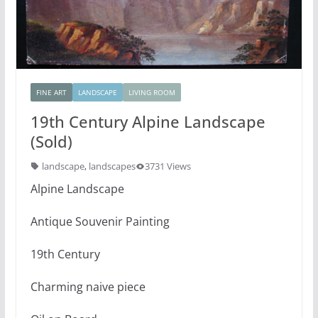
FINE ART
LANDSCAPE
LIVING ROOM
19th Century Alpine Landscape
(Sold)
landscape
,
landscapes
3731 Views
Alpine Landscape
Antique Souvenir Painting
19th Century
Charming naive piece