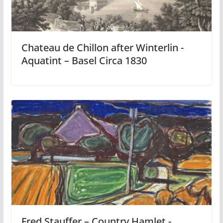
Chateau de Chillon after Winterlin -
Aquatint – Basel Circa 1830
Fred Stauffer – Country Hamlet -