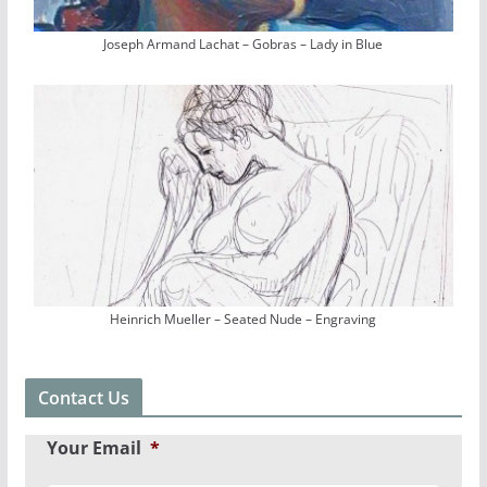
Joseph Armand Lachat – Gobras – Lady in Blue
Heinrich Mueller – Seated Nude – Engraving
Contact Us
Your Email
*