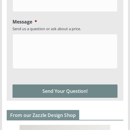
Message
*
Send us a question or ask about a price.
From our Zazzle Design Shop