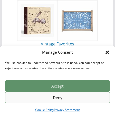
Vintage Favorites
by
Antique Images
Manage Consent
We use cookies to understand how our site is used. You can accept or
reject analytics cookies. Essential cookies are always active.
Accept
Print Collections
List of Artists
Definitions
Reference
Privacy Policy
Videos
Copyright © 2026
Village Antiques
. All rights reserved.
Deny
Theme:
ColorMag Pro
by ThemeGrill. Powered by
WordPress
.
Cookie Policy
Privacy Statement