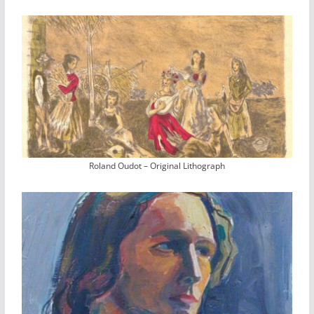
Roland Oudot – Original Lithograph