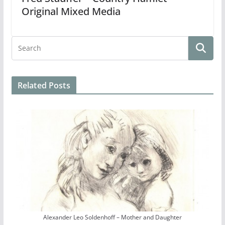
Original Mixed Media
Related Posts
Alexander Leo Soldenhoff – Mother and Daughter