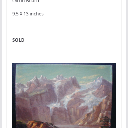
Oil on Board
9.5 X 13 inches
SOLD